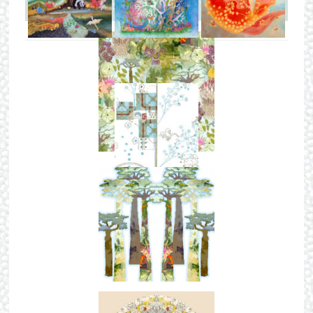
LATEST FROM THE BLOG