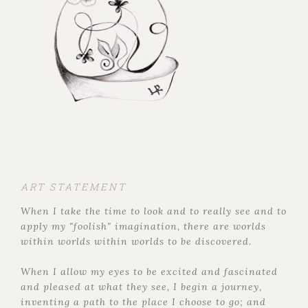
ART STATEMENT
When I take the time to look and to really see and to
apply my "foolish" imagination, there are worlds
within worlds within worlds to be discovered.
When I allow my eyes to be excited and fascinated
and pleased at what they see, I begin a journey,
inventing a path to the place I choose to go; and