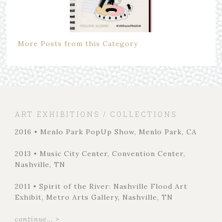
More Posts from this Category
ART EXHIBITIONS / COLLECTIONS
2016 • Menlo Park PopUp Show, Menlo Park, CA
2013 • Music City Center, Convention Center,
Nashville, TN
2011 • Spirit of the River: Nashville Flood Art
Exhibit, Metro Arts Gallery, Nashville, TN
continue... >