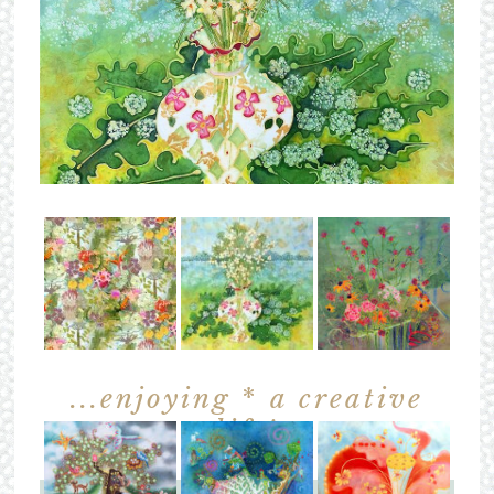
...enjoying
*
a creative
life!