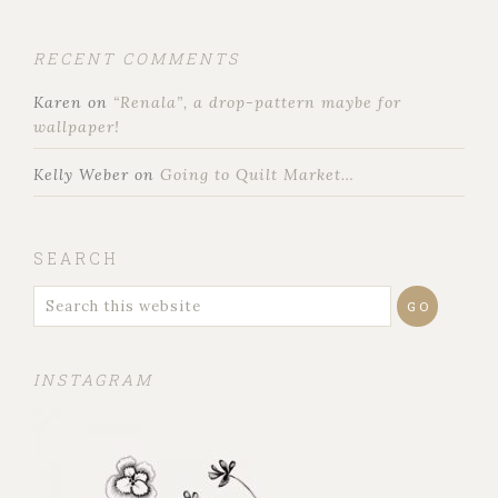
RECENT COMMENTS
Karen
on
“Renala”, a drop-pattern maybe for
wallpaper!
Kelly Weber
on
Going to Quilt Market…
SEARCH
INSTAGRAM