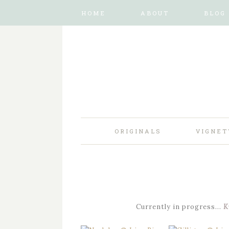
HOME
ABOUT
BLOG
ORIGINALS
VIGNET
Currently in progress…
K