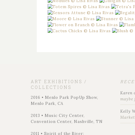
ART EXHIBITIONS /
REC
COLLECTIONS
Karen
2016 • Menlo Park PopUp Show,
maybe 
Menlo Park, CA
Kelly 
2013 • Music City Center,
Marke
Convention Center, Nashville, TN
2011 • Spirit of the River: