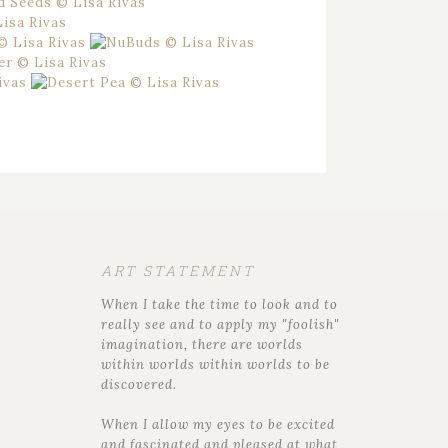
ART STATEMENT
When I take the time to look and to
really see and to apply my "foolish"
imagination, there are worlds
within worlds within worlds to be
discovered.
When I allow my eyes to be excited
and fascinated and pleased at what