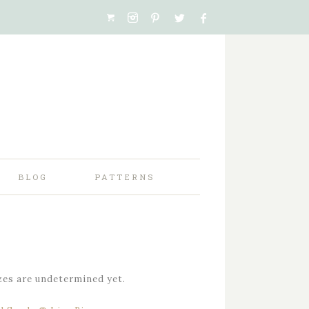
BLOG
PATTERNS
zes are undetermined yet.