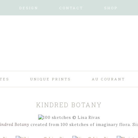
DESIGN
CONTACT
SHOP
TES
UNIQUE PRINTS
AU COURANT
KINDRED BOTANY
indred Botany
created from 100 sketches of imaginary flora. Si