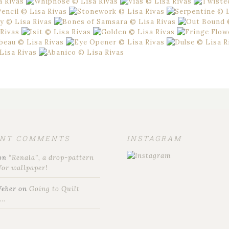
ENT COMMENTS
INSTAGRAM
on
“Renala”, a drop-pattern
for wallpaper!
Weber
on
Going to Quilt
t…