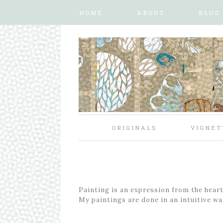
HOME
ABOUT
BLOG
ORIGINALS
VIGNET
Painting is an expression from the heart,
My paintings are done in an intuitive way