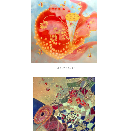
ACRYLIC