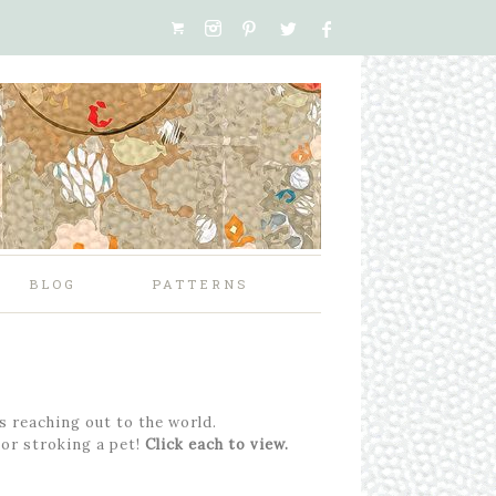
BLOG
PATTERNS
’s reaching out to the world.
 or stroking a pet!
Click each to view.