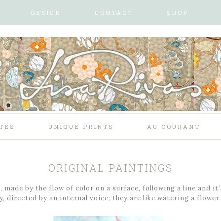
DESIGN
CONTACT
SHOP
TES
UNIQUE PRINTS
AU COURANT
ORIGINAL PAINTINGS
 made by the flow of color on a surface, following a line and it
, directed by an internal voice, they are like watering a flower