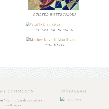
QUILTED WATERCOLORS
RICEPAPER ON BIRCH
THE MINIS
ENT COMMENTS
INSTAGRAM
on
“Renala”, a drop-pattern
for wallpaper!