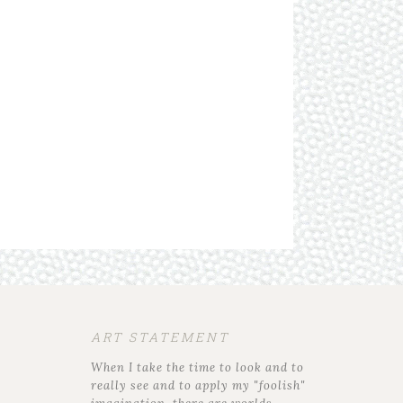
ART STATEMENT
When I take the time to look and to
really see and to apply my "foolish"