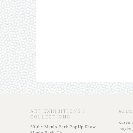
ART EXHIBITIONS /
REC
COLLECTIONS
Karen
2016 • Menlo Park PopUp Show,
maybe 
Menlo Park, CA