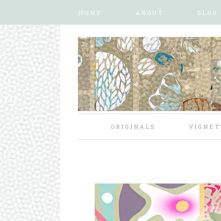
HOME
ABOUT
BLOG
ORIGINALS
VIGNET