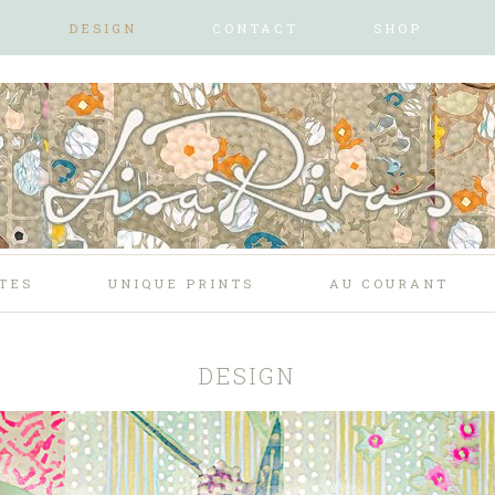
DESIGN
CONTACT
SHOP
TES
UNIQUE PRINTS
AU COURANT
DESIGN