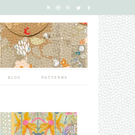
BLOG
PATTERNS