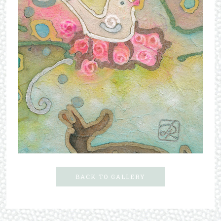
BACK TO GALLERY