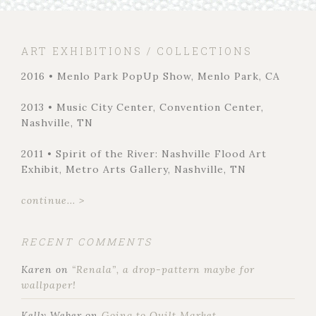
ART EXHIBITIONS / COLLECTIONS
2016 • Menlo Park PopUp Show, Menlo Park, CA
2013 • Music City Center, Convention Center,
Nashville, TN
2011 • Spirit of the River: Nashville Flood Art
Exhibit, Metro Arts Gallery, Nashville, TN
continue... >
RECENT COMMENTS
Karen
on
“Renala”, a drop-pattern maybe for
wallpaper!
Kelly Weber
on
Going to Quilt Market…