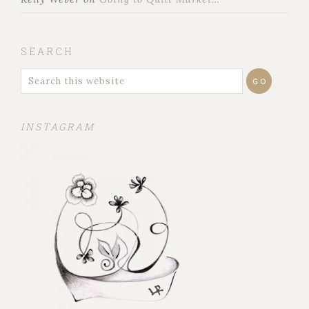
SEARCH
INSTAGRAM