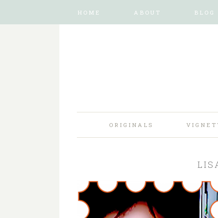
HOME
ABOUT
BLOG
ORIGINALS
VIGNET
LIS