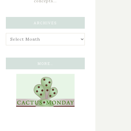
concepts…
ARCHIVES
MORE…