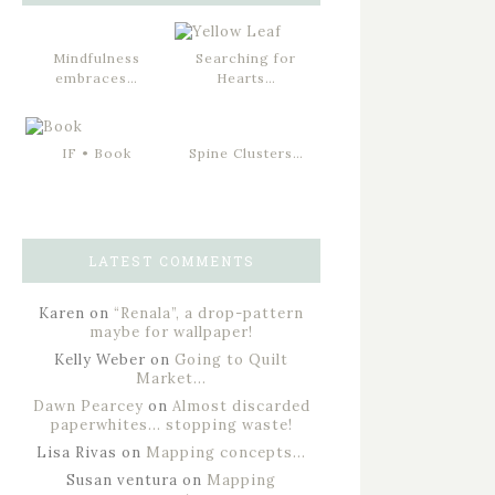
Mindfulness
Searching for
embraces…
Hearts…
IF • Book
Spine Clusters…
LATEST COMMENTS
Karen
on
“Renala”, a drop-pattern
maybe for wallpaper!
Kelly Weber
on
Going to Quilt
Market…
Dawn Pearcey
on
Almost discarded
paperwhites… stopping waste!
Lisa Rivas
on
Mapping concepts…
Susan ventura
on
Mapping