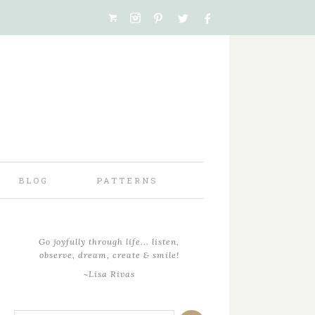
BLOG
PATTERNS
Go joyfully through life... listen,
observe, dream, create & smile!
~Lisa Rivas