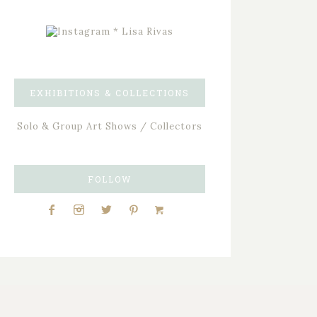
EXHIBITIONS & COLLECTIONS
Solo & Group Art Shows / Collectors
FOLLOW