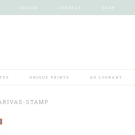
DESIGN
CONTACT
SHOP
TES
UNIQUE PRINTS
AU COURANT
ARIVAS-STAMP