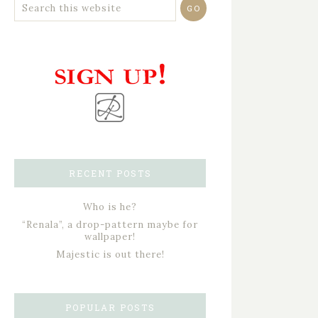
RECENT POSTS
Who is he?
“Renala”, a drop-pattern maybe for
wallpaper!
Majestic is out there!
POPULAR POSTS