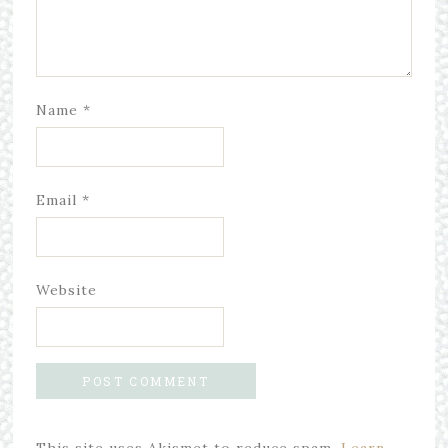
Name
*
Email
*
Website
This site uses Akismet to reduce spam.
Learn