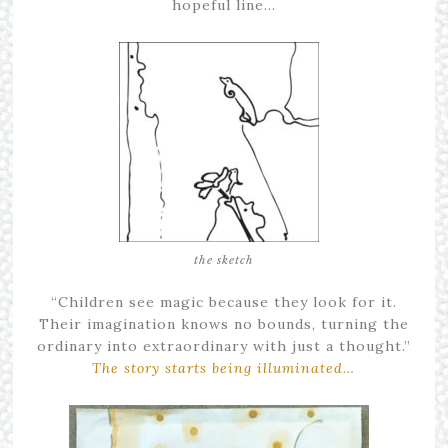
hopeful line…
the sketch
“Children see magic because they look for it.
Their imagination knows no bounds, turning the
ordinary into extraordinary with just a thought.”
The story starts being illuminated…