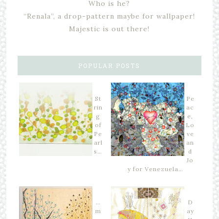
Who is he?
“Renala”, a drop-pattern maybe for wallpaper!
Majestic is out there!
POPULAR POSTS
St
Pe
rin
ac
g
e,
of
Lo
Pe
ve
arl
an
s…
d
Jo
y for Venezuela…
…
D
m
ay