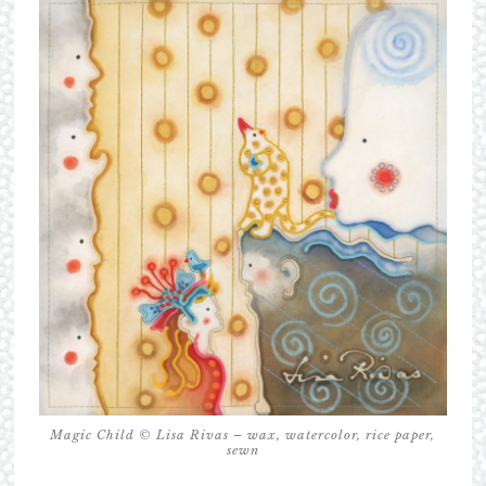
Magic Child © Lisa Rivas – wax, watercolor, rice paper,
sewn