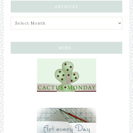
ARCHIVES
MORE…