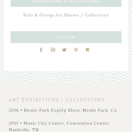
EXHIBITIONS & COLLECTIONS
Solo & Group Art Shows / Collectors
FOLLOW
ART EXHIBITIONS / COLLECTIONS
2016 • Menlo Park PopUp Show, Menlo Park, CA
2013 • Music City Center, Convention Center,
Nashville, TN