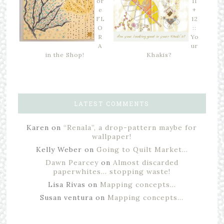
or
11
e
+
FL
12
O
::
R
Yo
A
ur
in the Shop!
Khakis?
LATEST COMMENTS
Karen
on
“Renala”, a drop-pattern maybe for
wallpaper!
Kelly Weber
on
Going to Quilt Market…
Dawn Pearcey
on
Almost discarded
paperwhites… stopping waste!
Lisa Rivas
on
Mapping concepts…
Susan ventura
on
Mapping concepts…