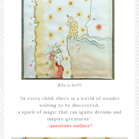
Who is he???
“In every child, there is a world of wonder
waiting to be discovered,
a spark of magic that can ignite dreams and
inspire greatness.”
…questions surface?