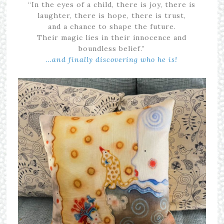
“In the eyes of a child, there is joy, there is
laughter, there is hope, there is trust,
and a chance to shape the future.
Their magic lies in their innocence and
boundless belief.”
…and finally discovering who he is!