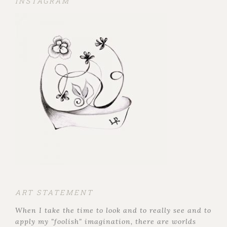
INSTAGRAM
ART STATEMENT
When I take the time to look and to really see and to
apply my "foolish" imagination, there are worlds