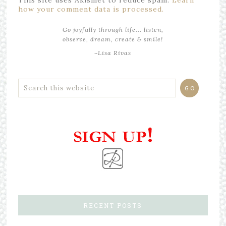
how your comment data is processed.
Go joyfully through life... listen,
observe, dream, create & smile!
~Lisa Rivas
RECENT POSTS