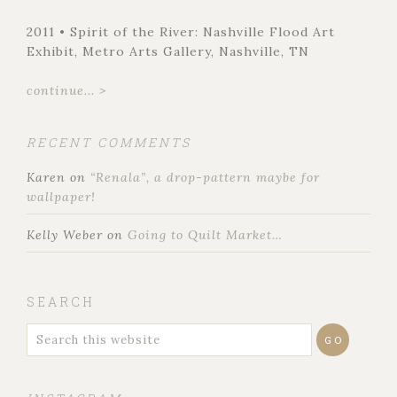
2011 • Spirit of the River: Nashville Flood Art
Exhibit, Metro Arts Gallery, Nashville, TN
continue... >
RECENT COMMENTS
Karen
on
“Renala”, a drop-pattern maybe for
wallpaper!
Kelly Weber
on
Going to Quilt Market…
SEARCH