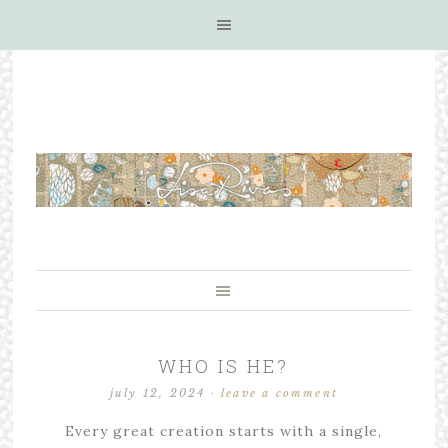
WHO IS HE?
july 12, 2024
·
leave a comment
Every great creation starts with a single,