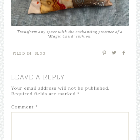
Transform any space with the enchanting presence of a
‘Magic Child’ cushion.
FILED IN:
BLOG
LEAVE A REPLY
Your email address will not be published.
Required fields are marked
*
Comment
*