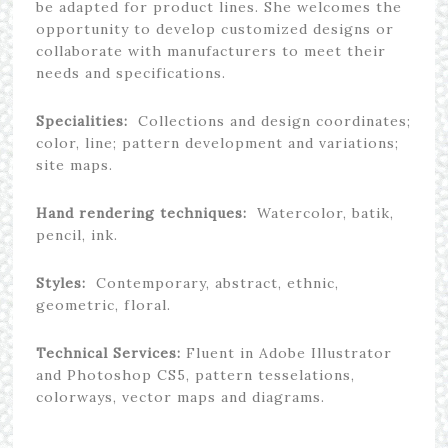
be adapted for product lines. She welcomes the
opportunity to develop customized designs or
collaborate with manufacturers to meet their
needs and specifications.
Specialities:
Collections and design coordinates;
color, line; pattern development and variations;
site maps.
Hand rendering techniques:
Watercolor, batik,
pencil, ink.
Styles:
Contemporary, abstract, ethnic,
geometric, floral.
Technical Services:
Fluent in Adobe Illustrator
and Photoshop CS5, pattern tesselations,
colorways, vector maps and diagrams.