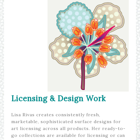
Licensing & Design Work
Lisa Rivas creates consistently fresh,
marketable, sophisticated surface designs for
art licensing across all products. Her ready-to-
go collections are available for licensing or can