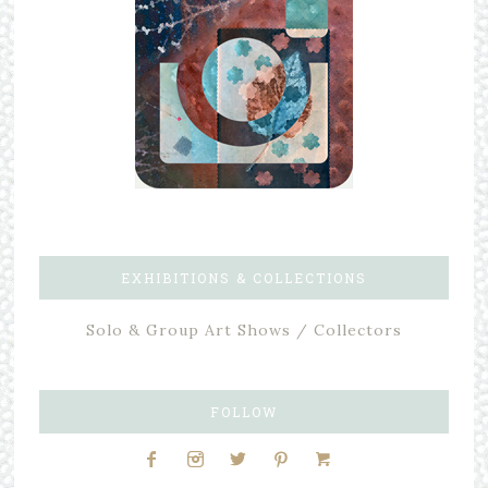
EXHIBITIONS & COLLECTIONS
Solo & Group Art Shows / Collectors
FOLLOW