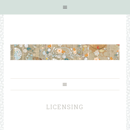
LICENSING