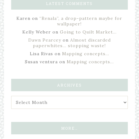
LATEST COMMENTS
Karen
on
“Renala”, a drop-pattern maybe for
wallpaper!
Kelly Weber
on
Going to Quilt Market…
Dawn Pearcey
on
Almost discarded
paperwhites… stopping waste!
Lisa Rivas
on
Mapping concepts…
Susan ventura
on
Mapping concepts…
ARCHIVES
MORE…