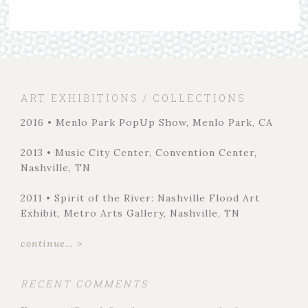
ART EXHIBITIONS / COLLECTIONS
2016 • Menlo Park PopUp Show, Menlo Park, CA
2013 • Music City Center, Convention Center,
Nashville, TN
2011 • Spirit of the River: Nashville Flood Art
Exhibit, Metro Arts Gallery, Nashville, TN
continue... >
RECENT COMMENTS