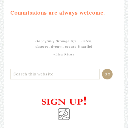
Commissions are always welcome.
Go joyfully through life... listen,
observe, dream, create & smile!
~Lisa Rivas