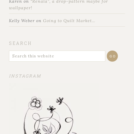
Karen
on
“Renala”, a drop-pattern maybe for
wallpaper!
Kelly Weber
on
Going to Quilt Market…
SEARCH
INSTAGRAM