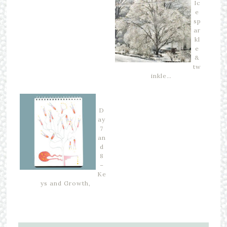
Ic
e
sp
ar
kl
e
&
tw
inkle…
D
ay
7
an
d
8
–
Ke
ys and Growth,