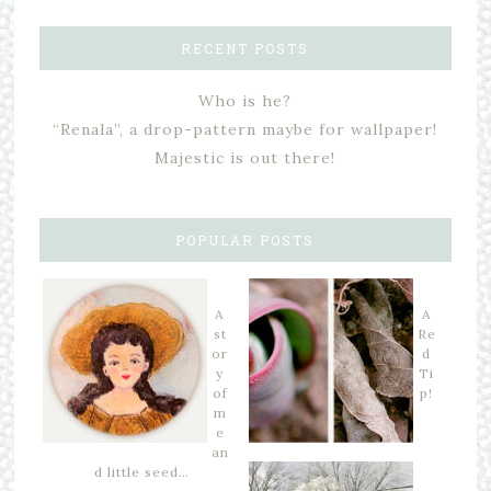
RECENT POSTS
Who is he?
“Renala”, a drop-pattern maybe for wallpaper!
Majestic is out there!
POPULAR POSTS
A
A
st
Re
or
d
y
Ti
of
p!
m
e
an
d little seed…