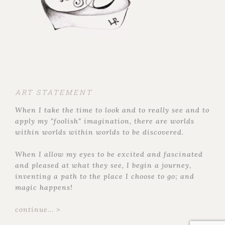
ART STATEMENT
When I take the time to look and to really see and to
apply my "foolish" imagination, there are worlds
within worlds within worlds to be discovered.
When I allow my eyes to be excited and fascinated
and pleased at what they see, I begin a journey,
inventing a path to the place I choose to go; and
magic happens!
continue... >