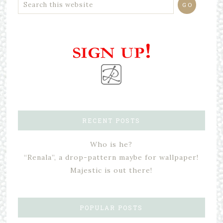
RECENT POSTS
Who is he?
“Renala”, a drop-pattern maybe for wallpaper!
Majestic is out there!
POPULAR POSTS