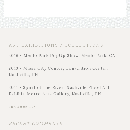
ART EXHIBITIONS / COLLECTIONS
2016 • Menlo Park PopUp Show, Menlo Park, CA
2013 • Music City Center, Convention Center,
Nashville, TN
2011 • Spirit of the River: Nashville Flood Art
Exhibit, Metro Arts Gallery, Nashville, TN
continue... >
RECENT COMMENTS