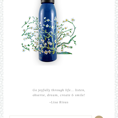
Go joyfully through life... listen,
observe, dream, create & smile!
~Lisa Rivas