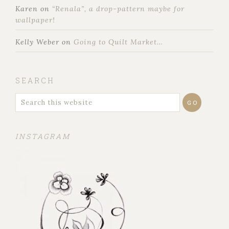
Karen
on
“Renala”, a drop-pattern maybe for
wallpaper!
Kelly Weber
on
Going to Quilt Market…
SEARCH
INSTAGRAM