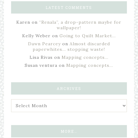
LATEST COMMENTS
Karen
on
“Renala”, a drop-pattern maybe for
wallpaper!
Kelly Weber
on
Going to Quilt Market…
Dawn Pearcey
on
Almost discarded
paperwhites… stopping waste!
Lisa Rivas
on
Mapping concepts…
Susan ventura
on
Mapping concepts…
ARCHIVES
MORE…