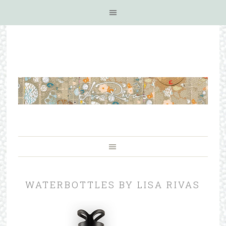
WATERBOTTLES BY LISA RIVAS