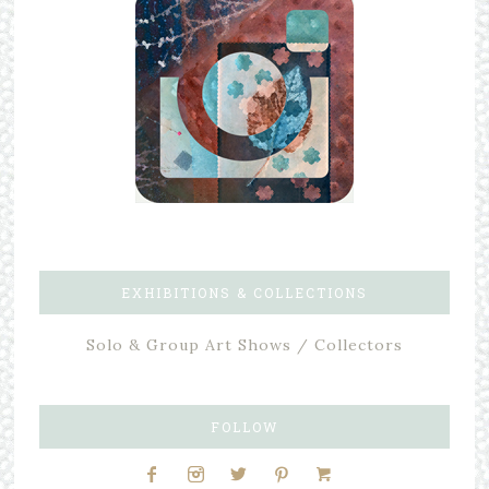
EXHIBITIONS & COLLECTIONS
Solo & Group Art Shows / Collectors
FOLLOW