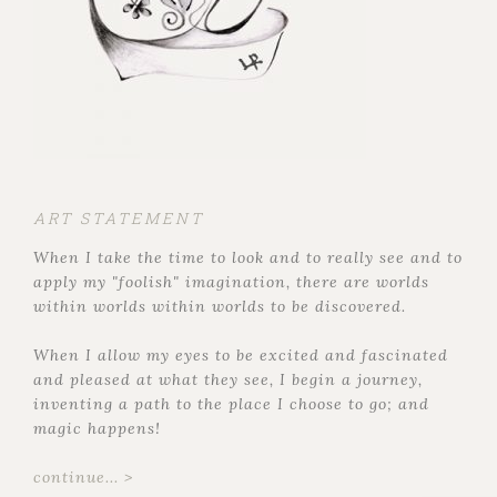
ART STATEMENT
When I take the time to look and to really see and to
apply my "foolish" imagination, there are worlds
within worlds within worlds to be discovered.
When I allow my eyes to be excited and fascinated
and pleased at what they see, I begin a journey,
inventing a path to the place I choose to go; and
magic happens!
continue... >