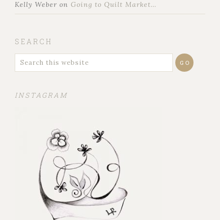
Kelly Weber
on
Going to Quilt Market…
SEARCH
INSTAGRAM