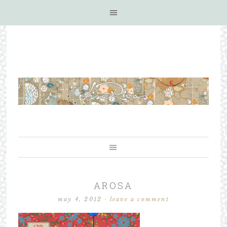
AROSA
may 4, 2012
·
leave a comment