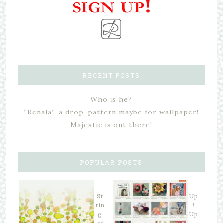
RECENT POSTS
Who is he?
“Renala”, a drop-pattern maybe for wallpaper!
Majestic is out there!
POPULAR POSTS
St
Up
rin
!
g
Up
of
! …