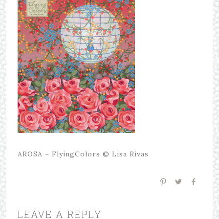
AROSA – FlyingColors © Lisa Rivas
LEAVE A REPLY