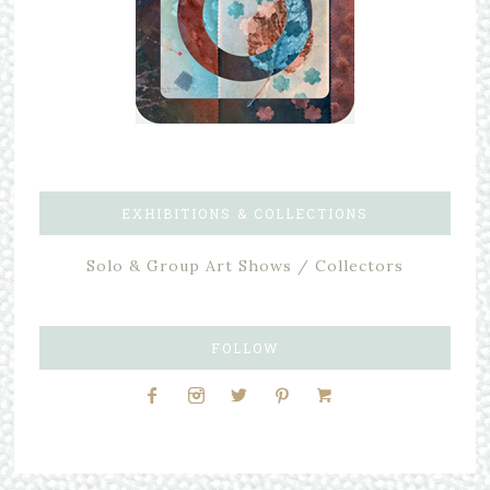
EXHIBITIONS & COLLECTIONS
Solo & Group Art Shows / Collectors
FOLLOW