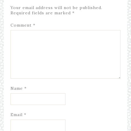
Your email address will not be published.
Required fields are marked
*
Comment
*
Name
*
Email
*