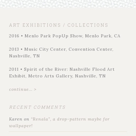
ART EXHIBITIONS / COLLECTIONS
2016 • Menlo Park PopUp Show, Menlo Park, CA
2013 • Music City Center, Convention Center,
Nashville, TN
2011 • Spirit of the River: Nashville Flood Art
Exhibit, Metro Arts Gallery, Nashville, TN
continue... >
RECENT COMMENTS
Karen
on
“Renala”, a drop-pattern maybe for
wallpaper!