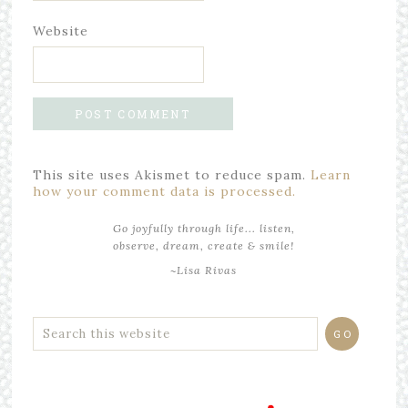
Website
This site uses Akismet to reduce spam.
Learn
how your comment data is processed.
Go joyfully through life... listen,
observe, dream, create & smile!
~Lisa Rivas