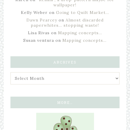
wallpaper!
Kelly Weber
on
Going to Quilt Market…
Dawn Pearcey
on
Almost discarded
paperwhites… stopping waste!
Lisa Rivas
on
Mapping concepts…
Susan ventura
on
Mapping concepts…
ARCHIVES
MORE…