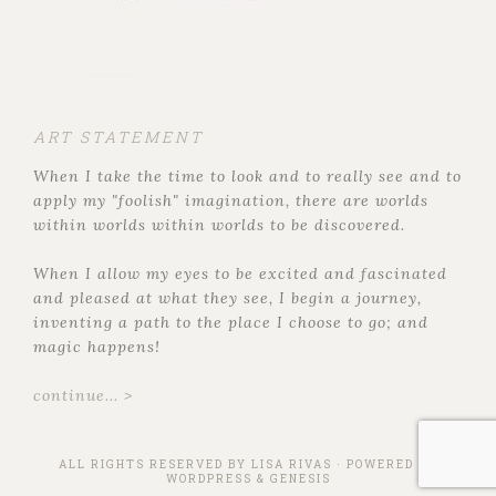
ART STATEMENT
When I take the time to look and to really see and to
apply my "foolish" imagination, there are worlds
within worlds within worlds to be discovered.
When I allow my eyes to be excited and fascinated
and pleased at what they see, I begin a journey,
inventing a path to the place I choose to go; and
magic happens!
continue... >
ALL RIGHTS RESERVED BY
LISA RIVAS
· POWERED BY
WORDPRESS
&
GENESIS