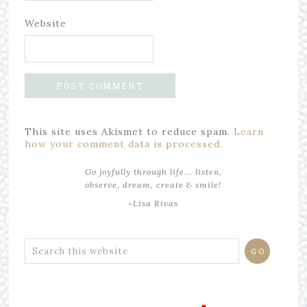
Website
This site uses Akismet to reduce spam.
Learn
how your comment data is processed.
Go joyfully through life... listen,
observe, dream, create & smile!
~Lisa Rivas