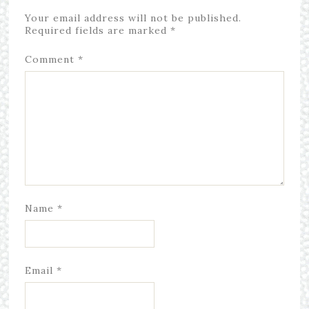
Your email address will not be published.
Required fields are marked
*
Comment
*
Name
*
Email
*