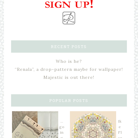
RECENT POSTS
Who is he?
“Renala”, a drop-pattern maybe for wallpaper!
Majestic is out there!
POPULAR POSTS
…
Ik
go
e
in
Fl
g
or