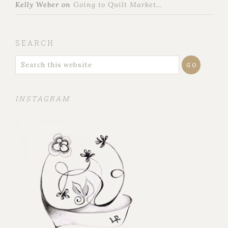
Kelly Weber
on
Going to Quilt Market…
SEARCH
INSTAGRAM