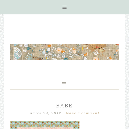
BABE
march 24, 2012
·
leave a comment