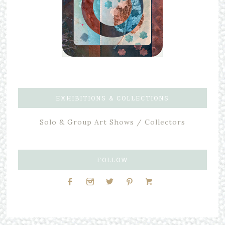
EXHIBITIONS & COLLECTIONS
Solo & Group Art Shows / Collectors
FOLLOW