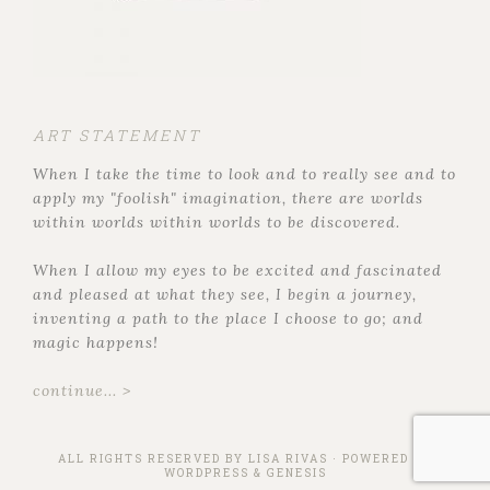
ART STATEMENT
When I take the time to look and to really see and to
apply my "foolish" imagination, there are worlds
within worlds within worlds to be discovered.
When I allow my eyes to be excited and fascinated
and pleased at what they see, I begin a journey,
inventing a path to the place I choose to go; and
magic happens!
continue... >
ALL RIGHTS RESERVED BY
LISA RIVAS
· POWERED BY
WORDPRESS
&
GENESIS