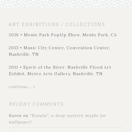
ART EXHIBITIONS / COLLECTIONS
2016 • Menlo Park PopUp Show, Menlo Park, CA
2013 • Music City Center, Convention Center,
Nashville, TN
2011 • Spirit of the River: Nashville Flood Art
Exhibit, Metro Arts Gallery, Nashville, TN
continue... >
RECENT COMMENTS
Karen
on
“Renala”, a drop-pattern maybe for
wallpaper!