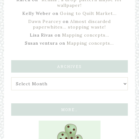
wallpaper!
Kelly Weber
on
Going to Quilt Market…
Dawn Pearcey
on
Almost discarded
paperwhites… stopping waste!
Lisa Rivas
on
Mapping concepts…
Susan ventura
on
Mapping concepts…
ARCHIVES
MORE…