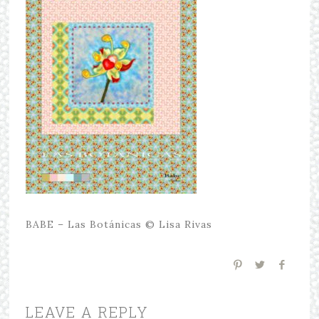
BABE – Las Botánicas © Lisa Rivas
LEAVE A REPLY