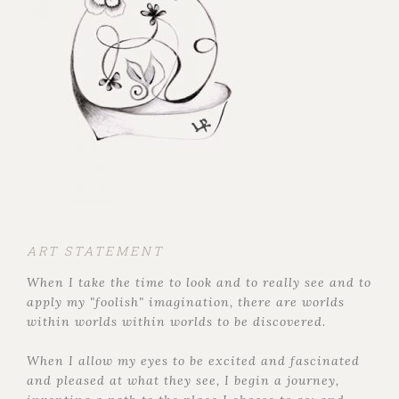
ART STATEMENT
When I take the time to look and to really see and to
apply my "foolish" imagination, there are worlds
within worlds within worlds to be discovered.
When I allow my eyes to be excited and fascinated
and pleased at what they see, I begin a journey,