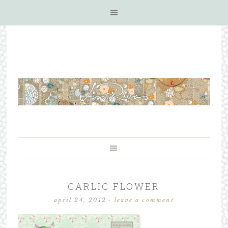
GARLIC FLOWER
april 24, 2012
·
leave a comment