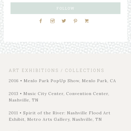
FOLLOW
ART EXHIBITIONS / COLLECTIONS
2016 • Menlo Park PopUp Show, Menlo Park, CA
2013 • Music City Center, Convention Center,
Nashville, TN
2011 • Spirit of the River: Nashville Flood Art
Exhibit, Metro Arts Gallery, Nashville, TN