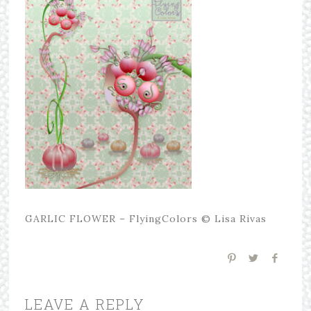
GARLIC FLOWER – FlyingColors © Lisa Rivas
LEAVE A REPLY