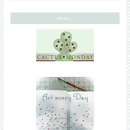
MORE…