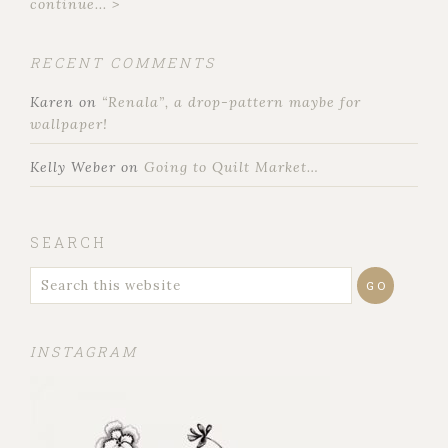
continue... >
RECENT COMMENTS
Karen
on
“Renala”, a drop-pattern maybe for
wallpaper!
Kelly Weber
on
Going to Quilt Market…
SEARCH
INSTAGRAM