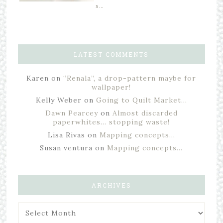
s…
LATEST COMMENTS
Karen
on
“Renala”, a drop-pattern maybe for
wallpaper!
Kelly Weber
on
Going to Quilt Market…
Dawn Pearcey
on
Almost discarded
paperwhites… stopping waste!
Lisa Rivas
on
Mapping concepts…
Susan ventura
on
Mapping concepts…
ARCHIVES