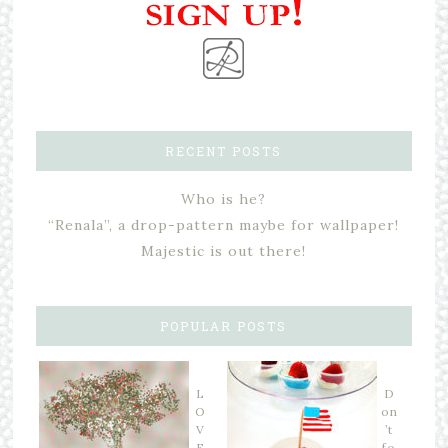
RECENT POSTS
Who is he?
“Renala”, a drop-pattern maybe for wallpaper!
Majestic is out there!
POPULAR POSTS
L
D
O
on
V
’t
E
fo