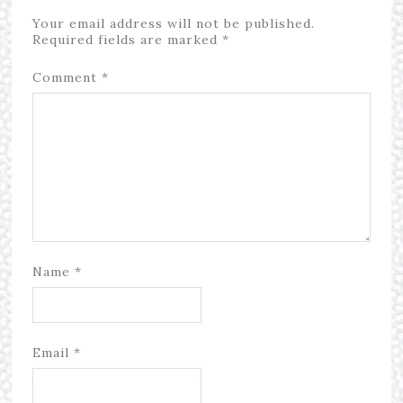
Your email address will not be published.
Required fields are marked
*
Comment
*
Name
*
Email
*