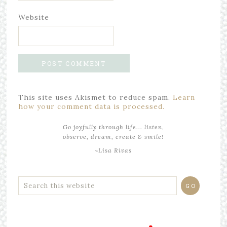
Website
This site uses Akismet to reduce spam.
Learn
how your comment data is processed.
Go joyfully through life... listen,
observe, dream, create & smile!
~Lisa Rivas