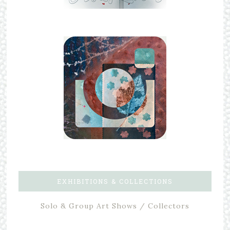
EXHIBITIONS & COLLECTIONS
Solo & Group Art Shows / Collectors