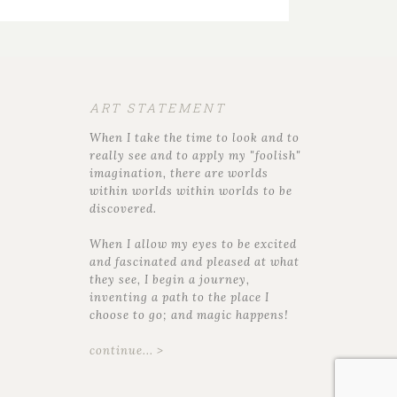
ART STATEMENT
When I take the time to look and to
really see and to apply my "foolish"
imagination, there are worlds
within worlds within worlds to be
discovered.
When I allow my eyes to be excited
and fascinated and pleased at what
they see, I begin a journey,
inventing a path to the place I
choose to go; and magic happens!
continue... >