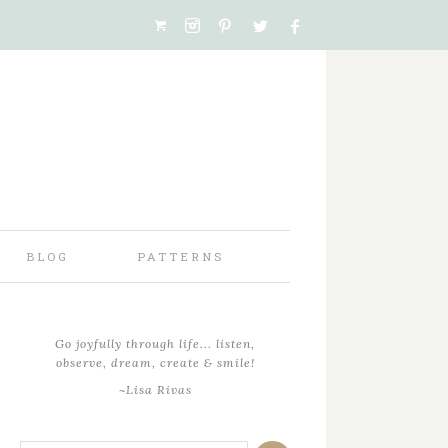
BLOG
PATTERNS
Go joyfully through life... listen,
observe, dream, create & smile!
~Lisa Rivas