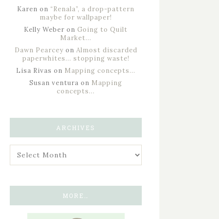
Karen
on
“Renala”, a drop-pattern
maybe for wallpaper!
Kelly Weber
on
Going to Quilt
Market…
Dawn Pearcey
on
Almost discarded
paperwhites… stopping waste!
Lisa Rivas
on
Mapping concepts…
Susan ventura
on
Mapping
concepts…
ARCHIVES
MORE…