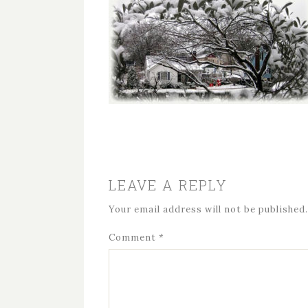
LEAVE A REPLY
Your email address will not be published.
Comment
*