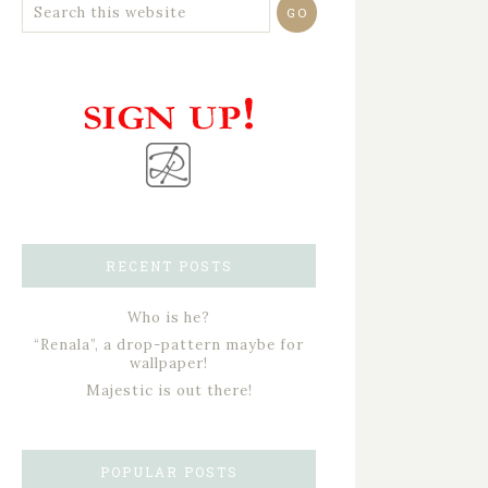
RECENT POSTS
Who is he?
“Renala”, a drop-pattern maybe for
wallpaper!
Majestic is out there!
POPULAR POSTS