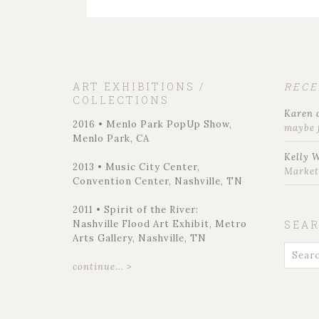
ART EXHIBITIONS /
REC
COLLECTIONS
Karen
2016 • Menlo Park PopUp Show,
maybe 
Menlo Park, CA
Kelly 
2013 • Music City Center,
Marke
Convention Center, Nashville, TN
2011 • Spirit of the River:
Nashville Flood Art Exhibit, Metro
SEA
Arts Gallery, Nashville, TN
continue... >