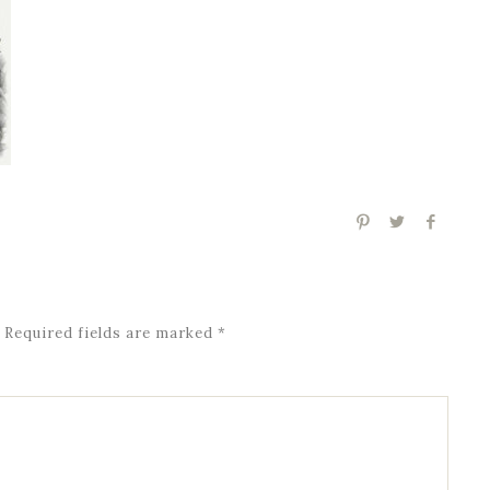
Required fields are marked
*