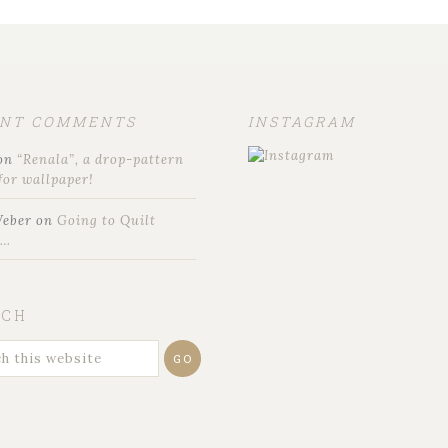
ENT COMMENTS
INSTAGRAM
on
“Renala”, a drop-pattern
for wallpaper!
Weber
on
Going to Quilt
t…
RCH