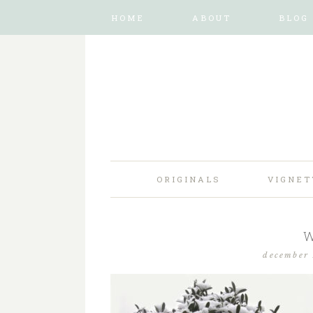
HOME
ABOUT
BLOG
ORIGINALS
VIGNET
W
december 