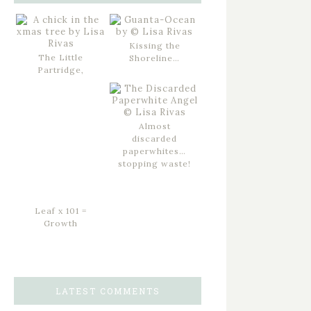
Kissing the
The Little
Shoreline…
Partridge,
Almost
discarded
paperwhites…
stopping waste!
Leaf x 101 =
Growth
LATEST COMMENTS