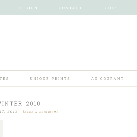
DESIGN
CONTACT
SHOP
TES
UNIQUE PRINTS
AU COURANT
INTER-2010
17, 2012
·
leave a comment