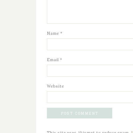
Name
*
Email
*
Website
This site uses Akismet to reduce spam.