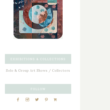
EXHIBITIONS & COLLECTIONS
Solo & Group Art Shows / Collectors
FOLLOW