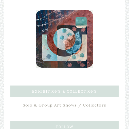
EXHIBITIONS & COLLECTIONS
Solo & Group Art Shows / Collectors
FOLLOW