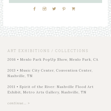
ART EXHIBITIONS / COLLECTIONS
2016 • Menlo Park PopUp Show, Menlo Park, CA
2013 • Music City Center, Convention Center,
Nashville, TN
2011 • Spirit of the River: Nashville Flood Art
Exhibit, Metro Arts Gallery, Nashville, TN
continue... >