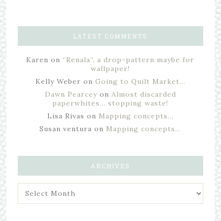
LATEST COMMENTS
Karen
on
“Renala”, a drop-pattern maybe for
wallpaper!
Kelly Weber
on
Going to Quilt Market…
Dawn Pearcey
on
Almost discarded
paperwhites… stopping waste!
Lisa Rivas
on
Mapping concepts…
Susan ventura
on
Mapping concepts…
ARCHIVES