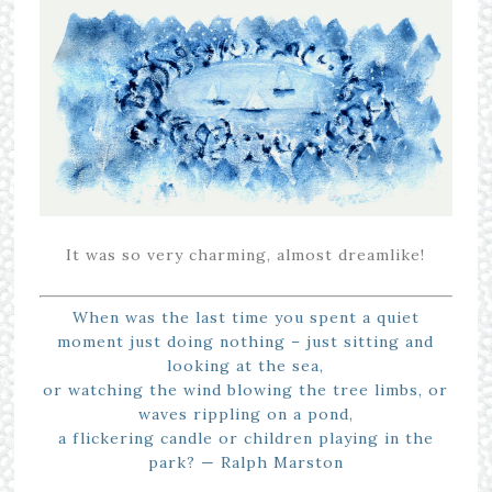
It was so very charming, almost dreamlike!
When was the last time you spent a quiet
moment just doing nothing – just sitting and
looking at the sea,
or watching the wind blowing the tree limbs, or
waves rippling on a pond,
a flickering candle or children playing in the
park? — Ralph Marston