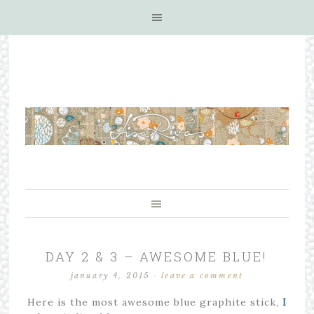
DAY 2 & 3 – AWESOME BLUE!
january 4, 2015
·
leave a comment
Here is the most awesome blue graphite stick,
I