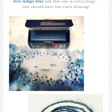
love indigo blue
and this one is extra large…
One should have fun when drawing!