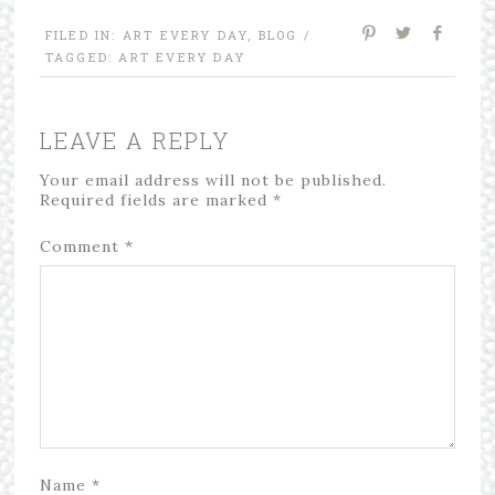
FILED IN:
ART EVERY DAY
,
BLOG
/
TAGGED:
ART EVERY DAY
LEAVE A REPLY
Your email address will not be published.
Required fields are marked
*
Comment
*
Name
*