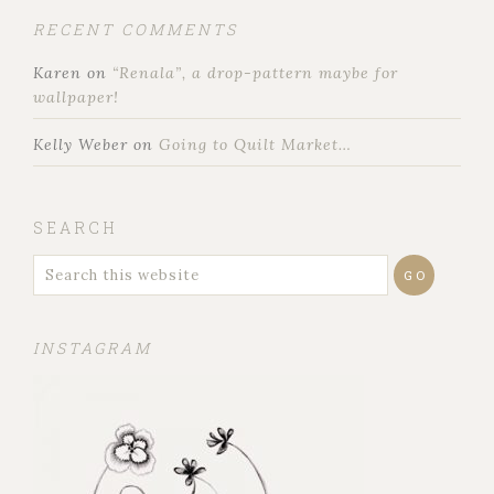
RECENT COMMENTS
Karen
on
“Renala”, a drop-pattern maybe for
wallpaper!
Kelly Weber
on
Going to Quilt Market…
SEARCH
INSTAGRAM