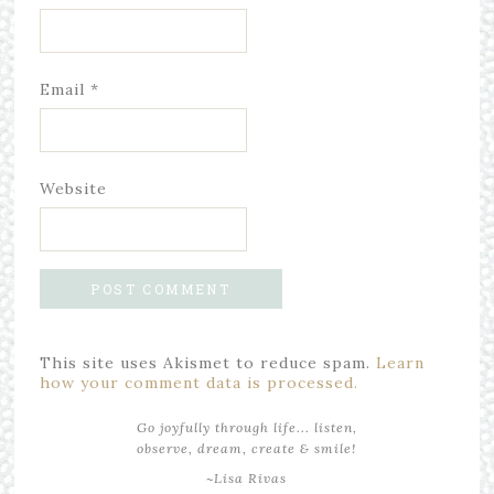
Email
*
Website
This site uses Akismet to reduce spam.
Learn
how your comment data is processed.
Go joyfully through life... listen,
observe, dream, create & smile!
~Lisa Rivas