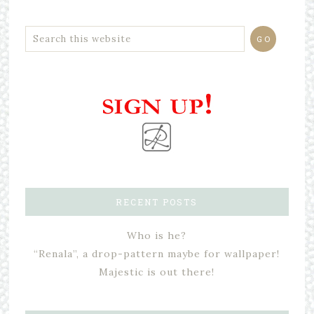
RECENT POSTS
Who is he?
“Renala”, a drop-pattern maybe for wallpaper!
Majestic is out there!