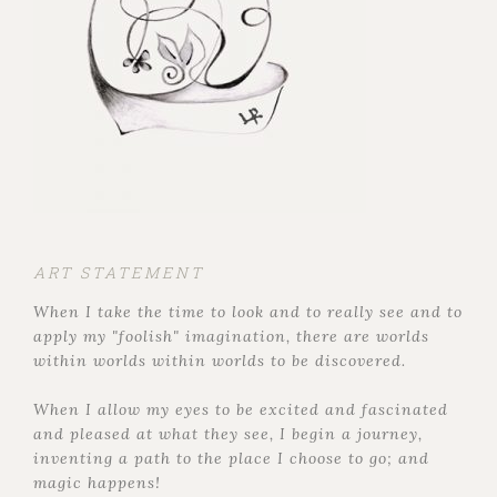
ART STATEMENT
When I take the time to look and to really see and to
apply my "foolish" imagination, there are worlds
within worlds within worlds to be discovered.
When I allow my eyes to be excited and fascinated
and pleased at what they see, I begin a journey,
inventing a path to the place I choose to go; and
magic happens!