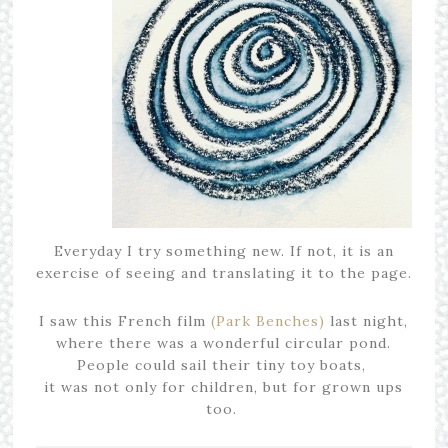
Everyday I try something new. If not, it is an
exercise of seeing and translating it to the page.
I saw this French film
(Park Benches)
last night,
where there was a wonderful circular pond.
People could sail their tiny toy boats,
it was not only for children, but for grown ups
too.