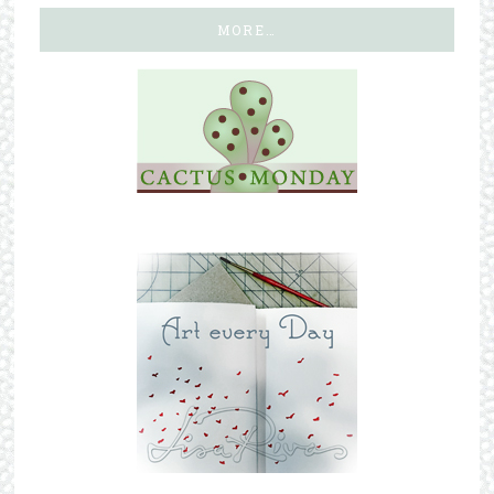
MORE…