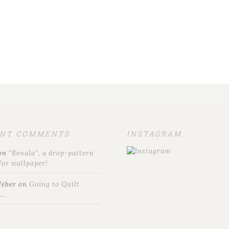
ENT COMMENTS
INSTAGRAM
on
“Renala”, a drop-pattern
for wallpaper!
Weber
on
Going to Quilt
t…