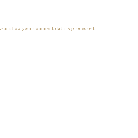
Learn how your comment data is processed.