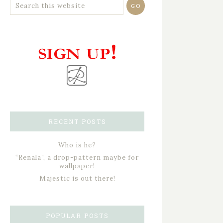
RECENT POSTS
Who is he?
“Renala”, a drop-pattern maybe for
wallpaper!
Majestic is out there!
POPULAR POSTS