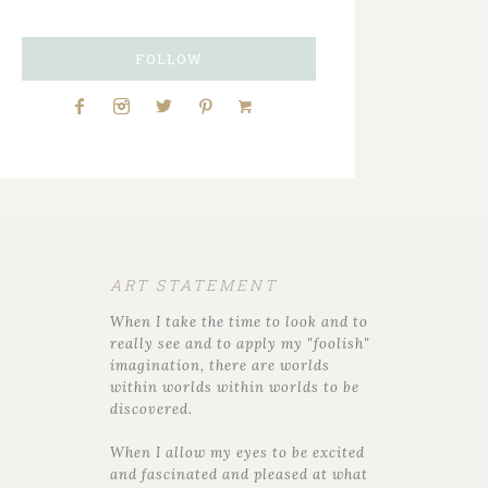
FOLLOW
ART STATEMENT
When I take the time to look and to
really see and to apply my "foolish"
imagination, there are worlds
within worlds within worlds to be
discovered.
When I allow my eyes to be excited
and fascinated and pleased at what