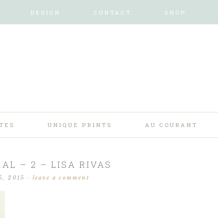
DESIGN
CONTACT
SHOP
TES
UNIQUE PRINTS
AU COURANT
AL – 2 – LISA RIVAS
5, 2015
·
leave a comment