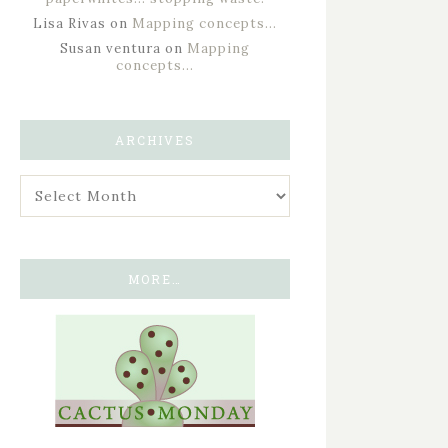
Lisa Rivas
on
Mapping concepts…
Susan ventura
on
Mapping
concepts…
ARCHIVES
MORE…