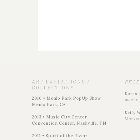
ART EXHIBITIONS /
REC
COLLECTIONS
Karen
2016 • Menlo Park PopUp Show,
maybe 
Menlo Park, CA
Kelly 
2013 • Music City Center,
Marke
Convention Center, Nashville, TN
2011 • Spirit of the River: