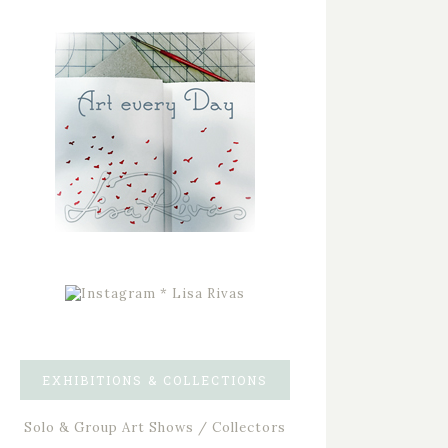
EXHIBITIONS & COLLECTIONS
Solo & Group Art Shows / Collectors