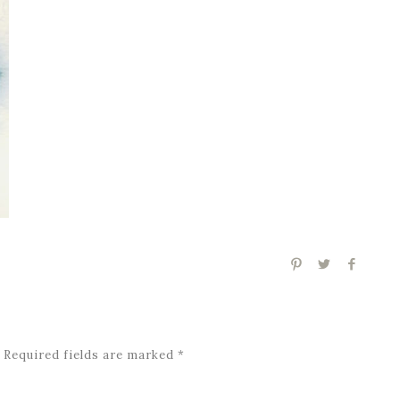
Required fields are marked
*