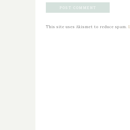
This site uses Akismet to reduce spam.