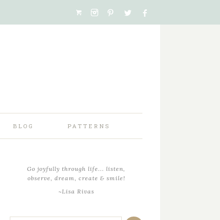
BLOG
PATTERNS
Go joyfully through life... listen,
observe, dream, create & smile!
~Lisa Rivas