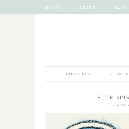
HOME
ABOUT
BLOG
ORIGINALS
VIGNET
BLUE SPIR
january 