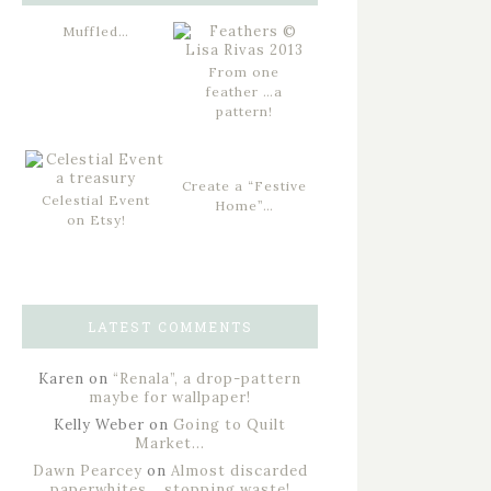
Muffled…
From one
feather …a
pattern!
Create a “Festive
Celestial Event
Home”…
on Etsy!
LATEST COMMENTS
Karen
on
“Renala”, a drop-pattern
maybe for wallpaper!
Kelly Weber
on
Going to Quilt
Market…
Dawn Pearcey
on
Almost discarded
paperwhites… stopping waste!