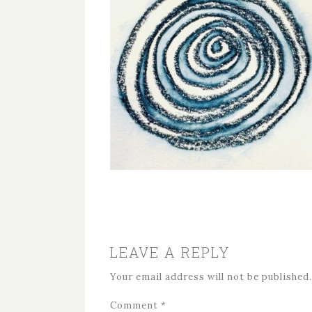
LEAVE A REPLY
Your email address will not be published.
Comment
*