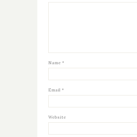
Name
*
Email
*
Website