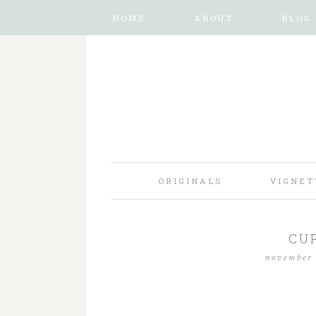
HOME
ABOUT
BLOG
ORIGINALS
VIGNET
CU
november 