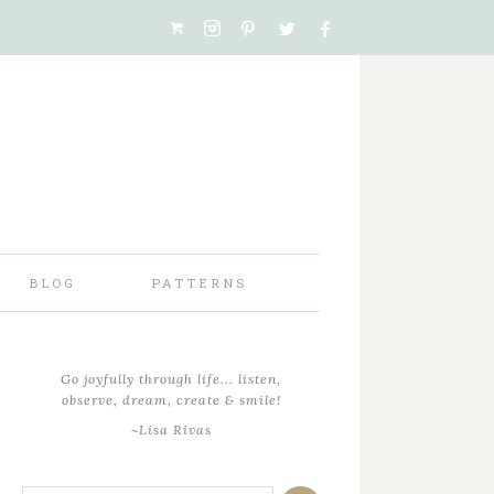
BLOG
PATTERNS
Go joyfully through life... listen,
observe, dream, create & smile!
~Lisa Rivas