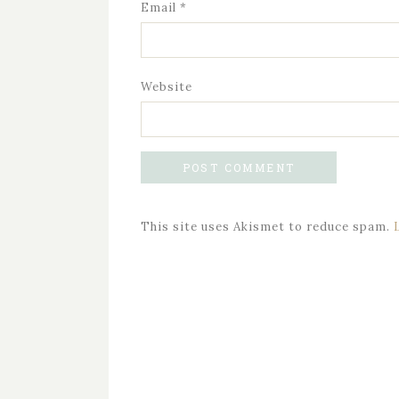
Email
*
Website
This site uses Akismet to reduce spam.