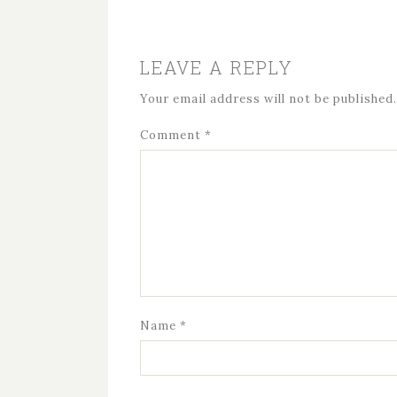
LEAVE A REPLY
Your email address will not be published.
Comment
*
Name
*