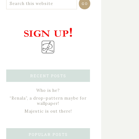
RECENT POSTS
Who is he?
“Renala”, a drop-pattern maybe for
wallpaper!
Majestic is out there!
POPULAR POSTS