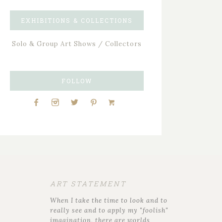
EXHIBITIONS & COLLECTIONS
Solo & Group Art Shows / Collectors
FOLLOW
ART STATEMENT
When I take the time to look and to
really see and to apply my "foolish"
imagination, there are worlds