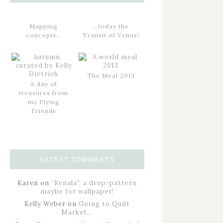
Mapping
…today the
concepts…
Transit of Venus!
The Meal 2013
A day of
treasures from
my Flying
Friends
LATEST COMMENTS
Karen
on
“Renala”, a drop-pattern
maybe for wallpaper!
Kelly Weber
on
Going to Quilt
Market…