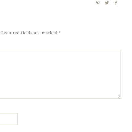
Required fields are marked
*