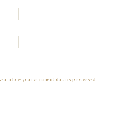
Learn how your comment data is processed.