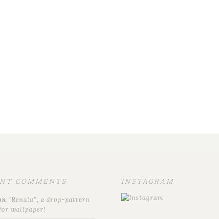
ENT COMMENTS
INSTAGRAM
on
“Renala”, a drop-pattern
for wallpaper!