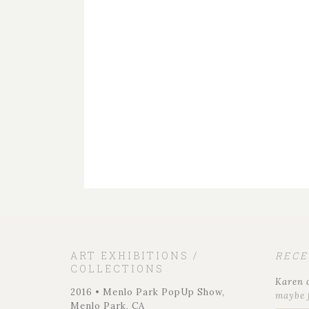
ART EXHIBITIONS /
REC
COLLECTIONS
Karen
2016 • Menlo Park PopUp Show,
maybe 
Menlo Park, CA