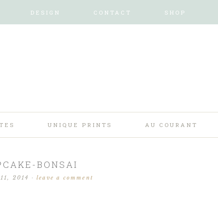
DESIGN
CONTACT
SHOP
TES
UNIQUE PRINTS
AU COURANT
PCAKE-BONSAI
11, 2014
·
leave a comment