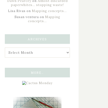
Dawn Pearcey
on
Almost discarded
paperwhites… stopping waste!
Lisa Rivas
on
Mapping concepts…
Susan ventura
on
Mapping
concepts…
ARCHIVES
MORE…