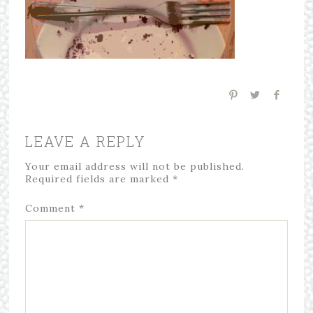
LEAVE A REPLY
Your email address will not be published.
Required fields are marked
*
Comment
*