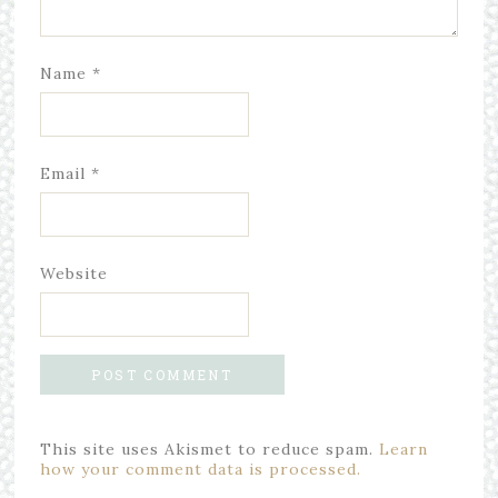
Name
*
Email
*
Website
This site uses Akismet to reduce spam.
Learn
how your comment data is processed.