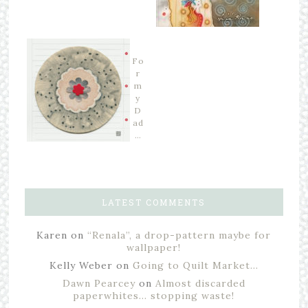
Fo
r
m
y
D
ad
…
LATEST COMMENTS
Karen
on
“Renala”, a drop-pattern maybe for
wallpaper!
Kelly Weber
on
Going to Quilt Market…
Dawn Pearcey
on
Almost discarded
paperwhites… stopping waste!