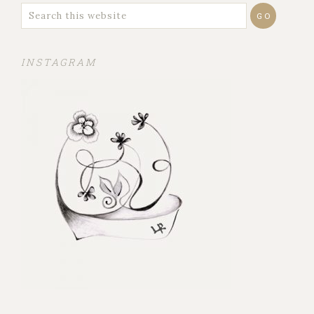
INSTAGRAM