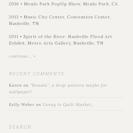
2016 • Menlo Park PopUp Show, Menlo Park, CA
2013 • Music City Center, Convention Center,
Nashville, TN
2011 • Spirit of the River: Nashville Flood Art
Exhibit, Metro Arts Gallery, Nashville, TN
continue... >
RECENT COMMENTS
Karen
on
“Renala”, a drop-pattern maybe for
wallpaper!
Kelly Weber
on
Going to Quilt Market…
SEARCH