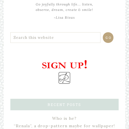
Go joyfully through life... listen,
observe, dream, create & smile!
~Lisa Rivas
RECENT POSTS
Who is he?
“Renala”, a drop-pattern maybe for wallpaper!