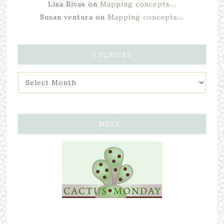
Lisa Rivas
on
Mapping concepts…
Susan ventura
on
Mapping concepts…
ARCHIVES
MORE…