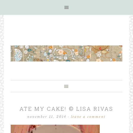
ATE MY CAKE! © LISA RIVAS
november 11, 2014
·
leave a comment