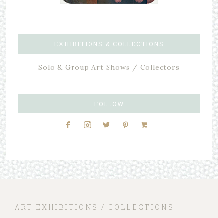
EXHIBITIONS & COLLECTIONS
Solo & Group Art Shows / Collectors
FOLLOW
ART EXHIBITIONS / COLLECTIONS