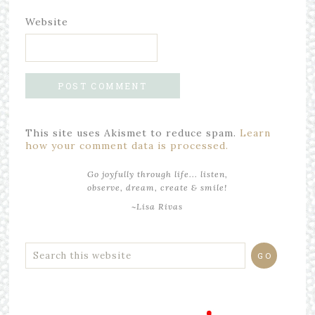
Website
This site uses Akismet to reduce spam.
Learn
how your comment data is processed.
Go joyfully through life... listen,
observe, dream, create & smile!
~Lisa Rivas