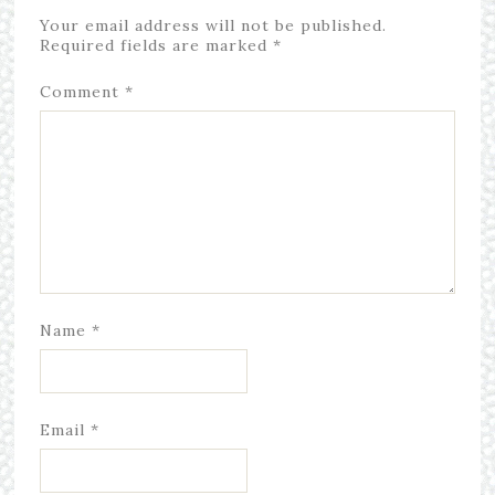
Your email address will not be published.
Required fields are marked
*
Comment
*
Name
*
Email
*