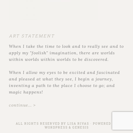
ART STATEMENT
When I take the time to look and to really see and to
apply my "foolish" imagination, there are worlds
within worlds within worlds to be discovered.
When I allow my eyes to be excited and fascinated
and pleased at what they see, I begin a journey,
inventing a path to the place I choose to go; and
magic happens!
continue... >
ALL RIGHTS RESERVED BY
LISA RIVAS
· POWERED BY
WORDPRESS
&
GENESIS