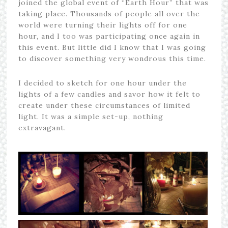
joined the global event of “Earth Hour” that was
taking place. Thousands of people all over the
world were turning their lights off for one
hour, and I too was participating once again in
this event. But little did I know that I was going
to discover something very wondrous this time.
I decided to sketch for one hour under the
lights of a few candles and savor how it felt to
create under these circumstances of limited
light. It was a simple set-up, nothing
extravagant.