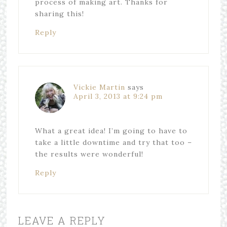
process of making art. Thanks for
sharing this!
Reply
Vickie Martin
says
April 3, 2013 at 9:24 pm
What a great idea! I’m going to have to
take a little downtime and try that too –
the results were wonderful!
Reply
LEAVE A REPLY