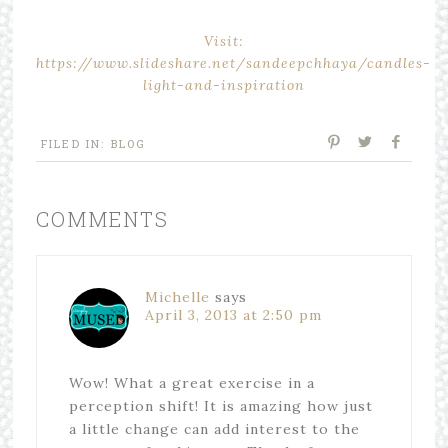
Visit:
https://www.slideshare.net/sandeepchhaya/candles-
light-and-inspiration
FILED IN:
BLOG
COMMENTS
Michelle
says
April 3, 2013 at 2:50 pm
Wow! What a great exercise in a
perception shift! It is amazing how just
a little change can add interest to the