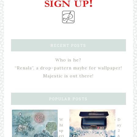
RECENT POSTS
Who is he?
“Renala”, a drop-pattern maybe for wallpaper!
Majestic is out there!
POPULAR POSTS
W
D
hi
ay
sp
2
eri
&