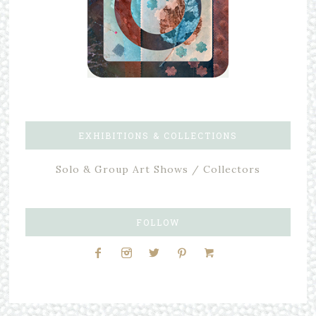
EXHIBITIONS & COLLECTIONS
Solo & Group Art Shows / Collectors
FOLLOW