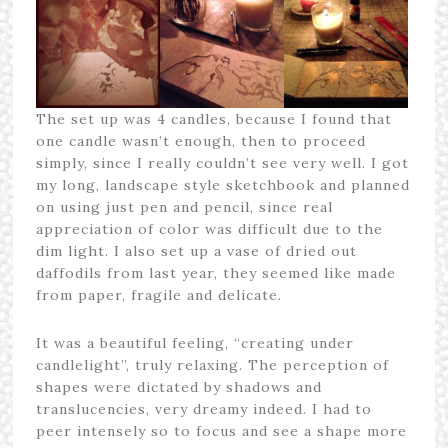
The set up was 4 candles, because I found that
one candle wasn’t enough, then to proceed
simply, since I really couldn’t see very well. I got
my long, landscape style sketchbook and planned
on using just pen and pencil, since real
appreciation of color was difficult due to the
dim light. I also set up a vase of dried out
daffodils from last year, they seemed like made
from paper, fragile and delicate.
It was a beautiful feeling, “creating under
candlelight”, truly relaxing. The perception of
shapes were dictated by shadows and
translucencies, very dreamy indeed. I had to
peer intensely so to focus and see a shape more