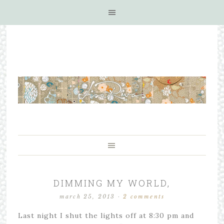
DIMMING MY WORLD,
march 25, 2013
·
2 comments
Last night I shut the lights off at 8:30 pm and