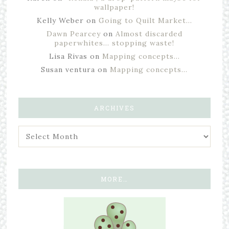
wallpaper!
Kelly Weber
on
Going to Quilt Market…
Dawn Pearcey
on
Almost discarded
paperwhites… stopping waste!
Lisa Rivas
on
Mapping concepts…
Susan ventura
on
Mapping concepts…
ARCHIVES
MORE…