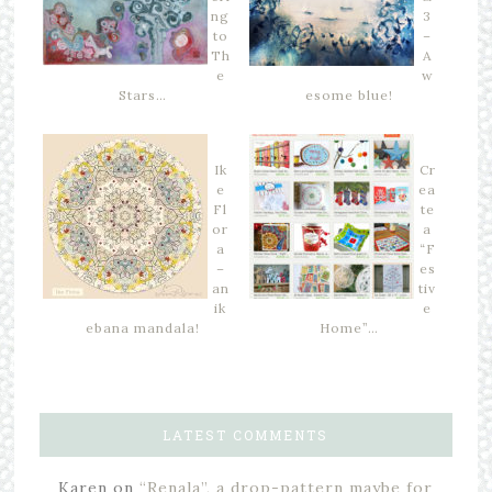
ng
3
to
–
Th
A
e
w
Stars…
esome blue!
Ik
Cr
e
ea
Fl
te
or
a
a
“F
–
es
an
tiv
ik
e
ebana mandala!
Home”…
LATEST COMMENTS
Karen
on
“Renala”, a drop-pattern maybe for