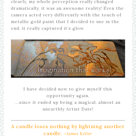
clearly, my whole perception really changed
dramatically, it was an awesome reality! Even the
camera acted very differently with the touch of
metallic gold paint that I decided to use in the
end, it really captured it’s glow.
I have decided now to give myself this
opportunity again,
…since it ended up being a magical, almost an
unearthly Artist Date!
A candle loses nothing by lightning another
candle.
~
James Keller