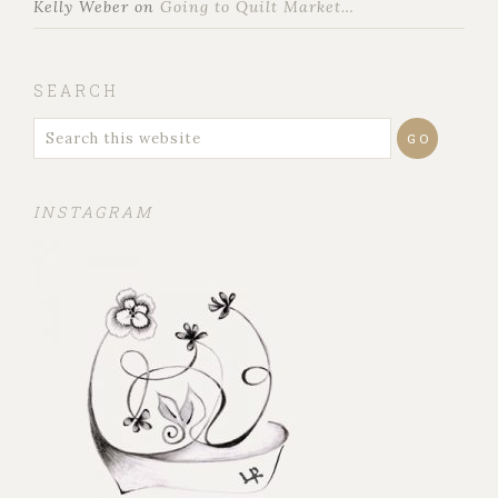
Kelly Weber
on
Going to Quilt Market…
SEARCH
INSTAGRAM