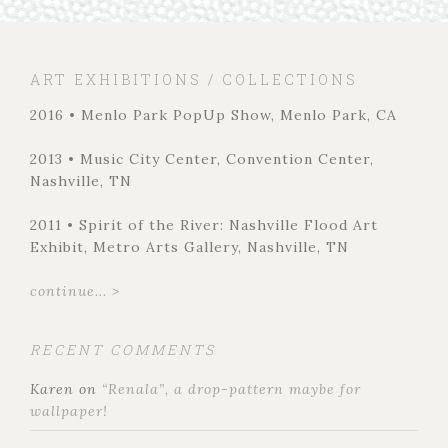
ART EXHIBITIONS / COLLECTIONS
2016 • Menlo Park PopUp Show, Menlo Park, CA
2013 • Music City Center, Convention Center,
Nashville, TN
2011 • Spirit of the River: Nashville Flood Art
Exhibit, Metro Arts Gallery, Nashville, TN
continue... >
RECENT COMMENTS
Karen
on
“Renala”, a drop-pattern maybe for
wallpaper!