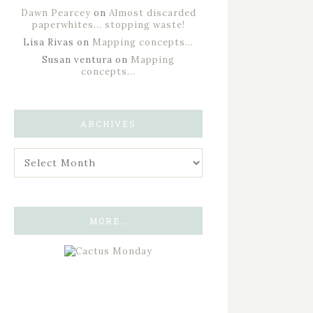
Dawn Pearcey
on
Almost discarded
paperwhites… stopping waste!
Lisa Rivas
on
Mapping concepts…
Susan ventura
on
Mapping
concepts…
ARCHIVES
MORE…