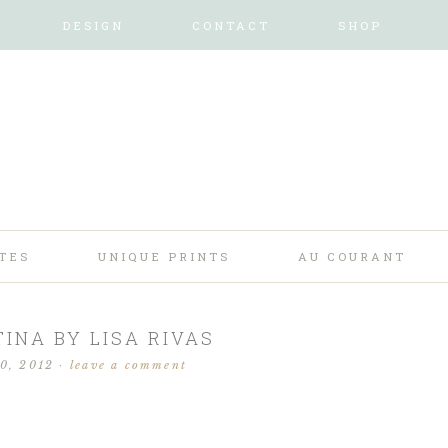
DESIGN
CONTACT
SHOP
TES
UNIQUE PRINTS
AU COURANT
INA BY LISA RIVAS
30, 2012
·
leave a comment