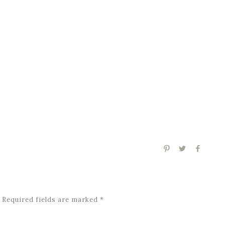
Required fields are marked
*