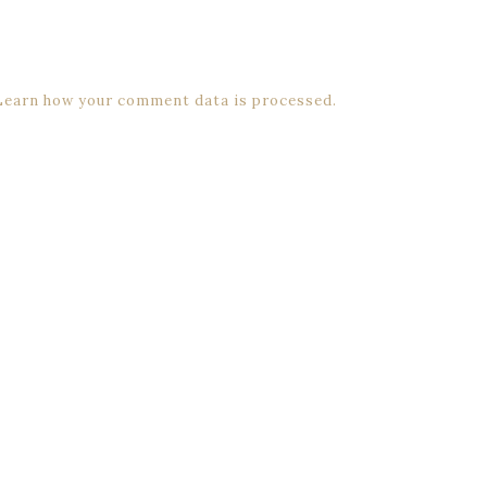
Learn how your comment data is processed.