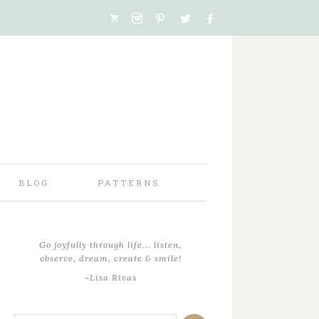
BLOG
PATTERNS
Go joyfully through life... listen,
observe, dream, create & smile!
~Lisa Rivas