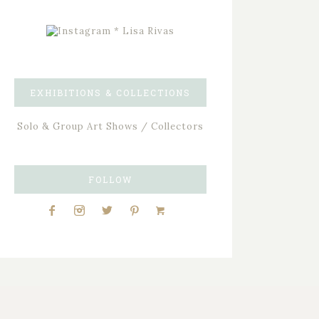
EXHIBITIONS & COLLECTIONS
Solo & Group Art Shows / Collectors
FOLLOW