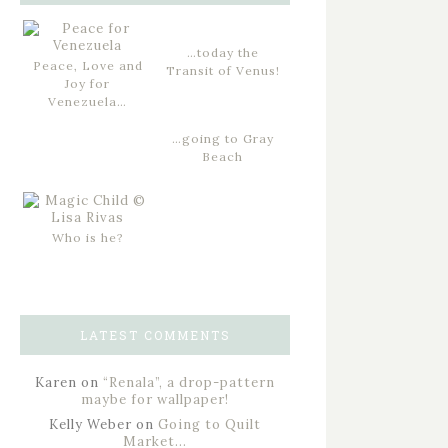
…today the
Peace, Love and
Transit of Venus!
Joy for
Venezuela…
…going to Gray
Beach
Who is he?
LATEST COMMENTS
Karen
on
“Renala”, a drop-pattern
maybe for wallpaper!
Kelly Weber
on
Going to Quilt
Market…