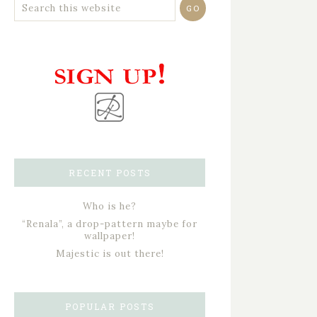
RECENT POSTS
Who is he?
“Renala”, a drop-pattern maybe for
wallpaper!
Majestic is out there!
POPULAR POSTS