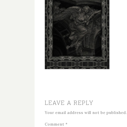
LEAVE A REPLY
Your email address will not be published.
Comment
*