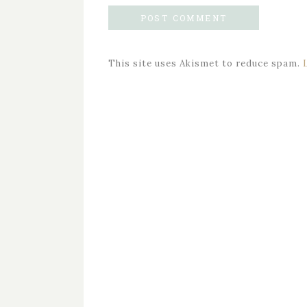
This site uses Akismet to reduce spam.