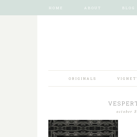
HOME
ABOUT
BLOG
ORIGINALS
VIGNET
VESPERT
october 