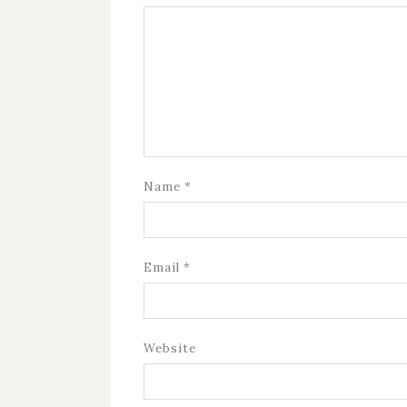
Name
*
Email
*
Website