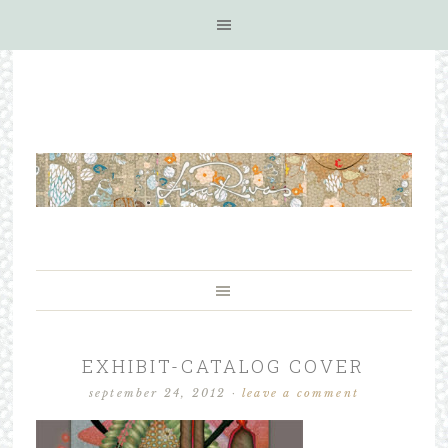
EXHIBIT-CATALOG COVER
september 24, 2012
·
leave a comment