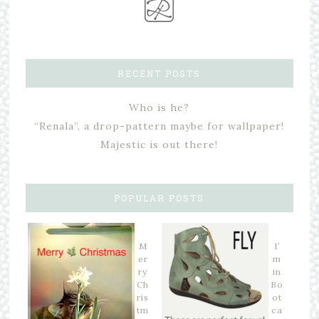
RECENT POSTS
Who is he?
“Renala”, a drop-pattern maybe for wallpaper!
Majestic is out there!
POPULAR POSTS
M
I’
er
m
ry
in
Ch
Bo
ris
ot
tm
ca