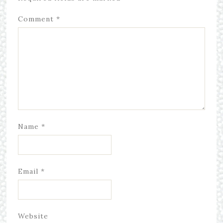
Comment
*
Name
*
Email
*
Website