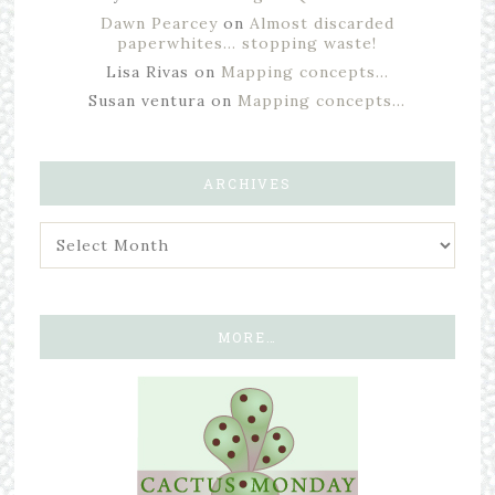
Dawn Pearcey
on
Almost discarded
paperwhites… stopping waste!
Lisa Rivas
on
Mapping concepts…
Susan ventura
on
Mapping concepts…
ARCHIVES
MORE…