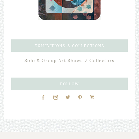
EXHIBITIONS & COLLECTIONS
Solo & Group Art Shows / Collectors
FOLLOW