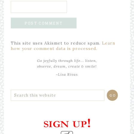
This site uses Akismet to reduce spam.
Learn
how your comment data is processed.
Go joyfully through life... listen,
observe, dream, create & smile!
~Lisa Rivas