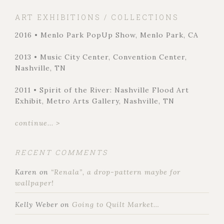
ART EXHIBITIONS / COLLECTIONS
2016 • Menlo Park PopUp Show, Menlo Park, CA
2013 • Music City Center, Convention Center,
Nashville, TN
2011 • Spirit of the River: Nashville Flood Art
Exhibit, Metro Arts Gallery, Nashville, TN
continue... >
RECENT COMMENTS
Karen
on
“Renala”, a drop-pattern maybe for
wallpaper!
Kelly Weber
on
Going to Quilt Market…