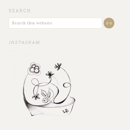
SEARCH
INSTAGRAM