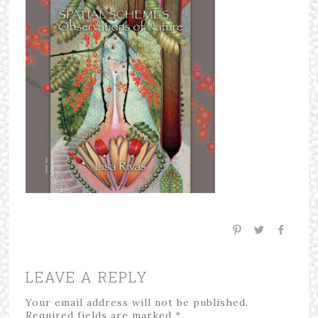
LEAVE A REPLY
Your email address will not be published.
Required fields are marked
*