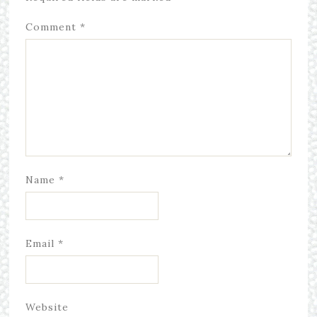
Comment
*
Name
*
Email
*
Website