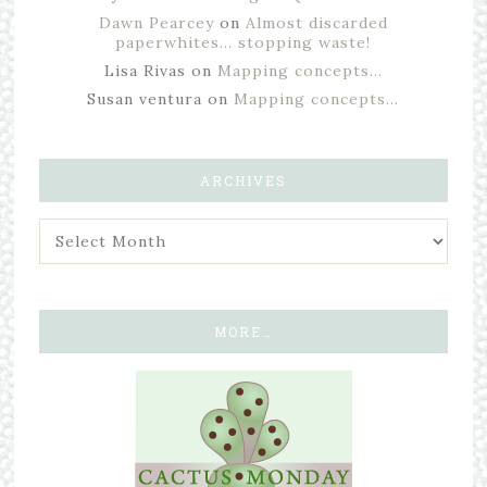
Dawn Pearcey
on
Almost discarded
paperwhites… stopping waste!
Lisa Rivas
on
Mapping concepts…
Susan ventura
on
Mapping concepts…
ARCHIVES
MORE…