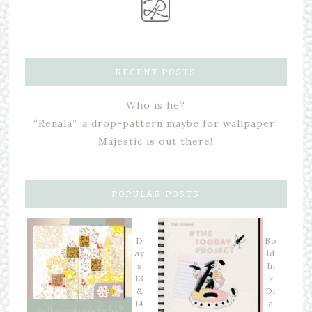
RECENT POSTS
Who is he?
“Renala”, a drop-pattern maybe for wallpaper!
Majestic is out there!
POPULAR POSTS
D
Bo
ay
ld
s
In
13
k
&
Dr
14
a