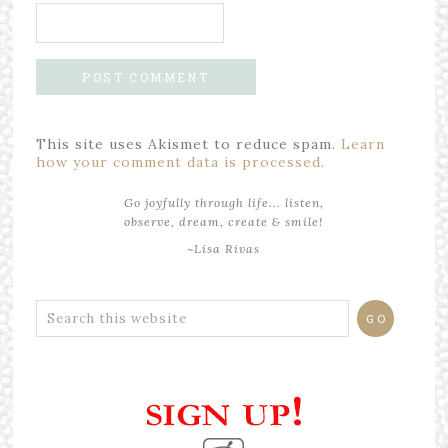
This site uses Akismet to reduce spam.
Learn
how your comment data is processed.
Go joyfully through life... listen,
observe, dream, create & smile!
~Lisa Rivas