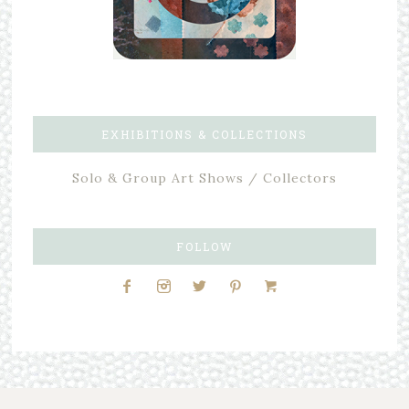
EXHIBITIONS & COLLECTIONS
Solo & Group Art Shows / Collectors
FOLLOW