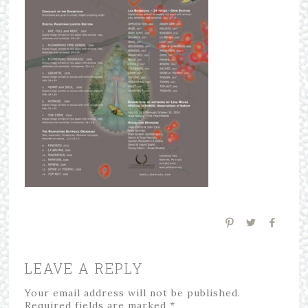
LEAVE A REPLY
Your email address will not be published.
Required fields are marked
*