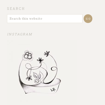
SEARCH
INSTAGRAM