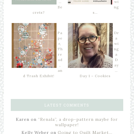
…
wi
Se
ng
crets?
s…
Pa
Dr
pe
a
r,
wi
Th
ng
re
a
ad
D
,
ay
an
…
d Trash Exhibit!
Day 1 – Cookies
LATEST COMMENTS
Karen
on
“Renala”, a drop-pattern maybe for
wallpaper!
Kelly Weber
on
Going to Quilt Market…