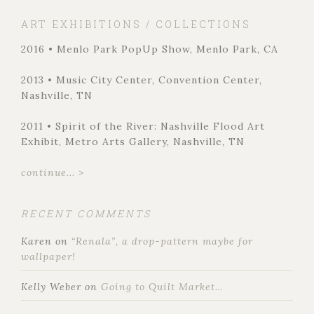
ART EXHIBITIONS / COLLECTIONS
2016 • Menlo Park PopUp Show, Menlo Park, CA
2013 • Music City Center, Convention Center,
Nashville, TN
2011 • Spirit of the River: Nashville Flood Art
Exhibit, Metro Arts Gallery, Nashville, TN
continue... >
RECENT COMMENTS
Karen
on
“Renala”, a drop-pattern maybe for
wallpaper!
Kelly Weber
on
Going to Quilt Market…