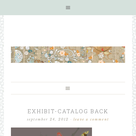
EXHIBIT-CATALOG BACK
september 24, 2012
·
leave a comment