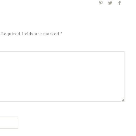
Required fields are marked
*