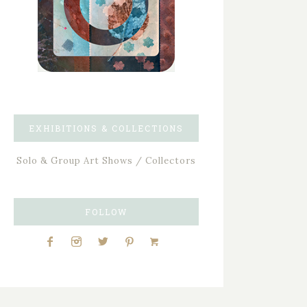
EXHIBITIONS & COLLECTIONS
Solo & Group Art Shows / Collectors
FOLLOW