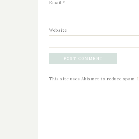
Email
*
Website
This site uses Akismet to reduce spam.