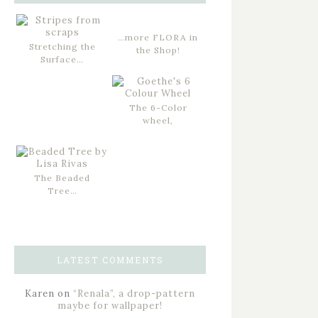
…more FLORA in
Stretching the
the Shop!
Surface…
The 6-Color
wheel,
The Beaded
Tree…
LATEST COMMENTS
Karen
on
“Renala”, a drop-pattern
maybe for wallpaper!