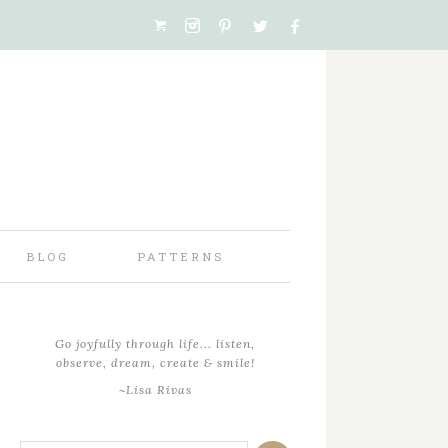
BLOG
PATTERNS
Go joyfully through life... listen,
observe, dream, create & smile!
~Lisa Rivas