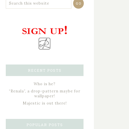
RECENT POSTS
Who is he?
“Renala”, a drop-pattern maybe for
wallpaper!
Majestic is out there!
POPULAR POSTS