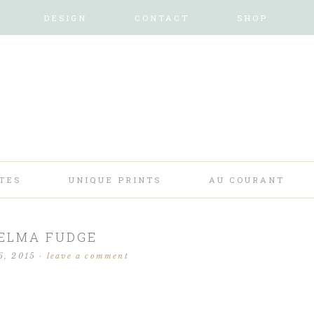
DESIGN
CONTACT
SHOP
TES
UNIQUE PRINTS
AU COURANT
ELMA FUDGE
6, 2015
·
leave a comment