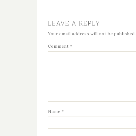
LEAVE A REPLY
Your email address will not be published.
Comment
*
Name
*