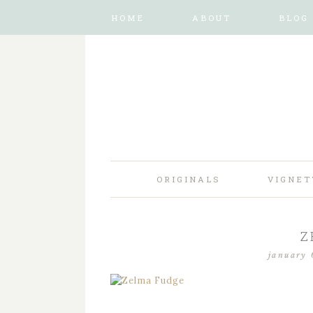
HOME
ABOUT
BLOG
ORIGINALS
VIGNET
Z
january 