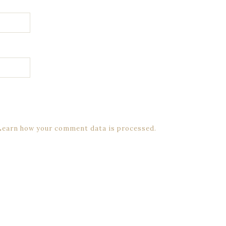
Learn how your comment data is processed.