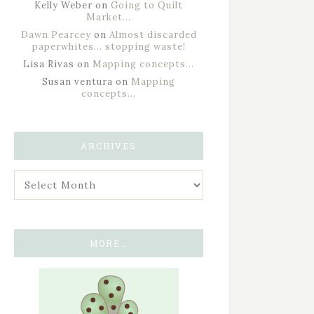
Kelly Weber
on
Going to Quilt
Market…
Dawn Pearcey
on
Almost discarded
paperwhites… stopping waste!
Lisa Rivas
on
Mapping concepts…
Susan ventura
on
Mapping
concepts…
ARCHIVES
MORE…