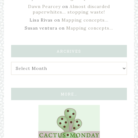
Dawn Pearcey
on
Almost discarded
paperwhites… stopping waste!
Lisa Rivas
on
Mapping concepts…
Susan ventura
on
Mapping concepts…
ARCHIVES
MORE…