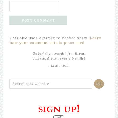
This site uses Akismet to reduce spam.
Learn
how your comment data is processed.
Go joyfully through life... listen,
observe, dream, create & smile!
~Lisa Rivas