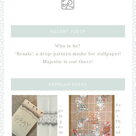
RECENT POSTS
Who is he?
“Renala”, a drop-pattern maybe for wallpaper!
Majestic is out there!
POPULAR POSTS
…
Pa
go
pe
in
r,
g
Th
to
re
Gr
ad