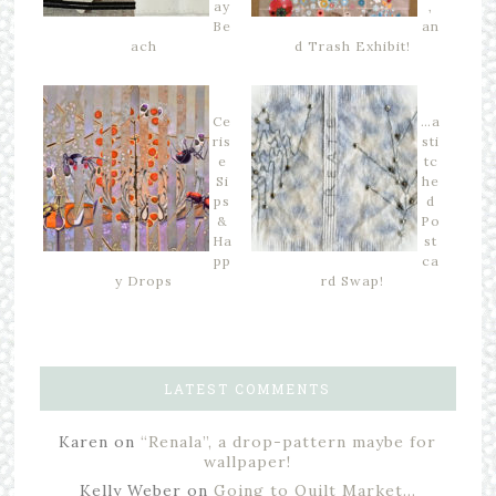
ay
,
Be
an
ach
d Trash Exhibit!
Ce
…a
ris
sti
e
tc
Si
he
ps
d
&
Po
Ha
st
pp
ca
y Drops
rd Swap!
LATEST COMMENTS
Karen
on
“Renala”, a drop-pattern maybe for
wallpaper!
Kelly Weber
on
Going to Quilt Market…