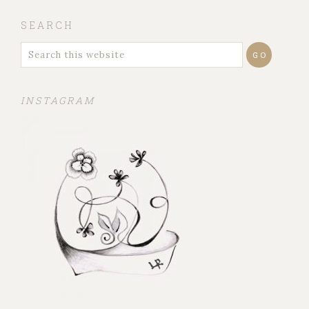
SEARCH
INSTAGRAM