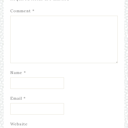
Comment
*
Name
*
Email
*
Website