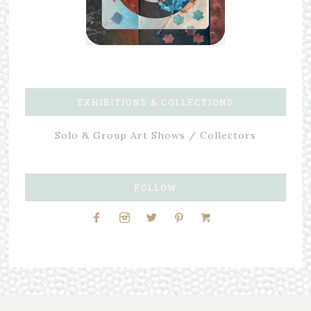
EXHIBITIONS & COLLECTIONS
Solo & Group Art Shows / Collectors
FOLLOW