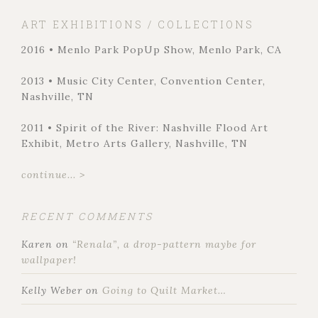
ART EXHIBITIONS / COLLECTIONS
2016 • Menlo Park PopUp Show, Menlo Park, CA
2013 • Music City Center, Convention Center,
Nashville, TN
2011 • Spirit of the River: Nashville Flood Art
Exhibit, Metro Arts Gallery, Nashville, TN
continue... >
RECENT COMMENTS
Karen
on
“Renala”, a drop-pattern maybe for
wallpaper!
Kelly Weber
on
Going to Quilt Market…