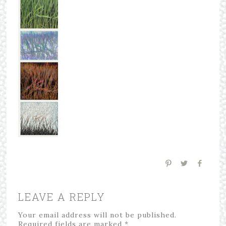
LEAVE A REPLY
Your email address will not be published.
Required fields are marked
*