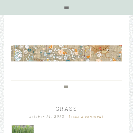
GRASS
october 14, 2012
·
leave a comment