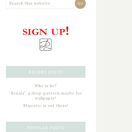
RECENT POSTS
Who is he?
“Renala”, a drop-pattern maybe for
wallpaper!
Majestic is out there!
POPULAR POSTS