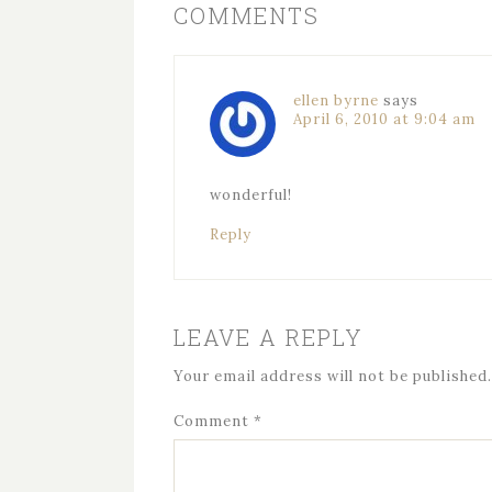
COMMENTS
ellen byrne
says
April 6, 2010 at 9:04 am
wonderful!
Reply
LEAVE A REPLY
Your email address will not be published.
Comment
*