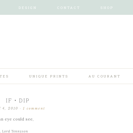
DESIGN
CONTACT
SHOP
TES
UNIQUE PRINTS
AU COURANT
IF • DIP
l 4, 2010
·
1 comment
an eye could see,
d, Lord Tennyson