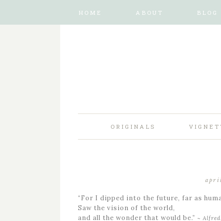
HOME
ABOUT
BLOG
ORIGINALS
VIGNET
apri
“For I dipped into the future, far as hum
Saw the vision of the world,
and all the wonder that would be.”
~ Alfre