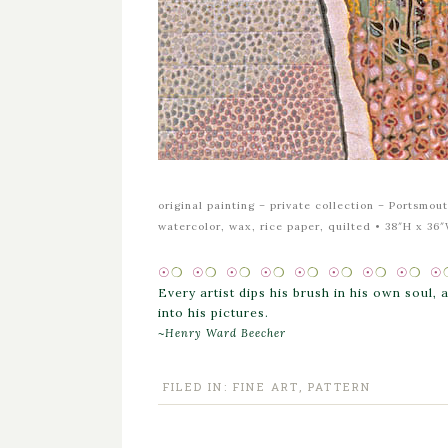
original painting –
private collection – Portsmo
watercolor, wax, rice paper, quilted • 38″H x 36
☉
❍
☉
❍
☉
❍
☉
❍
☉
❍
☉
❍
☉
❍
☉
❍
☉
Every artist dips his brush in his own soul,
into his pictures.
~
Henry Ward Beecher
FILED IN:
FINE ART
,
PATTERN