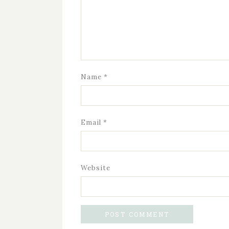
Name
*
Email
*
Website