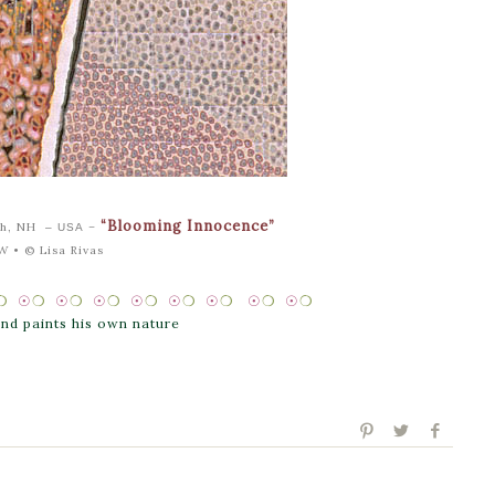
“Blooming Innocence”
uth, NH
–
– USA
″W •
© Lisa Rivas
❍
☉
❍
☉
❍
☉
❍
☉
❍
☉
❍
☉
❍
☉
❍
☉
❍
 and paints his own nature