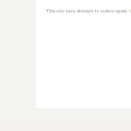
This site uses Akismet to reduce spam.