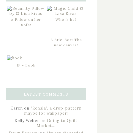
A Pillow on her
Who is he?
Sofa!
A Brie-Box: The
new canvas!
IF • Book
LATEST COMMENTS
Karen
on
“Renala”, a drop-pattern
maybe for wallpaper!
Kelly Weber
on
Going to Quilt
Market…