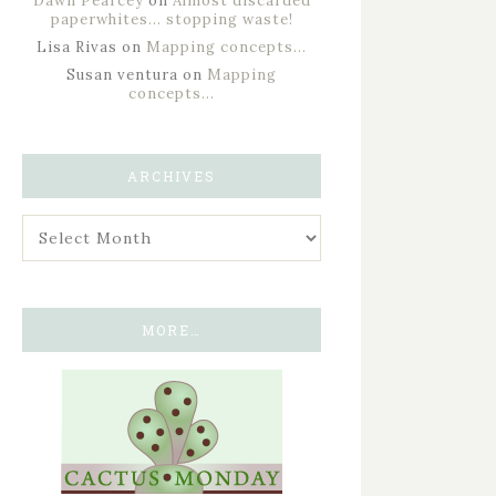
Dawn Pearcey
on
Almost discarded
paperwhites… stopping waste!
Lisa Rivas
on
Mapping concepts…
Susan ventura
on
Mapping
concepts…
ARCHIVES
MORE…