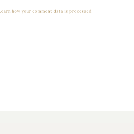
Learn how your comment data is processed.