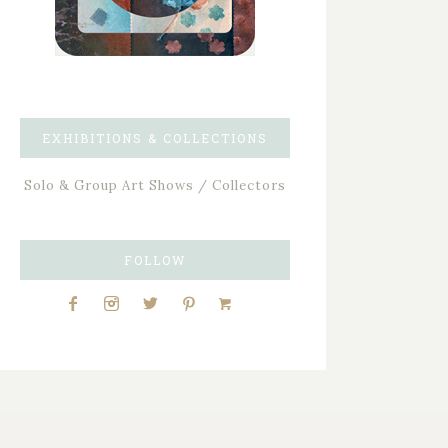
EXHIBITIONS & COLLECTIONS
Solo & Group Art Shows / Collectors
FOLLOW