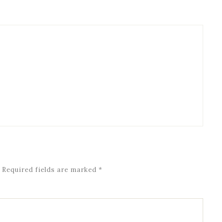
Required fields are marked
*