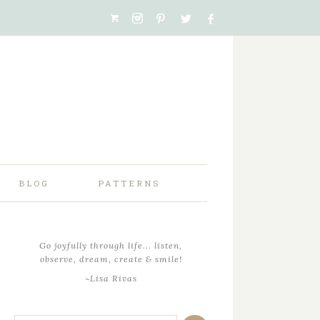
BLOG
PATTERNS
Go joyfully through life... listen,
observe, dream, create & smile!
~Lisa Rivas