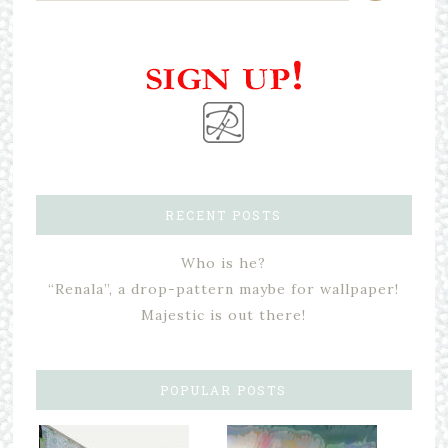
RECENT POSTS
Who is he?
“Renala”, a drop-pattern maybe for wallpaper!
Majestic is out there!
POPULAR POSTS