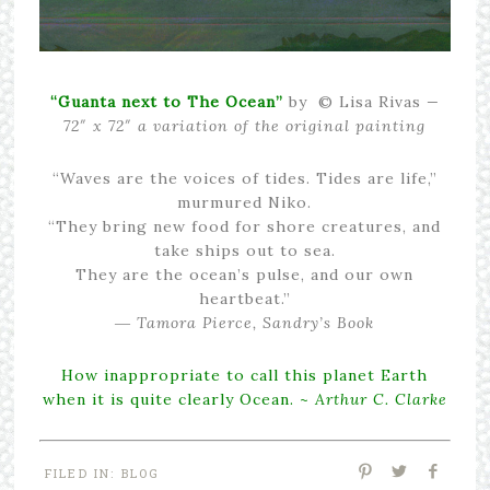
“Guanta next to The Ocean”
by © Lisa Rivas
—
72″ x 72″ a variation of the original painting
“Waves are the voices of tides. Tides are life,”
murmured Niko.
“They bring new food for shore creatures, and
take ships out to sea.
They are the ocean’s pulse, and our own
heartbeat.”
― Tamora Pierce, Sandry’s Book
How inappropriate to call this planet Earth
when it is quite clearly Ocean. ~
Arthur C. Clarke
FILED IN:
BLOG