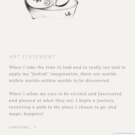
ART STATEMENT
When I take the time to look and to really see and to
apply my "foolish" imagination, there are worlds
within worlds within worlds to be discovered.
When I allow my eyes to be excited and fascinated
and pleased at what they see, I begin a journey,
inventing a path to the place I choose to go; and
magic happens!
continue... >