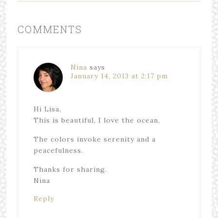
COMMENTS
Nina
says
January 14, 2013 at 2:17 pm
Hi Lisa,
This is beautiful, I love the ocean.
The colors invoke serenity and a
peacefulness.
Thanks for sharing.
Nina
Reply