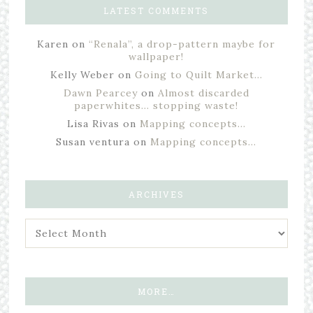
LATEST COMMENTS
Karen
on
“Renala”, a drop-pattern maybe for
wallpaper!
Kelly Weber
on
Going to Quilt Market…
Dawn Pearcey
on
Almost discarded
paperwhites… stopping waste!
Lisa Rivas
on
Mapping concepts…
Susan ventura
on
Mapping concepts…
ARCHIVES
MORE…