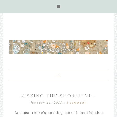
KISSING THE SHORELINE…
january 14, 2013
·
1 comment
“Because there’s nothing more beautiful than