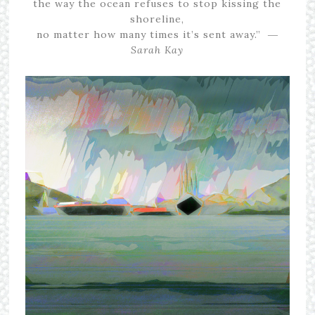
the way the ocean refuses to stop kissing the
shoreline,
no matter how many times it’s sent away.” ―
Sarah Kay