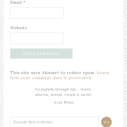
Email
*
Website
This site uses Akismet to reduce spam.
Learn
how your comment data is processed.
Go joyfully through life... listen,
observe, dream, create & smile!
~Lisa Rivas