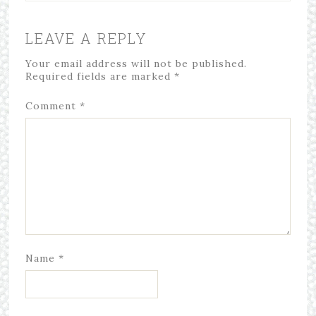
LEAVE A REPLY
Your email address will not be published.
Required fields are marked
*
Comment
*
Name
*