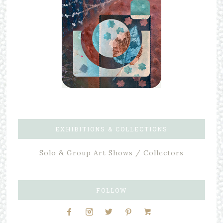
EXHIBITIONS & COLLECTIONS
Solo & Group Art Shows / Collectors
FOLLOW