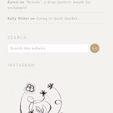
Karen
on
“Renala”, a drop-pattern maybe for
wallpaper!
Kelly Weber
on
Going to Quilt Market…
SEARCH
INSTAGRAM