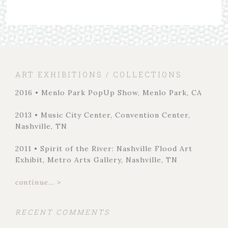
ART EXHIBITIONS / COLLECTIONS
2016 • Menlo Park PopUp Show, Menlo Park, CA
2013 • Music City Center, Convention Center,
Nashville, TN
2011 • Spirit of the River: Nashville Flood Art
Exhibit, Metro Arts Gallery, Nashville, TN
continue... >
RECENT COMMENTS