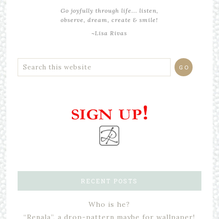
Go joyfully through life... listen,
observe, dream, create & smile!
~Lisa Rivas
RECENT POSTS
Who is he?
“Renala”, a drop-pattern maybe for wallpaper!