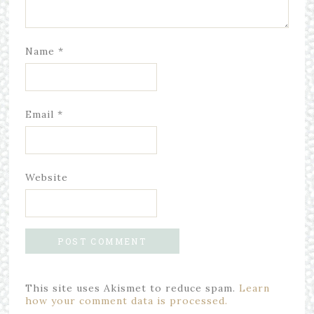
Name
*
Email
*
Website
This site uses Akismet to reduce spam.
Learn
how your comment data is processed.