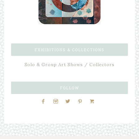
EXHIBITIONS & COLLECTIONS
Solo & Group Art Shows / Collectors
FOLLOW