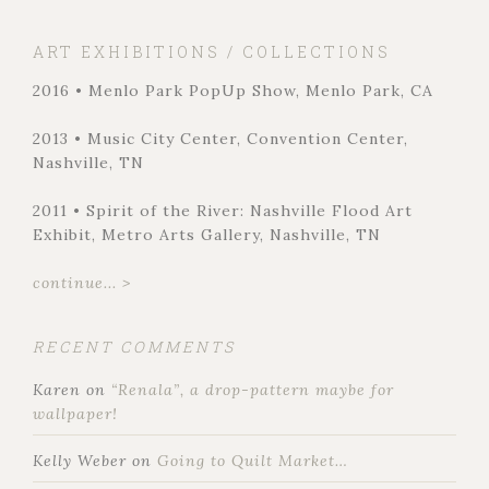
ART EXHIBITIONS / COLLECTIONS
2016 • Menlo Park PopUp Show, Menlo Park, CA
2013 • Music City Center, Convention Center,
Nashville, TN
2011 • Spirit of the River: Nashville Flood Art
Exhibit, Metro Arts Gallery, Nashville, TN
continue... >
RECENT COMMENTS
Karen
on
“Renala”, a drop-pattern maybe for
wallpaper!
Kelly Weber
on
Going to Quilt Market…