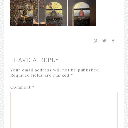
LEAVE A REPLY
Your email address will not be published.
Required fields are marked
*
Comment
*