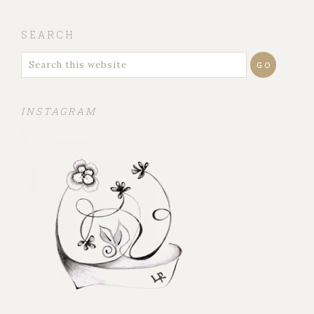
SEARCH
INSTAGRAM