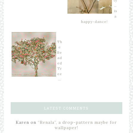
ty
…
is
a
happy-dance!
Th
e
Be
ad
ed
Tr
ee
…
LATEST COMMENTS
Karen
on
“Renala”, a drop-pattern maybe for
wallpaper!