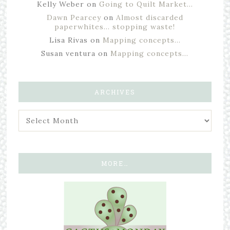
Kelly Weber
on
Going to Quilt Market…
Dawn Pearcey
on
Almost discarded
paperwhites… stopping waste!
Lisa Rivas
on
Mapping concepts…
Susan ventura
on
Mapping concepts…
ARCHIVES
MORE…