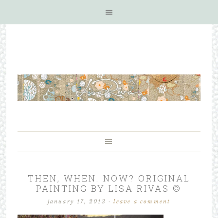
THEN, WHEN. NOW? ORIGINAL
PAINTING BY LISA RIVAS ©
january 17, 2013
·
leave a comment