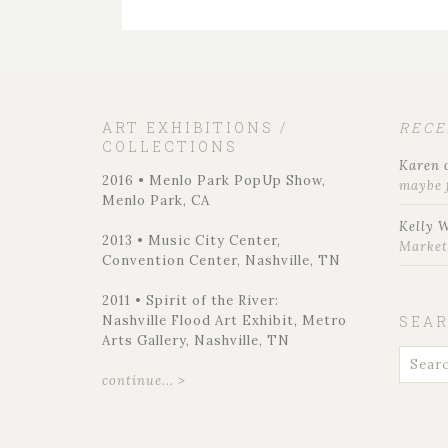
ART EXHIBITIONS /
REC
COLLECTIONS
Karen
2016 • Menlo Park PopUp Show,
maybe 
Menlo Park, CA
Kelly 
2013 • Music City Center,
Marke
Convention Center, Nashville, TN
2011 • Spirit of the River:
Nashville Flood Art Exhibit, Metro
SEA
Arts Gallery, Nashville, TN
continue... >