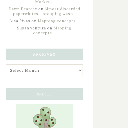
Market…
Dawn Pearcey
on
Almost discarded
paperwhites… stopping waste!
Lisa Rivas
on
Mapping concepts…
Susan ventura
on
Mapping
concepts…
ARCHIVES
MORE…