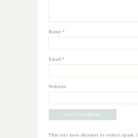
Name
*
Email
*
Website
This site uses Akismet to reduce spam.