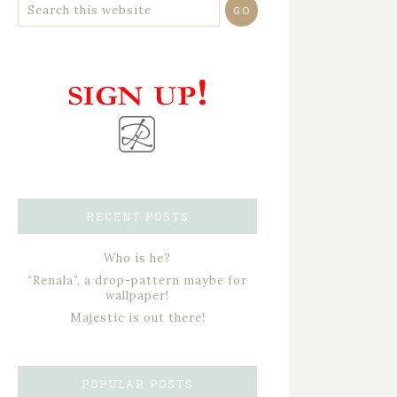
RECENT POSTS
Who is he?
“Renala”, a drop-pattern maybe for
wallpaper!
Majestic is out there!
POPULAR POSTS