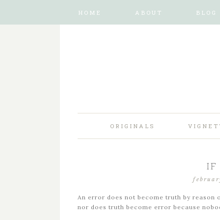
HOME
ABOUT
BLOG
ORIGINALS
VIGNET
IF
februar
An error does not become truth by reason o
nor does truth become error because nobod