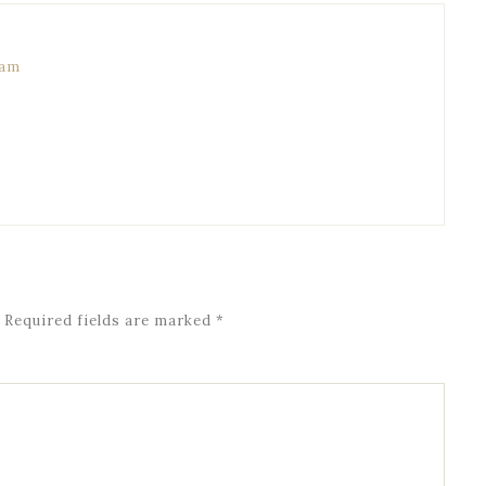
 am
Required fields are marked
*