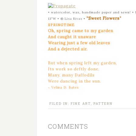
• watercolor, wax, handmade paper and sewn! • 
“Sweet Flowers”
13″W •
©
Lisa Rivas
•
SPRINGTIME
Oh, spring came to my garden
And caught it unaware
Wearing just a few old leaves
And a dejected air.
But when spring left my garden,
Its work so deftly done,
Many, many Daffodils
Were dancing in the sun.
~ Velma D. Bates
FILED IN:
FINE ART
,
PATTERN
COMMENTS