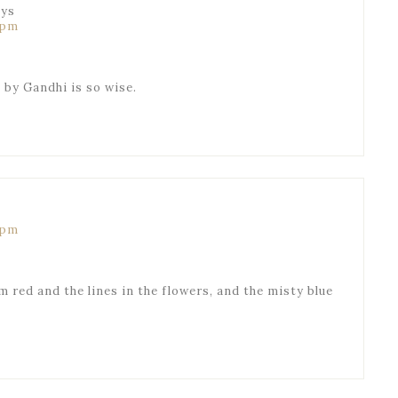
ays
 pm
e by Gandhi is so wise.
 pm
 red and the lines in the flowers, and the misty blue