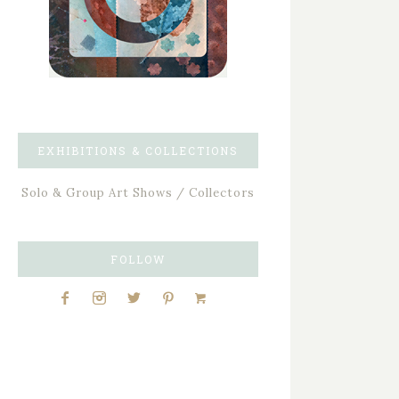
EXHIBITIONS & COLLECTIONS
Solo & Group Art Shows / Collectors
FOLLOW