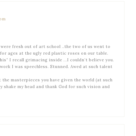
 pm
 were fresh out of art school ..the two of us went to
or ages at the ugly red plastic roses on our table.
his” I recall grimacing inside …I couldn’t believe you.
 work I was speechless. Stunned. Awed at such talent
at the masterpieces you have given the world (at such
nly shake my head and thank God for such vision and