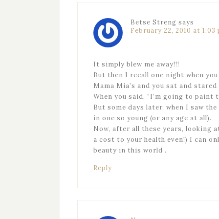
Betse Streng
says
February 22, 2010 at 1:03
It simply blew me away!!!
But then I recall one night when you
Mama Mia’s and you sat and stared f
When you said, “I’m going to paint t
But some days later, when I saw the
in one so young (or any age at all).
Now, after all these years, looking 
a cost to your health even!) I can o
beauty in this world .
Reply