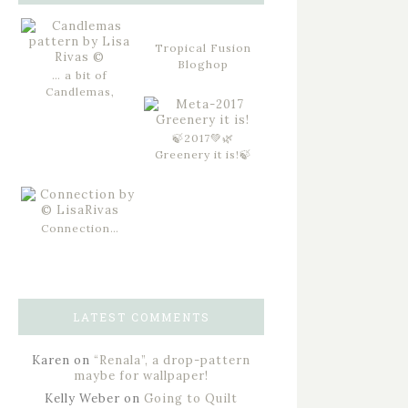
Tropical Fusion
Bloghop
… a bit of
Candlemas,
🍃2017💚🌿
Greenery it is!🍃
Connection…
LATEST COMMENTS
Karen
on
“Renala”, a drop-pattern
maybe for wallpaper!
Kelly Weber
on
Going to Quilt