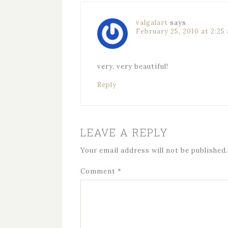
valgalart
says
February 25, 2010 at 2:25
very, very beautiful!
Reply
LEAVE A REPLY
Your email address will not be published.
Comment
*