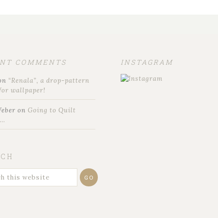
ENT COMMENTS
INSTAGRAM
on
“Renala”, a drop-pattern
for wallpaper!
Weber
on
Going to Quilt
t…
RCH