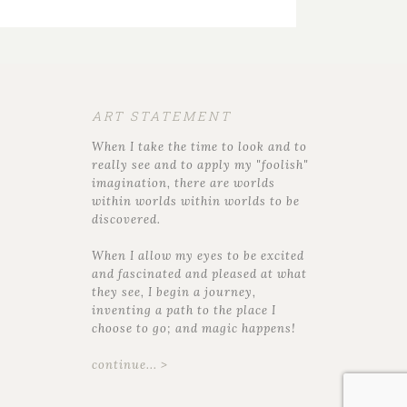
ART STATEMENT
When I take the time to look and to
really see and to apply my "foolish"
imagination, there are worlds
within worlds within worlds to be
discovered.
When I allow my eyes to be excited
and fascinated and pleased at what
they see, I begin a journey,
inventing a path to the place I
choose to go; and magic happens!
continue... >