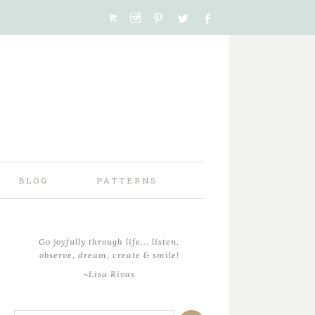
BLOG
PATTERNS
Go joyfully through life... listen,
observe, dream, create & smile!
~Lisa Rivas