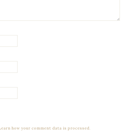
Learn how your comment data is processed.