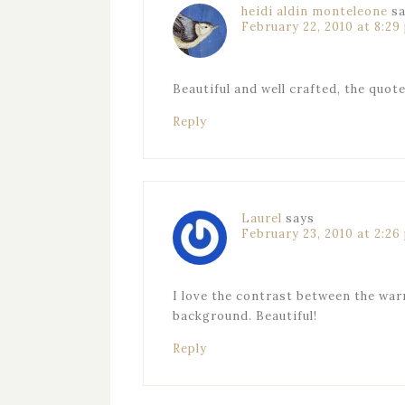
heidi aldin monteleone
s
February 22, 2010 at 8:29
Beautiful and well crafted, the quot
Reply
Laurel
says
February 23, 2010 at 2:26
I love the contrast between the warm
background. Beautiful!
Reply