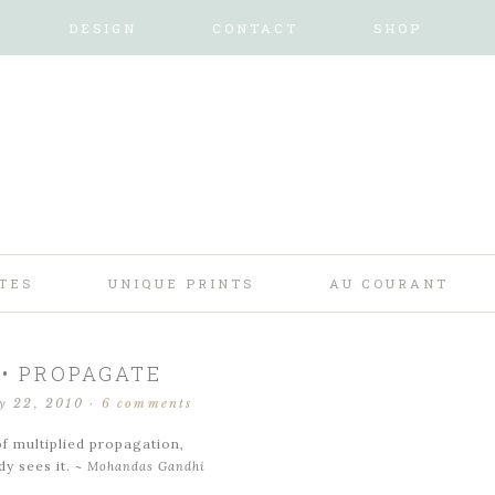
DESIGN
CONTACT
SHOP
TES
UNIQUE PRINTS
AU COURANT
 • PROPAGATE
y 22, 2010
·
6 comments
f multiplied propagation,
y sees it.
~ Mohandas Gandhi