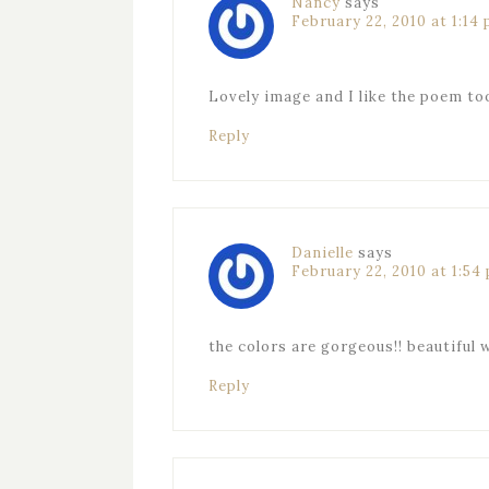
Nancy
says
February 22, 2010 at 1:14
Lovely image and I like the poem to
Reply
Danielle
says
February 22, 2010 at 1:54
the colors are gorgeous!! beautiful 
Reply