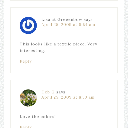
Lisa at Greeenbow
says
April 25, 2009 at 6:54 am
This looks like a textile piece. Very
interesting.
Reply
Deb G
says
April 25, 2009 at 8:33 am
Love the colors!
Reply