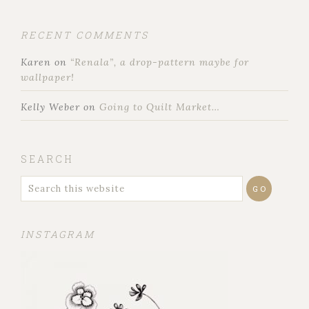
RECENT COMMENTS
Karen
on
“Renala”, a drop-pattern maybe for
wallpaper!
Kelly Weber
on
Going to Quilt Market…
SEARCH
INSTAGRAM