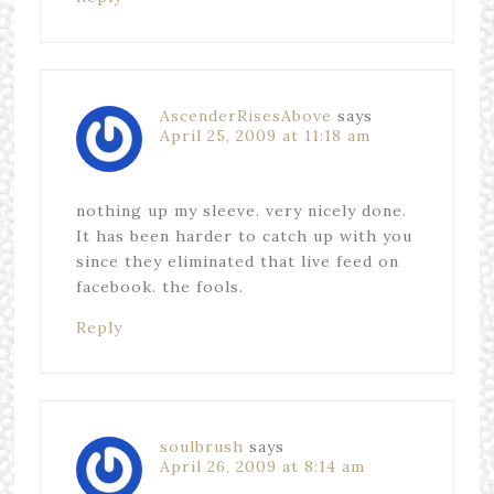
AscenderRisesAbove
says
April 25, 2009 at 11:18 am
nothing up my sleeve. very nicely done.
It has been harder to catch up with you
since they eliminated that live feed on
facebook. the fools.
Reply
soulbrush
says
April 26, 2009 at 8:14 am