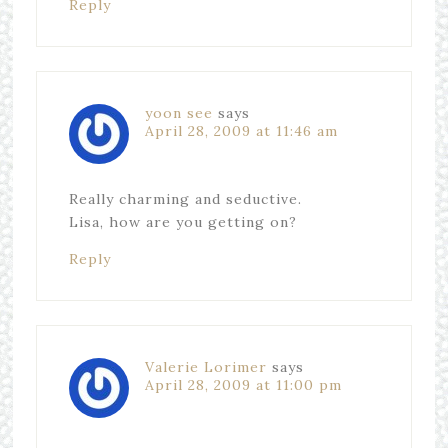
Reply
yoon see
says
April 28, 2009 at 11:46 am
Really charming and seductive.
Lisa, how are you getting on?
Reply
Valerie Lorimer
says
April 28, 2009 at 11:00 pm