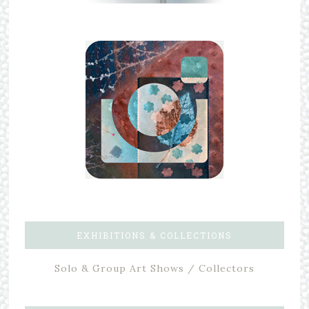
EXHIBITIONS & COLLECTIONS
Solo & Group Art Shows / Collectors