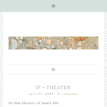
IF • THEATER
april 24, 2009
·
11 comments
In this theater of man's life,