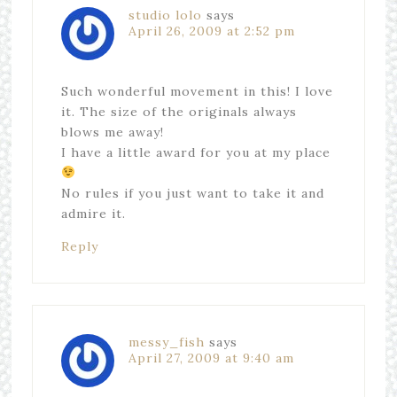
studio lolo
says
April 26, 2009 at 2:52 pm
Such wonderful movement in this! I love
it. The size of the originals always
blows me away!
I have a little award for you at my place
No rules if you just want to take it and
admire it.
Reply
messy_fish
says
April 27, 2009 at 9:40 am