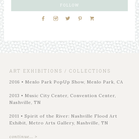
FOLLOW
ART EXHIBITIONS / COLLECTIONS
2016 • Menlo Park PopUp Show, Menlo Park, CA
2013 • Music City Center, Convention Center,
Nashville, TN
2011 • Spirit of the River: Nashville Flood Art
Exhibit, Metro Arts Gallery, Nashville, TN
continue... >