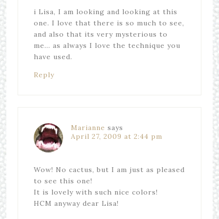
i Lisa, I am looking and looking at this
one. I love that there is so much to see,
and also that its very mysterious to
me… as always I love the technique you
have used.
Reply
Marianne
says
April 27, 2009 at 2:44 pm
Wow! No cactus, but I am just as pleased
to see this one!
It is lovely with such nice colors!
HCM anyway dear Lisa!