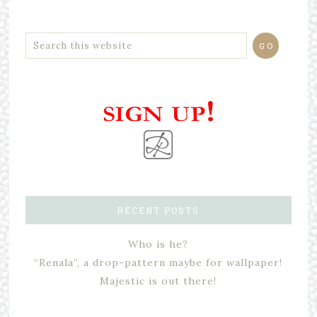
RECENT POSTS
Who is he?
“Renala”, a drop-pattern maybe for wallpaper!
Majestic is out there!