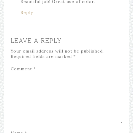
Beautiful job! Great use of color.
Reply
LEAVE A REPLY
Your email address will not be published.
Required fields are marked
*
Comment
*