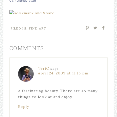
Carl Gustav Jung
FILED IN:
FINE ART
COMMENTS
TeriC
says
April 24, 2009 at 11:15 pm
A fascinating beauty. There are so many
things to look at and enjoy.
Reply