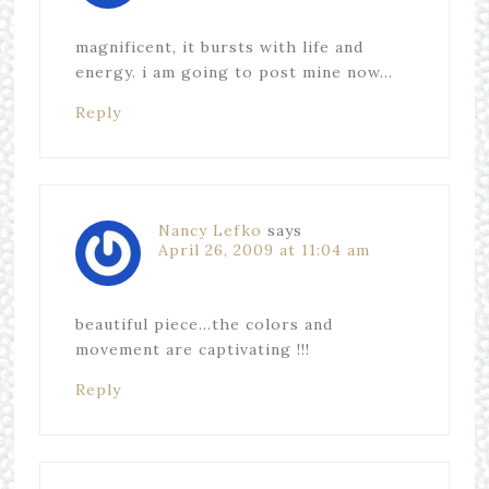
magnificent, it bursts with life and
energy. i am going to post mine now…
Reply
Nancy Lefko
says
April 26, 2009 at 11:04 am
beautiful piece…the colors and
movement are captivating !!!
Reply