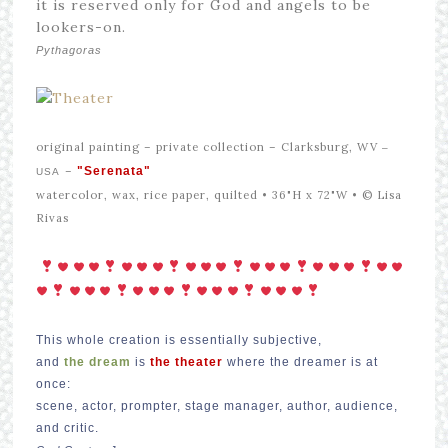
it is reserved only for God and angels to be
lookers-on.
Pythagoras
original painting –
private collection – Clarksburg, WV
–
–
"Serenata"
USA
watercolor, wax, rice paper, quilted • 36"H x 72"W •
© Lisa
Rivas
This whole creation is essentially subjective,
and
the dream
is
the theater
where the dreamer is at
once:
scene, actor, prompter, stage manager, author, audience,
and critic.