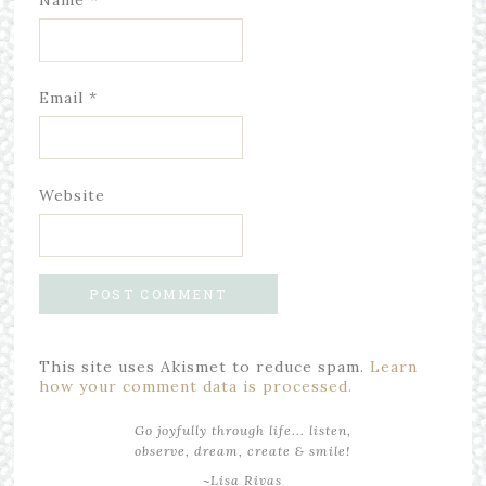
Name
*
Email
*
Website
This site uses Akismet to reduce spam.
Learn
how your comment data is processed.
Go joyfully through life... listen,
observe, dream, create & smile!
~Lisa Rivas