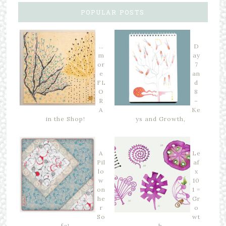
POPULAR POSTS
…
D
m
ay
or
7
e
an
FL
d
O
8
R
–
A
Ke
in the Shop!
ys and Growth,
A
Le
Pil
af
lo
x
w
10
on
1 =
he
Gr
r
o
So
wt
fa!
h