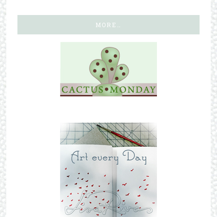
MORE…