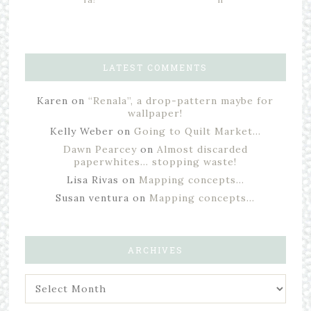
LATEST COMMENTS
Karen
on
“Renala”, a drop-pattern maybe for
wallpaper!
Kelly Weber
on
Going to Quilt Market…
Dawn Pearcey
on
Almost discarded
paperwhites… stopping waste!
Lisa Rivas
on
Mapping concepts…
Susan ventura
on
Mapping concepts…
ARCHIVES