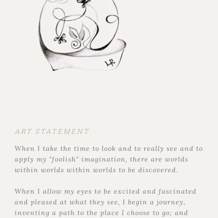
ART STATEMENT
When I take the time to look and to really see and to
apply my "foolish" imagination, there are worlds
within worlds within worlds to be discovered.
When I allow my eyes to be excited and fascinated
and pleased at what they see, I begin a journey,
inventing a path to the place I choose to go; and