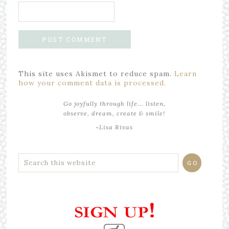
This site uses Akismet to reduce spam.
Learn
how your comment data is processed.
Go joyfully through life... listen,
observe, dream, create & smile!
~Lisa Rivas