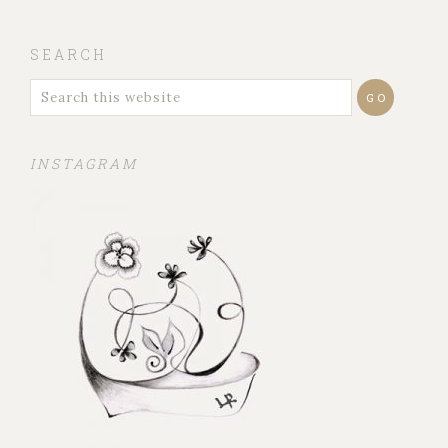
SEARCH
INSTAGRAM