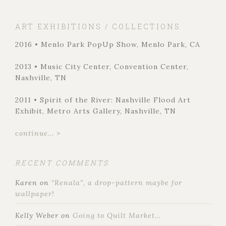
ART EXHIBITIONS / COLLECTIONS
2016 • Menlo Park PopUp Show, Menlo Park, CA
2013 • Music City Center, Convention Center,
Nashville, TN
2011 • Spirit of the River: Nashville Flood Art
Exhibit, Metro Arts Gallery, Nashville, TN
continue... >
RECENT COMMENTS
Karen
on
“Renala”, a drop-pattern maybe for
wallpaper!
Kelly Weber
on
Going to Quilt Market…