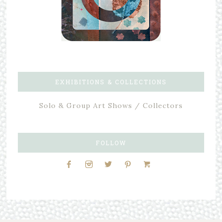
EXHIBITIONS & COLLECTIONS
Solo & Group Art Shows / Collectors
FOLLOW