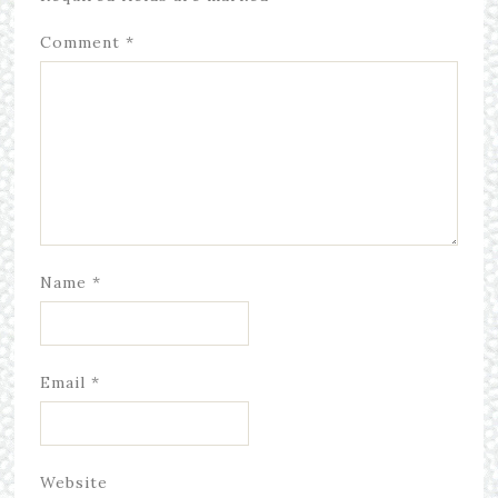
Comment
*
Name
*
Email
*
Website