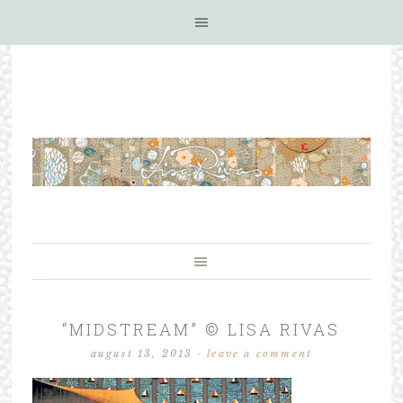
“MIDSTREAM” © LISA RIVAS
august 13, 2013
·
leave a comment