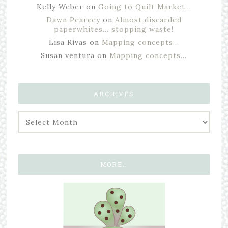
Kelly Weber
on
Going to Quilt Market…
Dawn Pearcey
on
Almost discarded
paperwhites… stopping waste!
Lisa Rivas
on
Mapping concepts…
Susan ventura
on
Mapping concepts…
ARCHIVES
MORE…