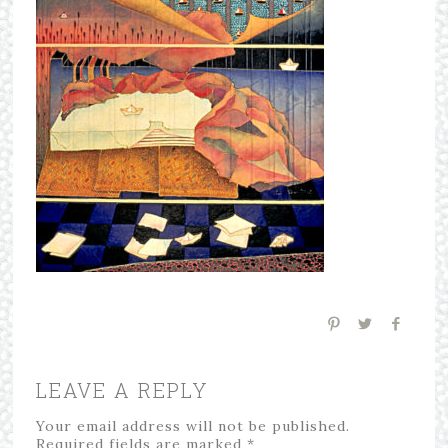
LEAVE A REPLY
Your email address will not be published.
Required fields are marked
*