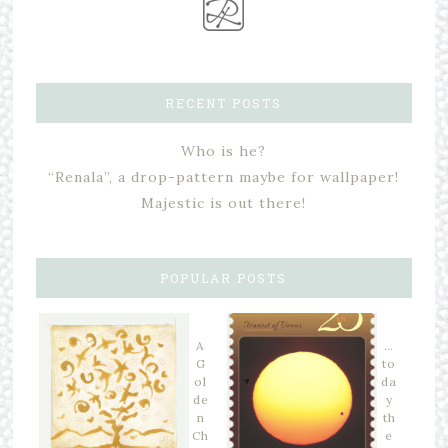
RECENT POSTS
Who is he?
“Renala”, a drop-pattern maybe for wallpaper!
Majestic is out there!
POPULAR POSTS
A
…
G
to
ol
da
de
y
n
th
Ch
e