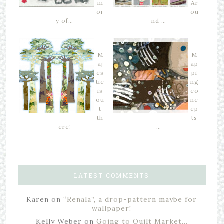
m
Ar
or
ou
y of…
nd …
M
M
aj
ap
es
pi
tic
ng
is
co
ou
nc
t
ep
th
ts
ere!
…
LATEST COMMENTS
Karen
on
“Renala”, a drop-pattern maybe for
wallpaper!
Kelly Weber
on
Going to Quilt Market…