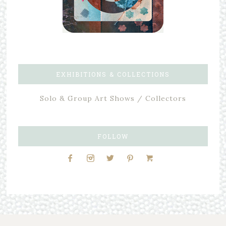
EXHIBITIONS & COLLECTIONS
Solo & Group Art Shows / Collectors
FOLLOW