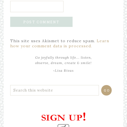
This site uses Akismet to reduce spam.
Learn
how your comment data is processed.
Go joyfully through life... listen,
observe, dream, create & smile!
~Lisa Rivas