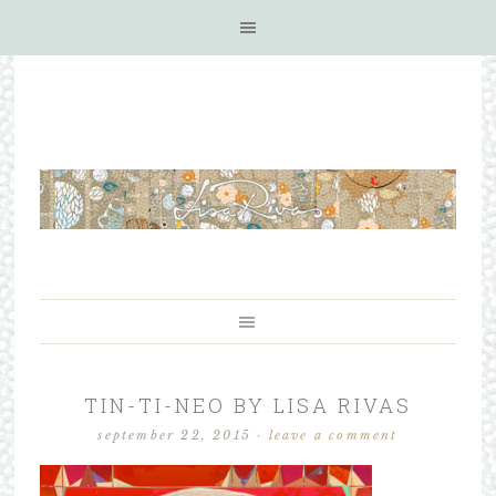
TIN-TI-NEO BY LISA RIVAS
september 22, 2015
·
leave a comment