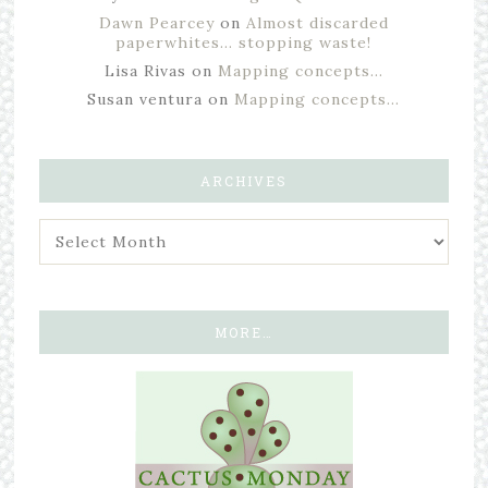
Dawn Pearcey
on
Almost discarded
paperwhites… stopping waste!
Lisa Rivas
on
Mapping concepts…
Susan ventura
on
Mapping concepts…
ARCHIVES
MORE…