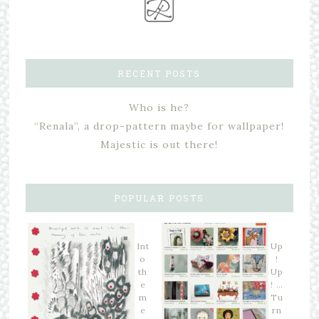
RECENT POSTS
Who is he?
“Renala”, a drop-pattern maybe for wallpaper!
Majestic is out there!
POPULAR POSTS
Int
Up
o
!
th
Up
e
! …
m
Tu
e
rn