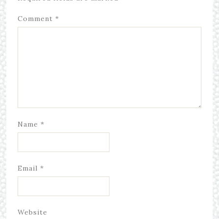
Comment
*
Name
*
Email
*
Website