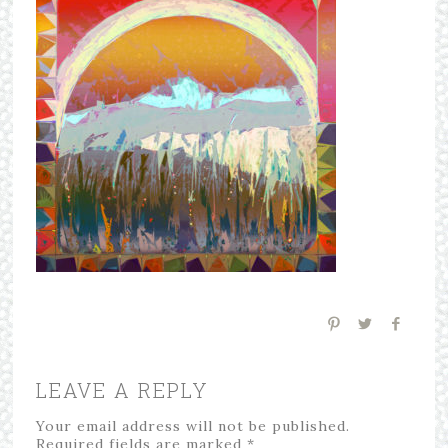
LEAVE A REPLY
Your email address will not be published.
Required fields are marked
*