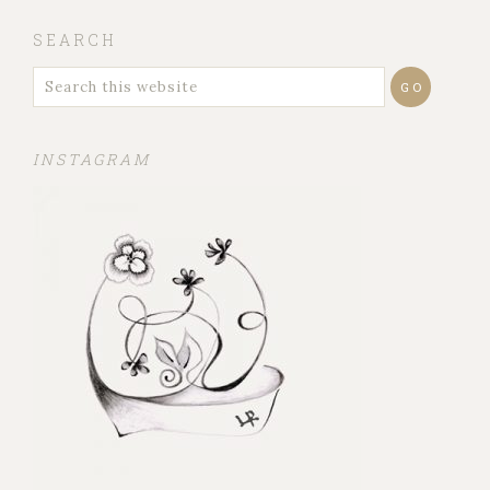
SEARCH
INSTAGRAM