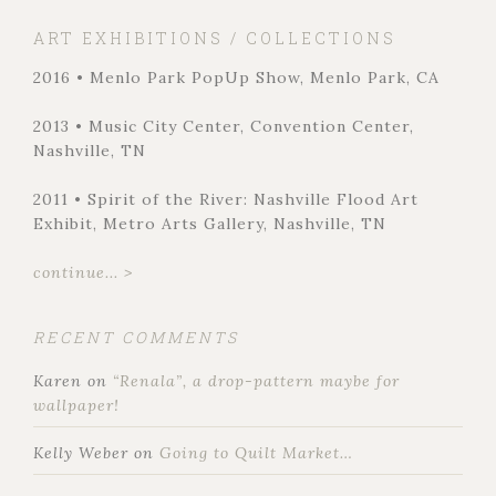
ART EXHIBITIONS / COLLECTIONS
2016 • Menlo Park PopUp Show, Menlo Park, CA
2013 • Music City Center, Convention Center,
Nashville, TN
2011 • Spirit of the River: Nashville Flood Art
Exhibit, Metro Arts Gallery, Nashville, TN
continue... >
RECENT COMMENTS
Karen
on
“Renala”, a drop-pattern maybe for
wallpaper!
Kelly Weber
on
Going to Quilt Market…