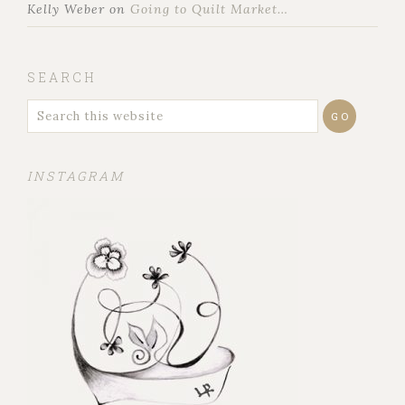
Kelly Weber
on
Going to Quilt Market…
SEARCH
INSTAGRAM