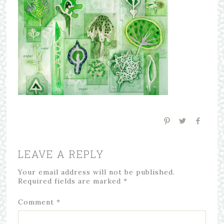
LEAVE A REPLY
Your email address will not be published.
Required fields are marked
*
Comment
*