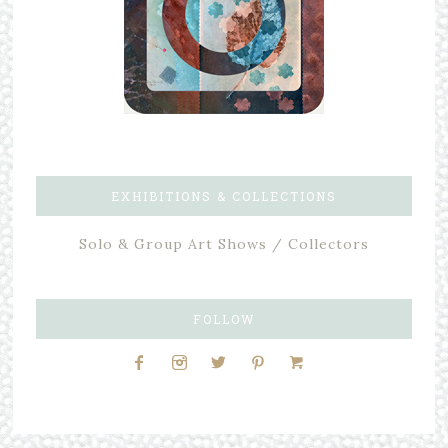
EXHIBITIONS & COLLECTIONS
Solo & Group Art Shows / Collectors
FOLLOW