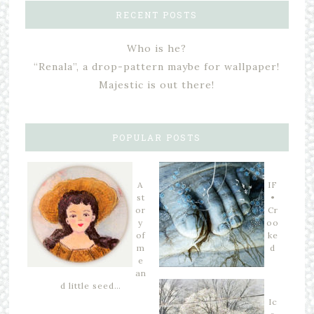
RECENT POSTS
Who is he?
“Renala”, a drop-pattern maybe for wallpaper!
Majestic is out there!
POPULAR POSTS
A
IF
st
•
or
Cr
y
oo
of
ke
m
d
e
an
d little seed…
Ic