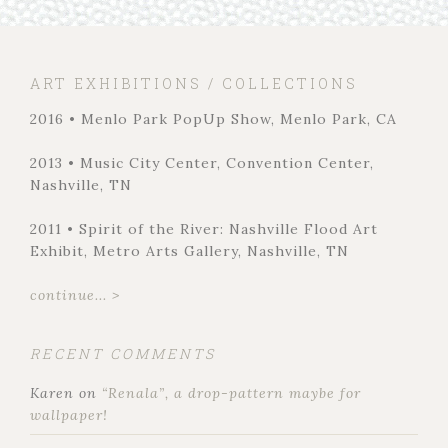
ART EXHIBITIONS / COLLECTIONS
2016 • Menlo Park PopUp Show, Menlo Park, CA
2013 • Music City Center, Convention Center,
Nashville, TN
2011 • Spirit of the River: Nashville Flood Art
Exhibit, Metro Arts Gallery, Nashville, TN
continue... >
RECENT COMMENTS
Karen
on
“Renala”, a drop-pattern maybe for
wallpaper!