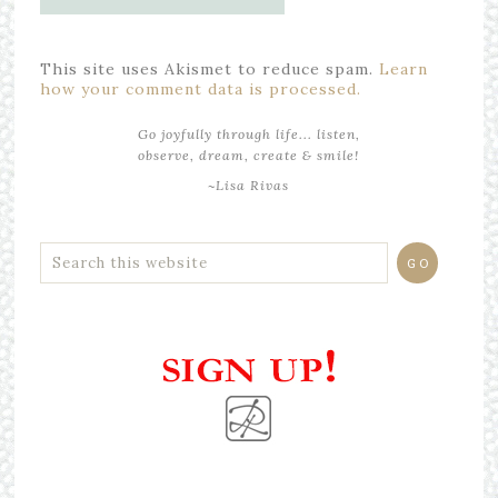
This site uses Akismet to reduce spam.
Learn
how your comment data is processed.
Go joyfully through life... listen,
observe, dream, create & smile!
~Lisa Rivas