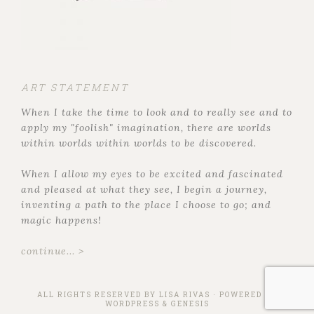
ART STATEMENT
When I take the time to look and to really see and to
apply my "foolish" imagination, there are worlds
within worlds within worlds to be discovered.
When I allow my eyes to be excited and fascinated
and pleased at what they see, I begin a journey,
inventing a path to the place I choose to go; and
magic happens!
continue... >
ALL RIGHTS RESERVED BY
LISA RIVAS
· POWERED BY
WORDPRESS
&
GENESIS