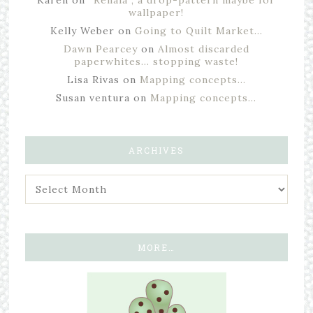
Karen
on
“Renala”, a drop-pattern maybe for
wallpaper!
Kelly Weber
on
Going to Quilt Market…
Dawn Pearcey
on
Almost discarded
paperwhites… stopping waste!
Lisa Rivas
on
Mapping concepts…
Susan ventura
on
Mapping concepts…
ARCHIVES
MORE…