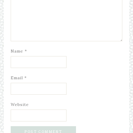
Name
*
Email
*
Website