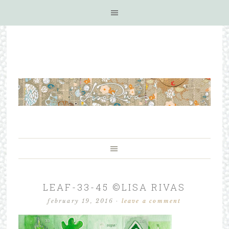
LEAF-33-45 ©LISA RIVAS
february 19, 2016
·
leave a comment