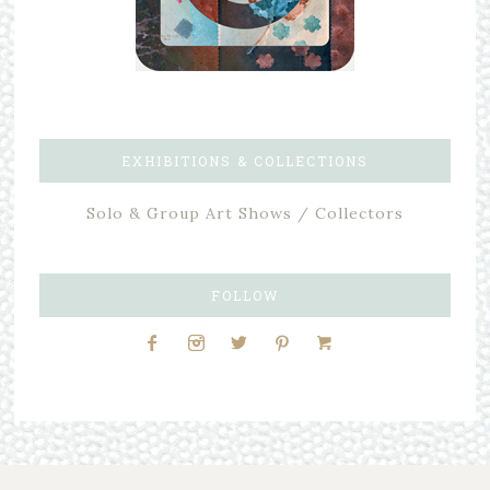
EXHIBITIONS & COLLECTIONS
Solo & Group Art Shows / Collectors
FOLLOW