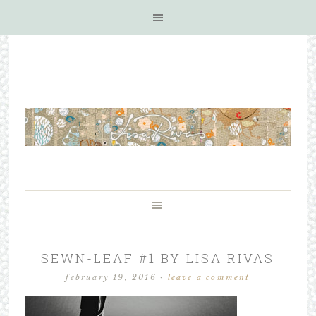
SEWN-LEAF #1 BY LISA RIVAS
february 19, 2016
·
leave a comment