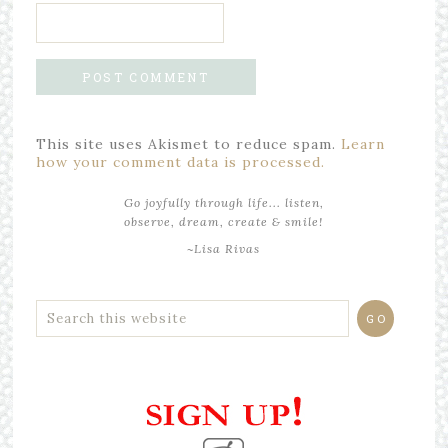
This site uses Akismet to reduce spam.
Learn
how your comment data is processed.
Go joyfully through life... listen,
observe, dream, create & smile!
~Lisa Rivas