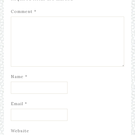
Comment
*
Name
*
Email
*
Website