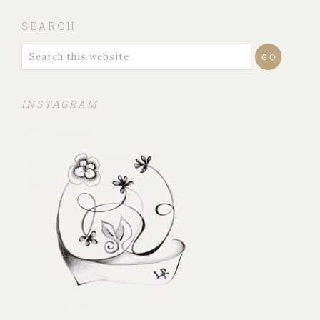
SEARCH
INSTAGRAM