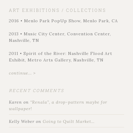
ART EXHIBITIONS / COLLECTIONS
2016 • Menlo Park PopUp Show, Menlo Park, CA
2013 • Music City Center, Convention Center,
Nashville, TN
2011 • Spirit of the River: Nashville Flood Art
Exhibit, Metro Arts Gallery, Nashville, TN
continue... >
RECENT COMMENTS
Karen
on
“Renala”, a drop-pattern maybe for
wallpaper!
Kelly Weber
on
Going to Quilt Market…