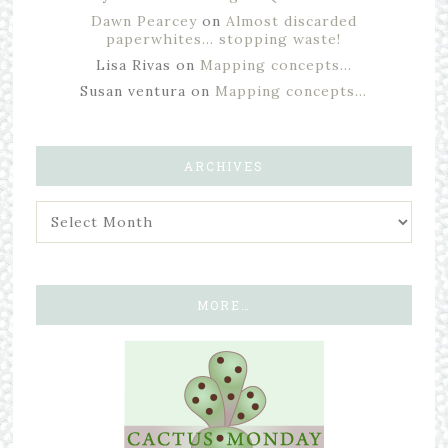
Dawn Pearcey
on
Almost discarded
paperwhites… stopping waste!
Lisa Rivas
on
Mapping concepts…
Susan ventura
on
Mapping concepts…
ARCHIVES
MORE…