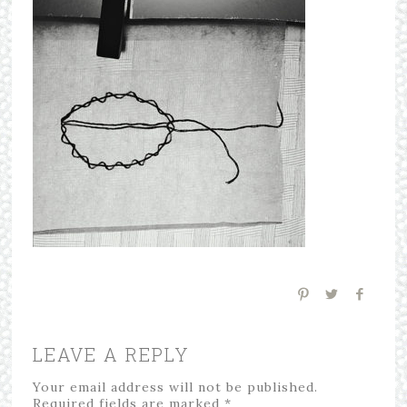
LEAVE A REPLY
Your email address will not be published.
Required fields are marked
*