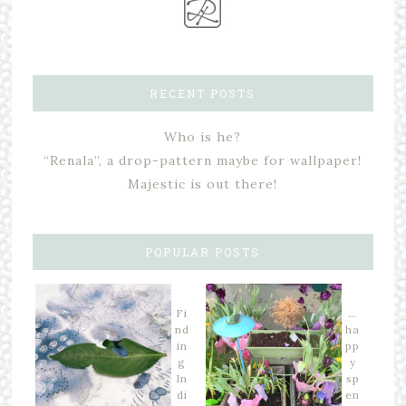
RECENT POSTS
Who is he?
“Renala”, a drop-pattern maybe for wallpaper!
Majestic is out there!
POPULAR POSTS
Fi
…
nd
ha
in
pp
g
y
In
sp
di
en