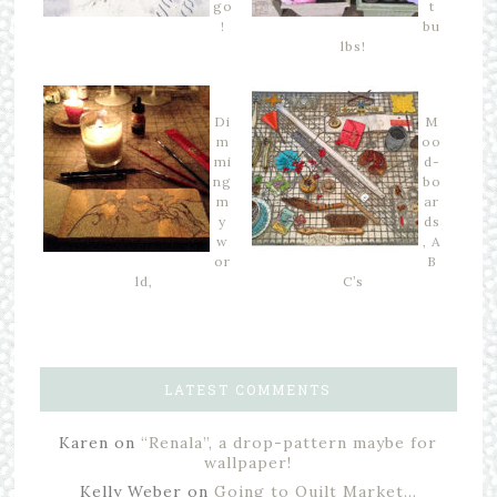
go
t
!
bu
lbs!
Di
M
m
oo
mi
d-
ng
bo
m
ar
y
ds
w
, A
or
B
ld,
C’s
LATEST COMMENTS
Karen
on
“Renala”, a drop-pattern maybe for
wallpaper!
Kelly Weber
on
Going to Quilt Market…