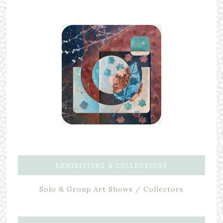
EXHIBITIONS & COLLECTIONS
Solo & Group Art Shows / Collectors