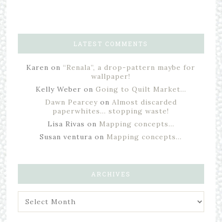
LATEST COMMENTS
Karen
on
“Renala”, a drop-pattern maybe for
wallpaper!
Kelly Weber
on
Going to Quilt Market…
Dawn Pearcey
on
Almost discarded
paperwhites… stopping waste!
Lisa Rivas
on
Mapping concepts…
Susan ventura
on
Mapping concepts…
ARCHIVES