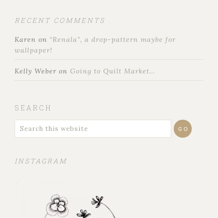
RECENT COMMENTS
Karen
on
“Renala”, a drop-pattern maybe for
wallpaper!
Kelly Weber
on
Going to Quilt Market…
SEARCH
INSTAGRAM