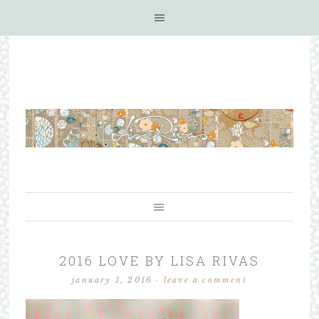
2016 LOVE BY LISA RIVAS
january 1, 2016
·
leave a comment