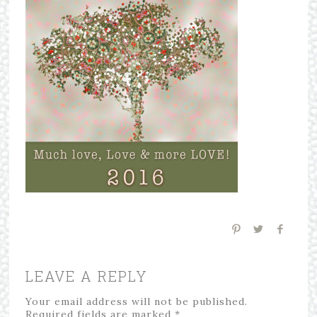
LEAVE A REPLY
Your email address will not be published.
Required fields are marked
*