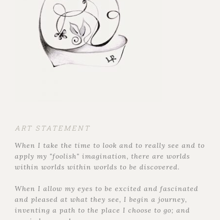
ART STATEMENT
When I take the time to look and to really see and to
apply my "foolish" imagination, there are worlds
within worlds within worlds to be discovered.
When I allow my eyes to be excited and fascinated
and pleased at what they see, I begin a journey,
inventing a path to the place I choose to go; and