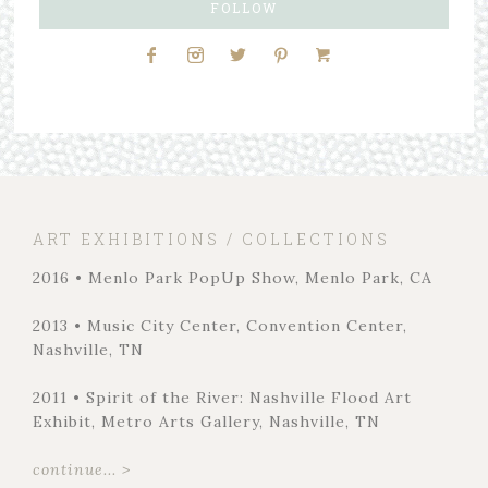
FOLLOW
ART EXHIBITIONS / COLLECTIONS
2016 • Menlo Park PopUp Show, Menlo Park, CA
2013 • Music City Center, Convention Center,
Nashville, TN
2011 • Spirit of the River: Nashville Flood Art
Exhibit, Metro Arts Gallery, Nashville, TN
continue... >