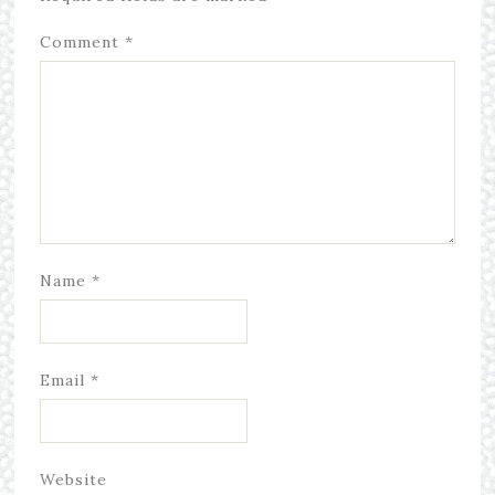
Comment
*
Name
*
Email
*
Website