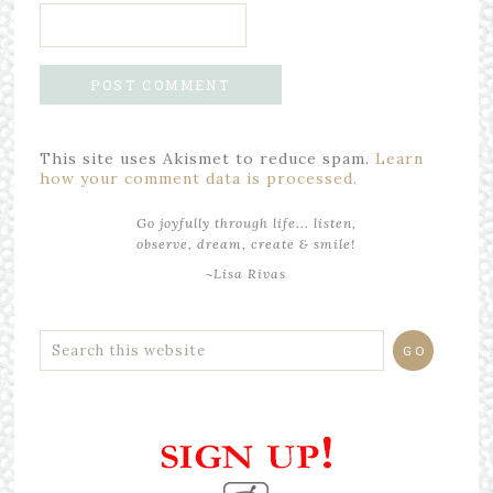
This site uses Akismet to reduce spam.
Learn
how your comment data is processed.
Go joyfully through life... listen,
observe, dream, create & smile!
~Lisa Rivas