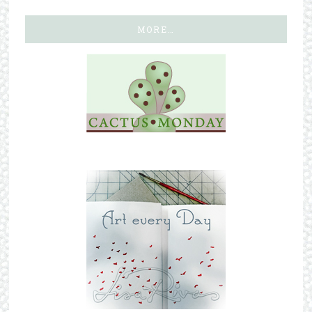
MORE…