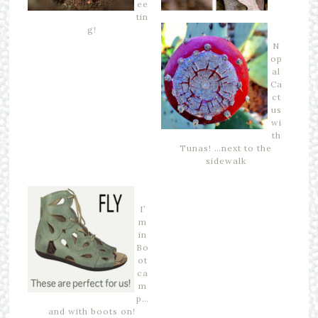
ee
tin
g!
N
op
al
Ca
ct
us
wi
th
Tunas! …next to the
sidewalk
I’
m
in
Bo
ot
ca
m
p…
and with boots on!