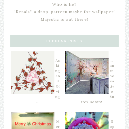
Who is he?
“Renala”, a drop-pattern maybe for wallpaper!
Majestic is out there!
POPULAR POSTS
As
…
ki
an
ng
in
an
no
d
va
Gi
tiv
vi
e
ng
Su
…
rtex Booth!
M
N
er
op