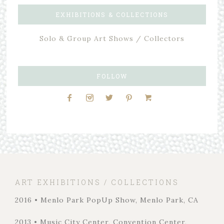
EXHIBITIONS & COLLECTIONS
Solo & Group Art Shows / Collectors
FOLLOW
ART EXHIBITIONS / COLLECTIONS
2016 • Menlo Park PopUp Show, Menlo Park, CA
2013 • Music City Center, Convention Center,