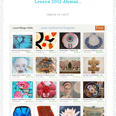
Lesson 2012 Alumni…
CHECK IT OUT!