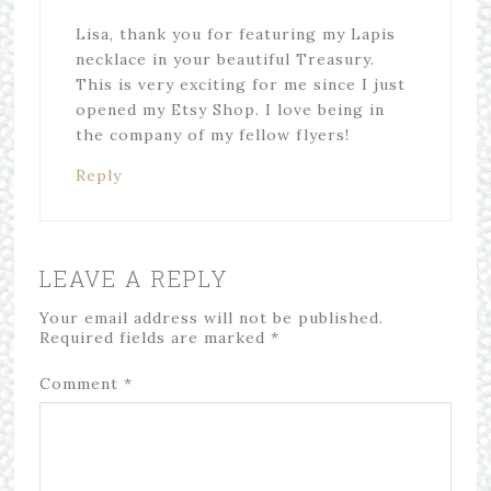
Lisa, thank you for featuring my Lapis
necklace in your beautiful Treasury.
This is very exciting for me since I just
opened my Etsy Shop. I love being in
the company of my fellow flyers!
Reply
LEAVE A REPLY
Your email address will not be published.
Required fields are marked
*
Comment
*