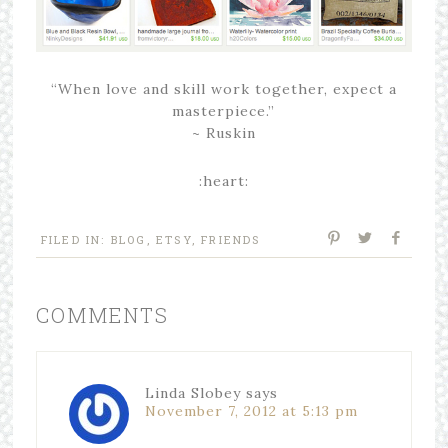
“When love and skill work together, expect a
masterpiece.”
~ Ruskin
:heart:
FILED IN:
BLOG
,
ETSY
,
FRIENDS
COMMENTS
Linda Slobey
says
November 7, 2012 at 5:13 pm