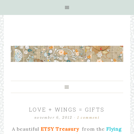
LOVE + WINGS = GIFTS
november 6, 2012
·
1 comment
A beautiful
ETSY Treasury
from the
Flying