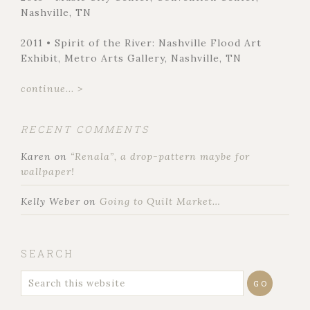
Nashville, TN
2011 • Spirit of the River: Nashville Flood Art
Exhibit, Metro Arts Gallery, Nashville, TN
continue... >
RECENT COMMENTS
Karen
on
“Renala”, a drop-pattern maybe for
wallpaper!
Kelly Weber
on
Going to Quilt Market…
SEARCH