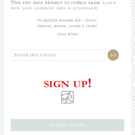
This site uses Akismet to reduce spam.
Learn
how your comment data is processed.
Go joyfully through life... listen,
observe, dream, create & smile!
~Lisa Rivas
RECENT POSTS