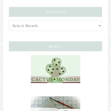
ARCHIVES
MORE…