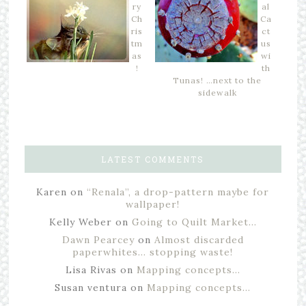
ry
al
Ch
Ca
ris
ct
tm
us
as
wi
!
th
Tunas! …next to the
sidewalk
LATEST COMMENTS
Karen
on
“Renala”, a drop-pattern maybe for
wallpaper!
Kelly Weber
on
Going to Quilt Market…
Dawn Pearcey
on
Almost discarded
paperwhites… stopping waste!
Lisa Rivas
on
Mapping concepts…
Susan ventura
on
Mapping concepts…