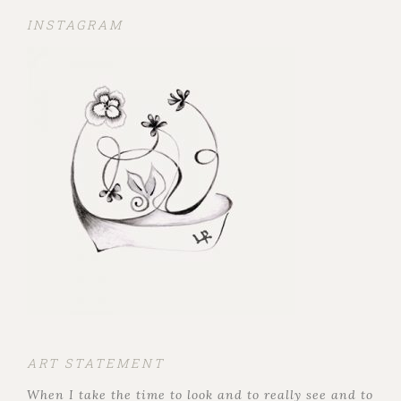
INSTAGRAM
ART STATEMENT
When I take the time to look and to really see and to