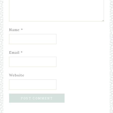
Name
*
Email
*
Website