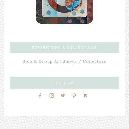
EXHIBITIONS & COLLECTIONS
Solo & Group Art Shows / Collectors
FOLLOW