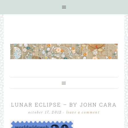
LUNAR ECLIPSE – BY JOHN CARA
october 17, 2012
·
leave a comment