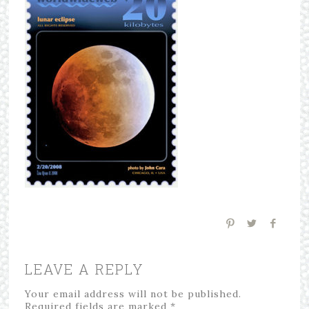
LEAVE A REPLY
Your email address will not be published.
Required fields are marked
*