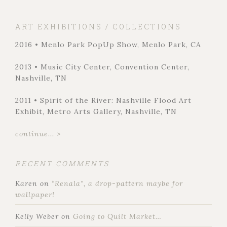
ART EXHIBITIONS / COLLECTIONS
2016 • Menlo Park PopUp Show, Menlo Park, CA
2013 • Music City Center, Convention Center,
Nashville, TN
2011 • Spirit of the River: Nashville Flood Art
Exhibit, Metro Arts Gallery, Nashville, TN
continue... >
RECENT COMMENTS
Karen
on
“Renala”, a drop-pattern maybe for
wallpaper!
Kelly Weber
on
Going to Quilt Market…