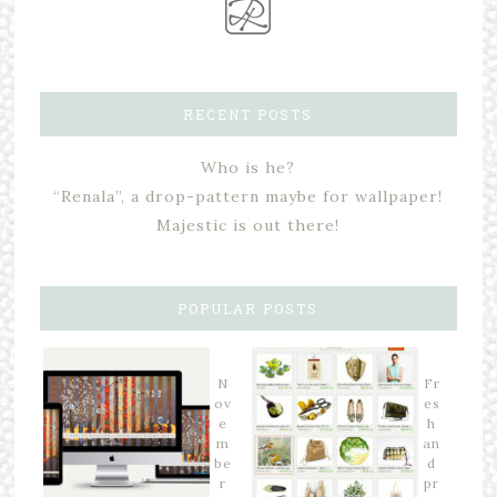
RECENT POSTS
Who is he?
“Renala”, a drop-pattern maybe for wallpaper!
Majestic is out there!
POPULAR POSTS
N
Fr
ov
es
e
h
m
an
be
d
r
pr