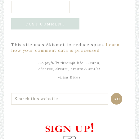
This site uses Akismet to reduce spam.
Learn
how your comment data is processed.
Go joyfully through life... listen,
observe, dream, create & smile!
~Lisa Rivas