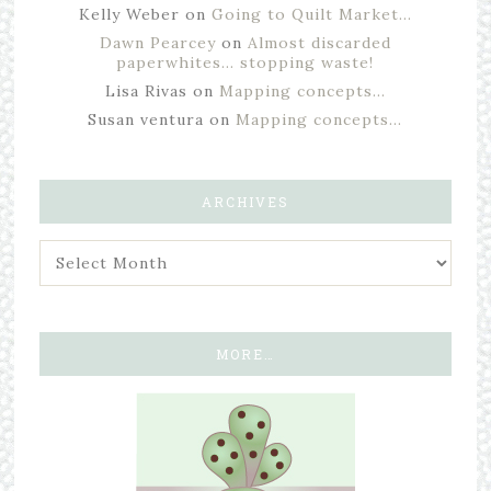
Kelly Weber
on
Going to Quilt Market…
Dawn Pearcey
on
Almost discarded
paperwhites… stopping waste!
Lisa Rivas
on
Mapping concepts…
Susan ventura
on
Mapping concepts…
ARCHIVES
MORE…