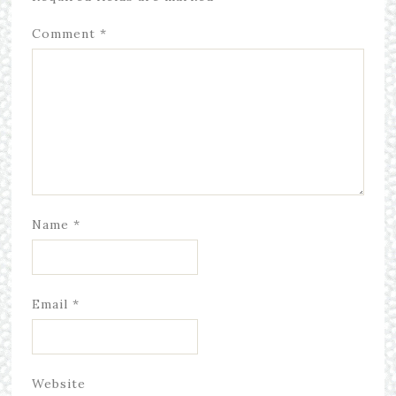
Comment
*
Name
*
Email
*
Website