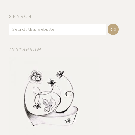
SEARCH
INSTAGRAM