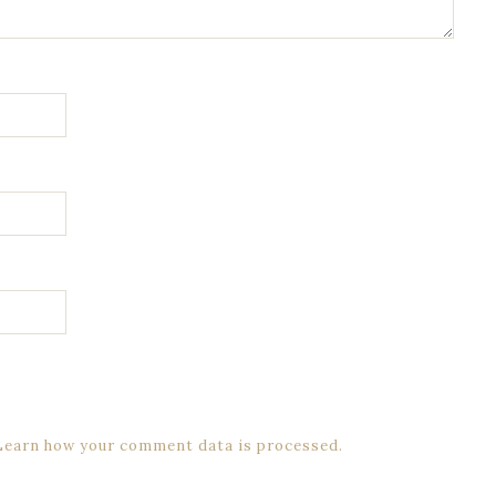
Learn how your comment data is processed.