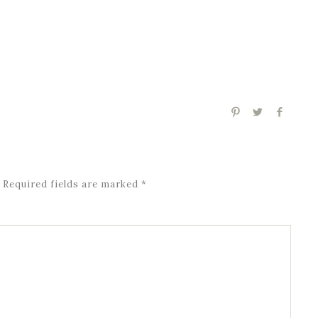
Required fields are marked
*