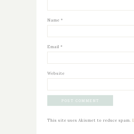
Name
*
Email
*
Website
This site uses Akismet to reduce spam.