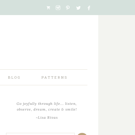
BLOG
PATTERNS
Go joyfully through life... listen,
observe, dream, create & smile!
~Lisa Rivas