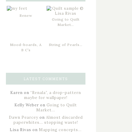
Renew
Going to Quilt
Market…
Mood-boards, A
String of Pearls…
B C’s
LATEST COMMENTS
Karen
on
“Renala”, a drop-pattern
maybe for wallpaper!
Kelly Weber
on
Going to Quilt
Market…
Dawn Pearcey
on
Almost discarded
paperwhites… stopping waste!
Lisa Rivas
on
Mapping concepts…