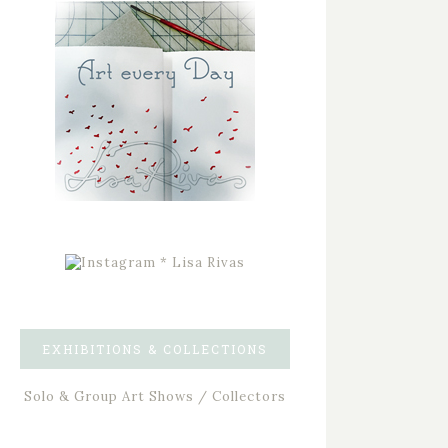
EXHIBITIONS & COLLECTIONS
Solo & Group Art Shows / Collectors