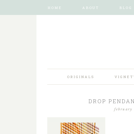
HOME
ABOUT
BLOG
ORIGINALS
VIGNET
DROP PENDAN
february