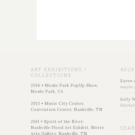
ART EXHIBITIONS /
REC
COLLECTIONS
Karen
2016 • Menlo Park PopUp Show,
maybe 
Menlo Park, CA
Kelly 
2013 • Music City Center,
Marke
Convention Center, Nashville, TN
2011 • Spirit of the River:
Nashville Flood Art Exhibit, Metro
SEA
Arts Gallery, Nashville, TN