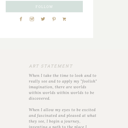
FOLLOW
ART STATEMENT
When I take the time to look and to
really see and to apply my "foolish"
imagination, there are worlds
within worlds within worlds to be
discovered.
When I allow my eyes to be excited
and fascinated and pleased at what
they see, I begin a journey,
inventing a path to the place I