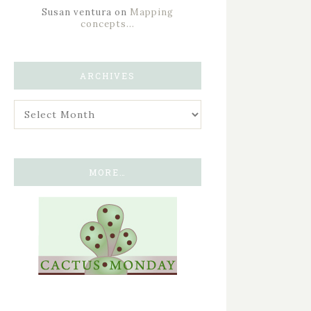
Susan ventura
on
Mapping
concepts…
ARCHIVES
MORE…