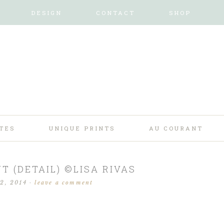
DESIGN
CONTACT
SHOP
TES
UNIQUE PRINTS
AU COURANT
T (DETAIL) ©LISA RIVAS
 2, 2014
·
leave a comment