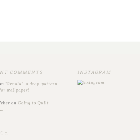
ENT COMMENTS
INSTAGRAM
on
“Renala”, a drop-pattern
for wallpaper!
Weber
on
Going to Quilt
t…
RCH