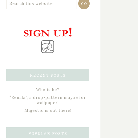
RECENT POSTS
Who is he?
“Renala”, a drop-pattern maybe for
wallpaper!
Majestic is out there!
POPULAR POSTS