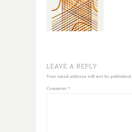
LEAVE A REPLY
Your email address will not be published.
Comment
*