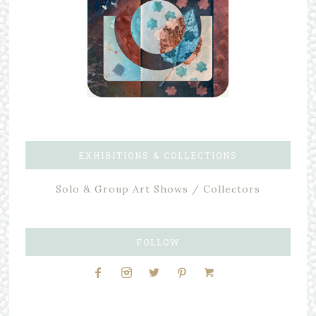
EXHIBITIONS & COLLECTIONS
Solo & Group Art Shows / Collectors
FOLLOW