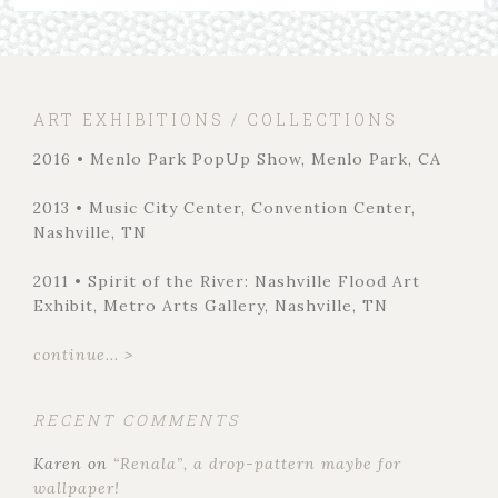
ART EXHIBITIONS / COLLECTIONS
2016 • Menlo Park PopUp Show, Menlo Park, CA
2013 • Music City Center, Convention Center,
Nashville, TN
2011 • Spirit of the River: Nashville Flood Art
Exhibit, Metro Arts Gallery, Nashville, TN
continue... >
RECENT COMMENTS
Karen
on
“Renala”, a drop-pattern maybe for
wallpaper!