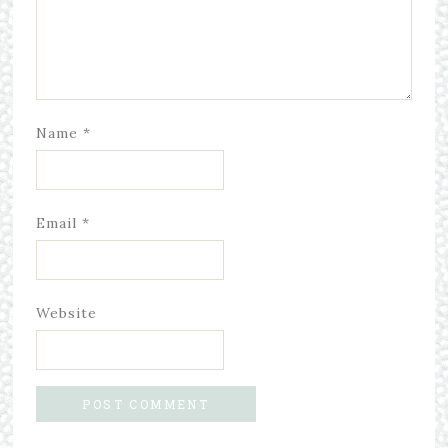
Name
*
Email
*
Website