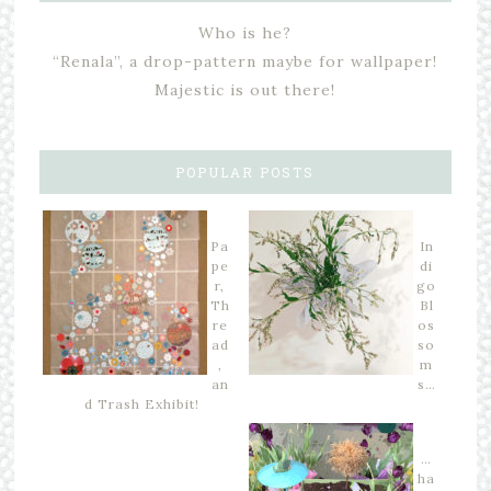
Who is he?
“Renala”, a drop-pattern maybe for wallpaper!
Majestic is out there!
POPULAR POSTS
Pa
In
pe
di
r,
go
Th
Bl
re
os
ad
so
,
m
an
s…
d Trash Exhibit!
…
ha