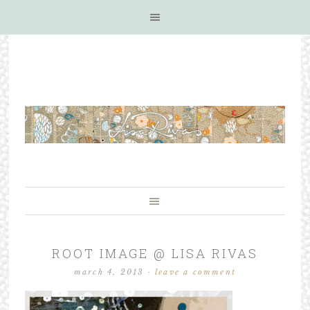
ROOT IMAGE @ LISA RIVAS
march 4, 2013
·
leave a comment