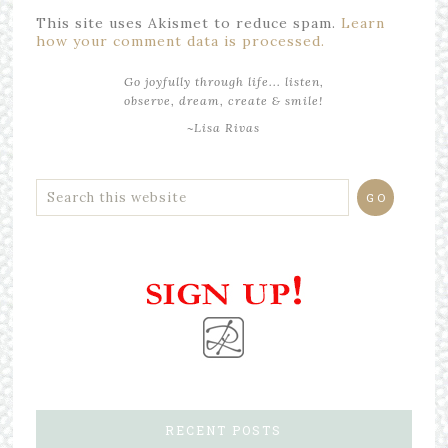
This site uses Akismet to reduce spam.
Learn
how your comment data is processed.
Go joyfully through life... listen,
observe, dream, create & smile!
~Lisa Rivas
RECENT POSTS