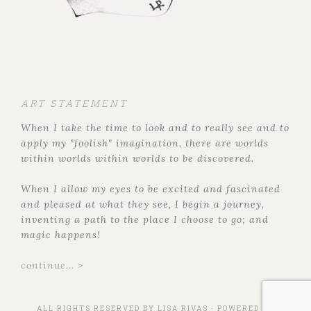
ART STATEMENT
When I take the time to look and to really see and to
apply my "foolish" imagination, there are worlds
within worlds within worlds to be discovered.
When I allow my eyes to be excited and fascinated
and pleased at what they see, I begin a journey,
inventing a path to the place I choose to go; and
magic happens!
continue... >
ALL RIGHTS RESERVED BY
LISA RIVAS
· POWERED BY