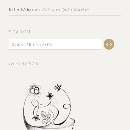
Kelly Weber
on
Going to Quilt Market…
SEARCH
INSTAGRAM