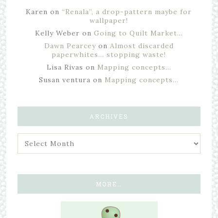
Karen
on
“Renala”, a drop-pattern maybe for
wallpaper!
Kelly Weber
on
Going to Quilt Market…
Dawn Pearcey
on
Almost discarded
paperwhites… stopping waste!
Lisa Rivas
on
Mapping concepts…
Susan ventura
on
Mapping concepts…
ARCHIVES
MORE…