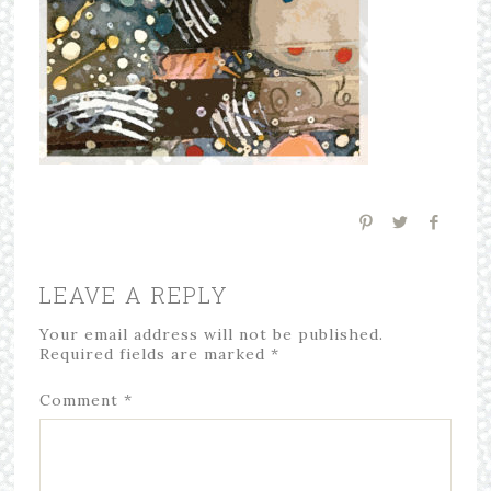
LEAVE A REPLY
Your email address will not be published.
Required fields are marked
*
Comment
*