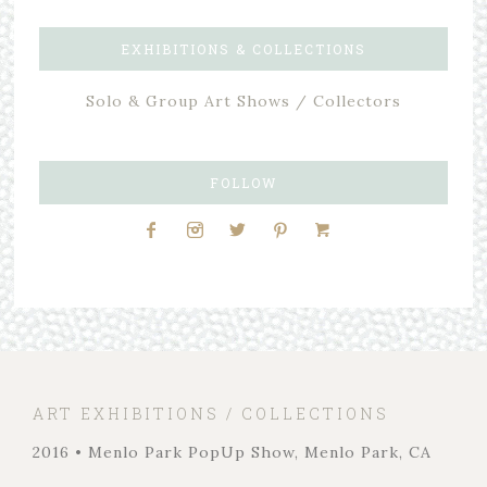
EXHIBITIONS & COLLECTIONS
Solo & Group Art Shows / Collectors
FOLLOW
ART EXHIBITIONS / COLLECTIONS
2016 • Menlo Park PopUp Show, Menlo Park, CA