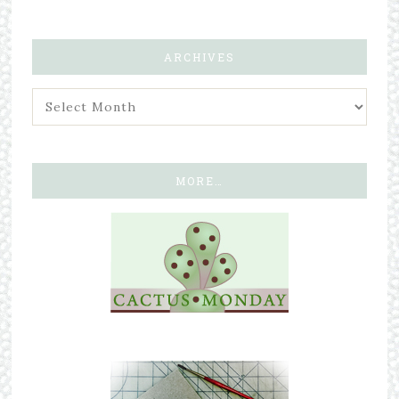
ARCHIVES
MORE…