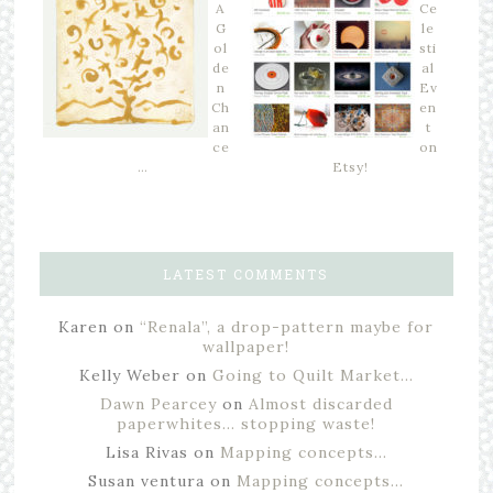
A
Ce
G
le
ol
sti
de
al
n
Ev
Ch
en
an
t
ce
on
…
Etsy!
LATEST COMMENTS
Karen
on
“Renala”, a drop-pattern maybe for
wallpaper!
Kelly Weber
on
Going to Quilt Market…
Dawn Pearcey
on
Almost discarded
paperwhites… stopping waste!
Lisa Rivas
on
Mapping concepts…
Susan ventura
on
Mapping concepts…