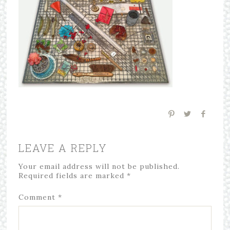
LEAVE A REPLY
Your email address will not be published.
Required fields are marked
*
Comment
*