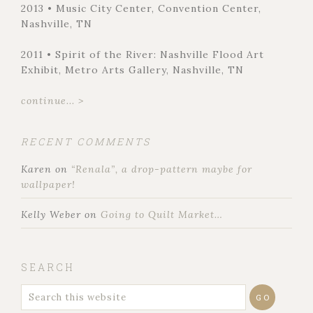
2013 • Music City Center, Convention Center,
Nashville, TN
2011 • Spirit of the River: Nashville Flood Art
Exhibit, Metro Arts Gallery, Nashville, TN
continue... >
RECENT COMMENTS
Karen
on
“Renala”, a drop-pattern maybe for
wallpaper!
Kelly Weber
on
Going to Quilt Market…
SEARCH