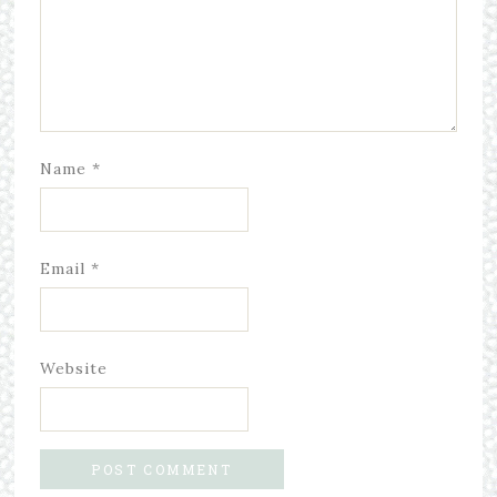
Name
*
Email
*
Website