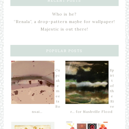
RECENT POSTS
Who is he?
“Renala”, a drop-pattern maybe for wallpaper!
Majestic is out there!
POPULAR POSTS
Cu
Sp
pc
iri
ak
t
e
of
m
th
ee
e
ts
Ri
Bo
ve
nsai…
r… for Nashville Flood