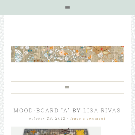
MOOD-BOARD “A” BY LISA RIVAS
october 29, 2012
·
leave a comment