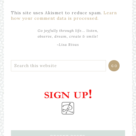
This site uses Akismet to reduce spam.
Learn
how your comment data is processed.
Go joyfully through life... listen,
observe, dream, create & smile!
~Lisa Rivas