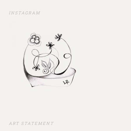
INSTAGRAM
ART STATEMENT