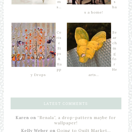
m
s
s…
ha
s a home!
Ce
Se
ris
ar
e
ch
Si
in
ps
g
&
fo
Ha
r
pp
He
y Drops
arts…
LATEST COMMENTS
Karen
on
“Renala”, a drop-pattern maybe for
wallpaper!
Kelly Weber
on
Going to Quilt Market…