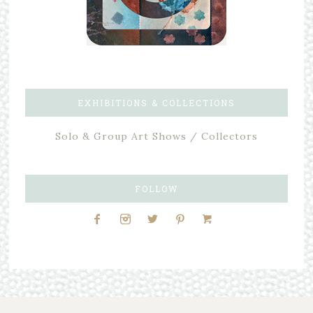
EXHIBITIONS & COLLECTIONS
Solo & Group Art Shows / Collectors
FOLLOW