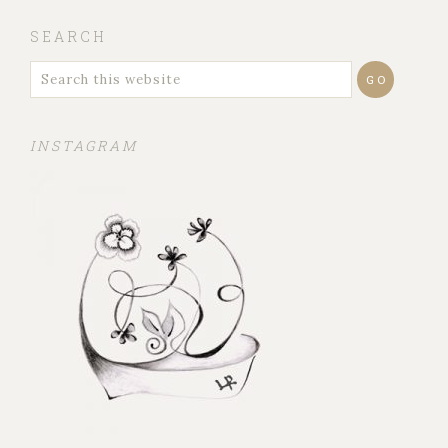
SEARCH
INSTAGRAM