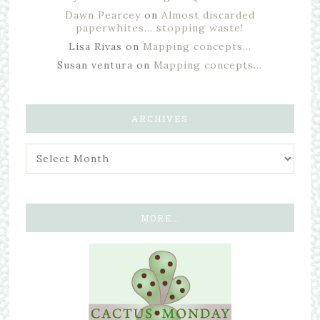
Dawn Pearcey
on
Almost discarded
paperwhites… stopping waste!
Lisa Rivas
on
Mapping concepts…
Susan ventura
on
Mapping concepts…
ARCHIVES
MORE…