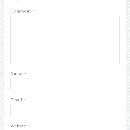
Comment
*
Name
*
Email
*
Website