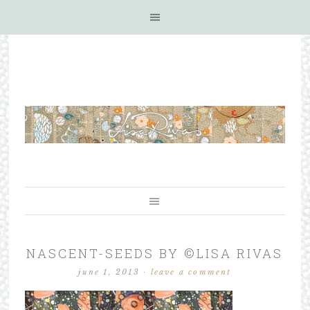
NASCENT-SEEDS BY ©LISA RIVAS
june 1, 2013
·
leave a comment