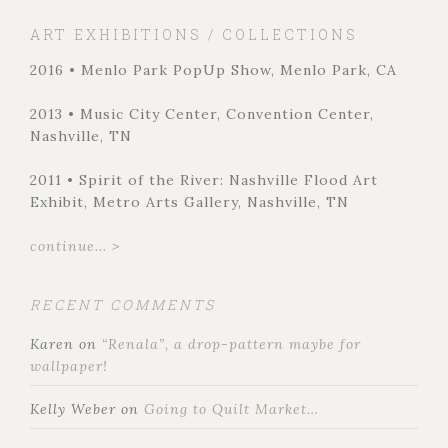
ART EXHIBITIONS / COLLECTIONS
2016 • Menlo Park PopUp Show, Menlo Park, CA
2013 • Music City Center, Convention Center,
Nashville, TN
2011 • Spirit of the River: Nashville Flood Art
Exhibit, Metro Arts Gallery, Nashville, TN
continue... >
RECENT COMMENTS
Karen
on
“Renala”, a drop-pattern maybe for
wallpaper!
Kelly Weber
on
Going to Quilt Market…