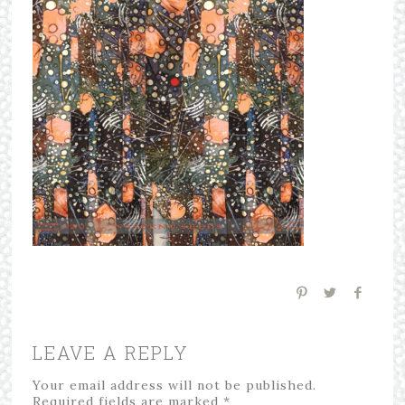
LEAVE A REPLY
Your email address will not be published.
Required fields are marked
*