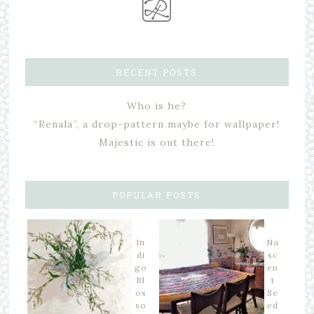
RECENT POSTS
Who is he?
“Renala”, a drop-pattern maybe for wallpaper!
Majestic is out there!
POPULAR POSTS
In
Na
di
sc
go
en
Bl
t
os
Se
so
ed