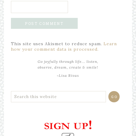
This site uses Akismet to reduce spam.
Learn
how your comment data is processed.
Go joyfully through life... listen,
observe, dream, create & smile!
~Lisa Rivas