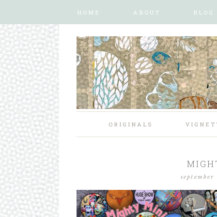
HOME
ABOUT
BLOG
ORIGINALS
VIGNET
MIGH
september