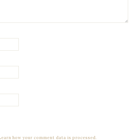
Learn how your comment data is processed.