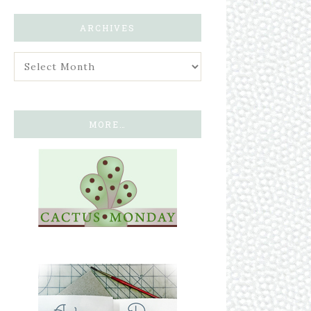
ARCHIVES
MORE…