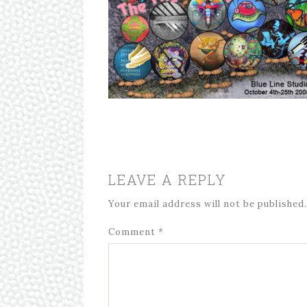
LEAVE A REPLY
Your email address will not be published.
Comment
*