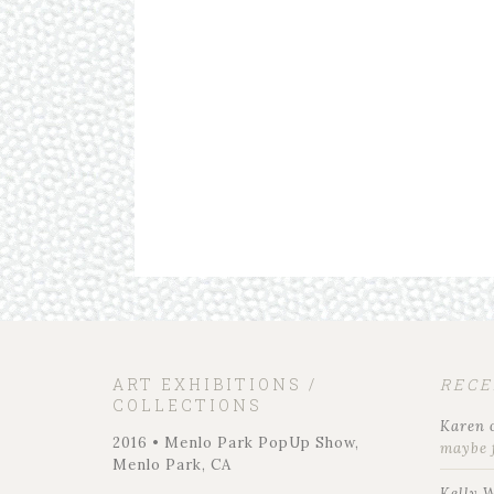
ART EXHIBITIONS /
REC
COLLECTIONS
Karen
2016 • Menlo Park PopUp Show,
maybe 
Menlo Park, CA
Kelly 