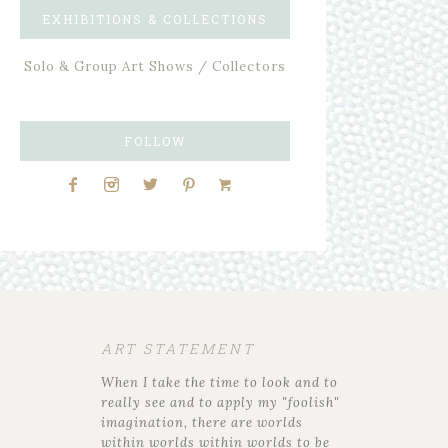
EXHIBITIONS & COLLECTIONS
Solo & Group Art Shows / Collectors
FOLLOW
ART STATEMENT
When I take the time to look and to
really see and to apply my "foolish"
imagination, there are worlds
within worlds within worlds to be