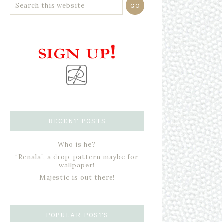
RECENT POSTS
Who is he?
“Renala”, a drop-pattern maybe for
wallpaper!
Majestic is out there!
POPULAR POSTS