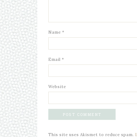
Name
*
Email
*
Website
This site uses Akismet to reduce spam.