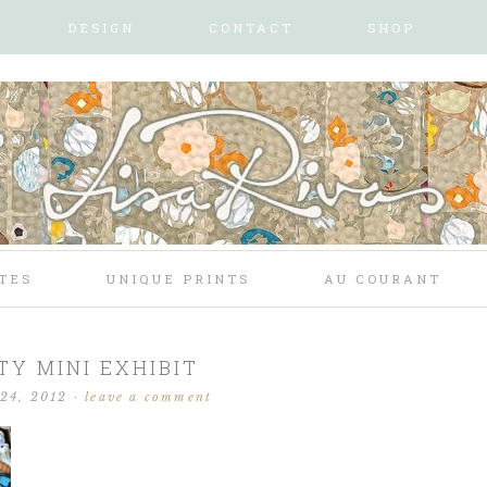
DESIGN
CONTACT
SHOP
TES
UNIQUE PRINTS
AU COURANT
TY MINI EXHIBIT
 24, 2012
·
leave a comment