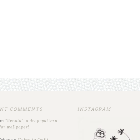
ENT COMMENTS
INSTAGRAM
on
“Renala”, a drop-pattern
for wallpaper!
Weber
on
Going to Quilt