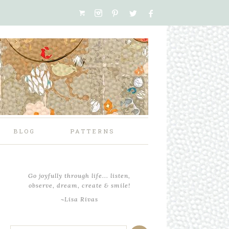
BLOG
PATTERNS
Go joyfully through life... listen,
observe, dream, create & smile!
~Lisa Rivas