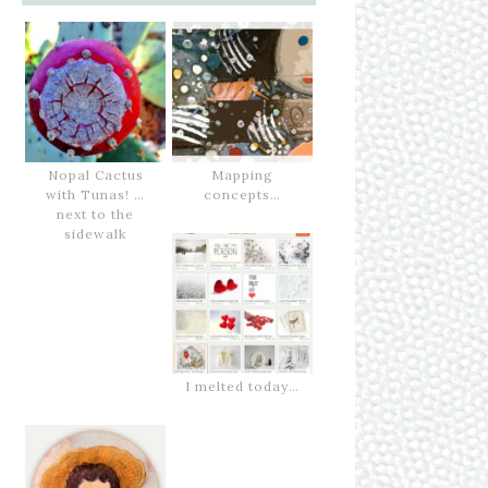
Nopal Cactus
Mapping
with Tunas! …
concepts…
next to the
sidewalk
I melted today…