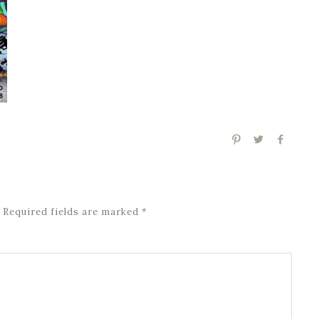
Required fields are marked
*