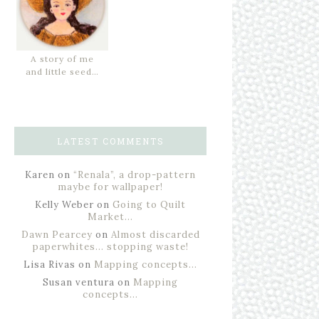
A story of me
and little seed…
LATEST COMMENTS
Karen
on
“Renala”, a drop-pattern
maybe for wallpaper!
Kelly Weber
on
Going to Quilt
Market…
Dawn Pearcey
on
Almost discarded
paperwhites… stopping waste!
Lisa Rivas
on
Mapping concepts…
Susan ventura
on
Mapping
concepts…