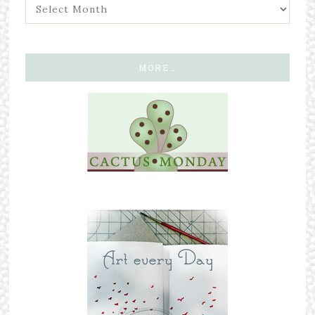
MORE…