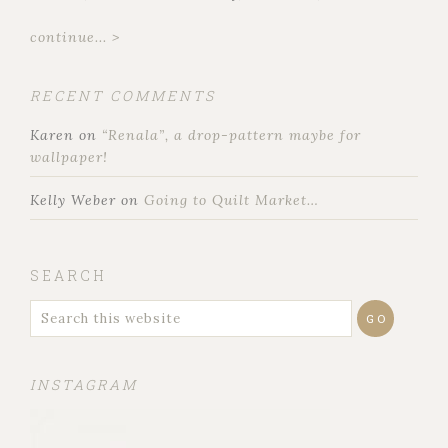
continue... >
RECENT COMMENTS
Karen
on
“Renala”, a drop-pattern maybe for
wallpaper!
Kelly Weber
on
Going to Quilt Market…
SEARCH
INSTAGRAM