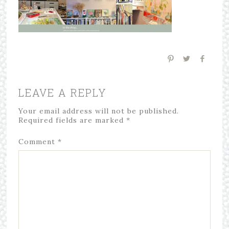
LEAVE A REPLY
Your email address will not be published.
Required fields are marked
*
Comment
*