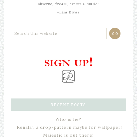
observe, dream, create & smile!
~Lisa Rivas
RECENT POSTS
Who is he?
“Renala”, a drop-pattern maybe for wallpaper!
Majestic is out there!