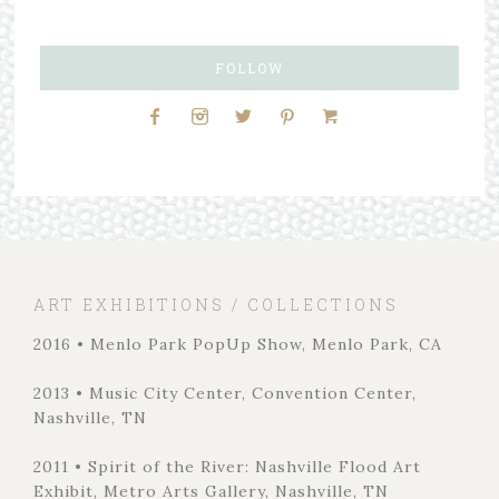
FOLLOW
ART EXHIBITIONS / COLLECTIONS
2016 • Menlo Park PopUp Show, Menlo Park, CA
2013 • Music City Center, Convention Center,
Nashville, TN
2011 • Spirit of the River: Nashville Flood Art
Exhibit, Metro Arts Gallery, Nashville, TN