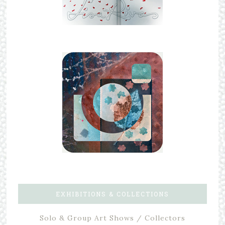
EXHIBITIONS & COLLECTIONS
Solo & Group Art Shows / Collectors