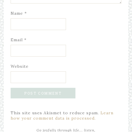
Name
*
Email
*
Website
This site uses Akismet to reduce spam.
Learn
how your comment data is processed.
Go joyfully through life... listen,