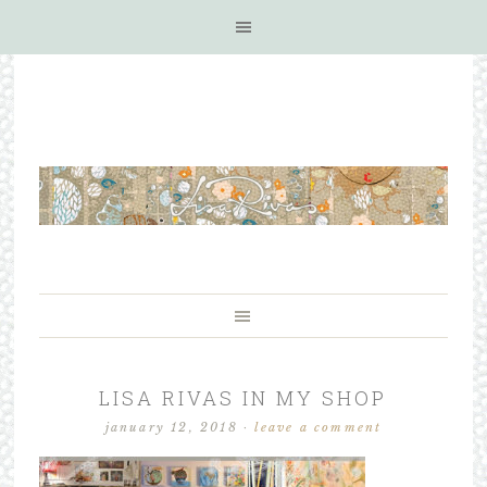
LISA RIVAS IN MY SHOP
january 12, 2018
·
leave a comment