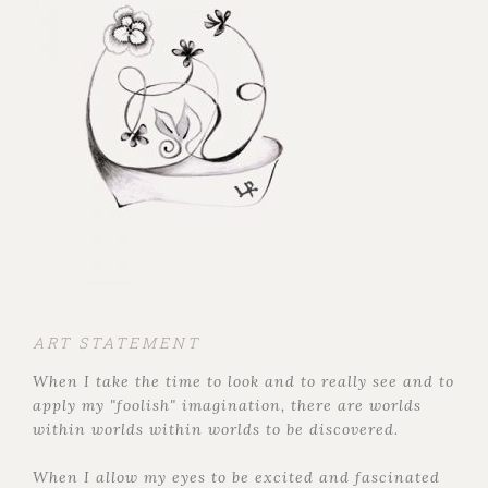
ART STATEMENT
When I take the time to look and to really see and to
apply my "foolish" imagination, there are worlds
within worlds within worlds to be discovered.
When I allow my eyes to be excited and fascinated