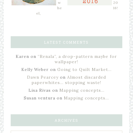
w
20
he
16!
el,
LATEST COMMENTS
Karen
on
“Renala”, a drop-pattern maybe for
wallpaper!
Kelly Weber
on
Going to Quilt Market…
Dawn Pearcey
on
Almost discarded
paperwhites… stopping waste!
Lisa Rivas
on
Mapping concepts…
Susan ventura
on
Mapping concepts…
ARCHIVES