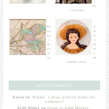
…
s
ha
s a home!
Na
A
tio
st
na
or
l
y
Bi
of
rd
m
D
e
ay
an
d little seed…
LATEST COMMENTS
Karen
on
“Renala”, a drop-pattern maybe for
wallpaper!
Kelly Weber
on
Going to Quilt Market…