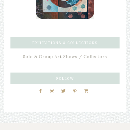
EXHIBITIONS & COLLECTIONS
Solo & Group Art Shows / Collectors
FOLLOW