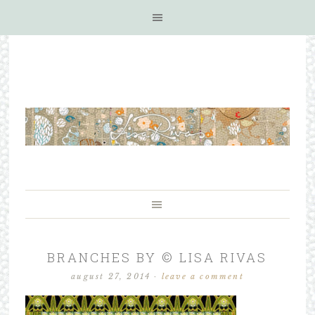
BRANCHES BY © LISA RIVAS
august 27, 2014
·
leave a comment