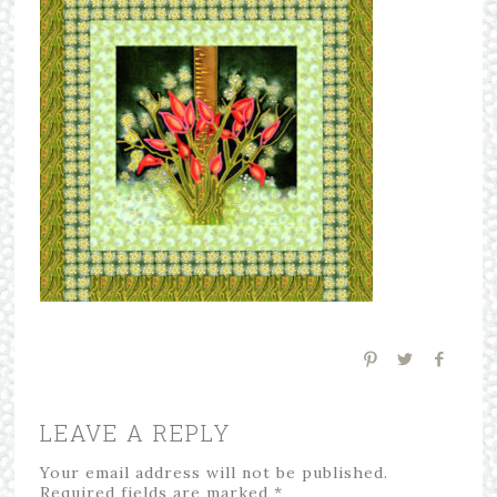
LEAVE A REPLY
Your email address will not be published.
Required fields are marked
*