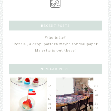
RECENT POSTS
Who is he?
“Renala”, a drop-pattern maybe for wallpaper!
Majestic is out there!
POPULAR POSTS
D
Na
on
sc
’t
en
fo
t
rg
Se
et
ed