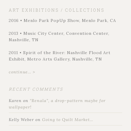
ART EXHIBITIONS / COLLECTIONS
2016 • Menlo Park PopUp Show, Menlo Park, CA
2013 • Music City Center, Convention Center,
Nashville, TN
2011 • Spirit of the River: Nashville Flood Art
Exhibit, Metro Arts Gallery, Nashville, TN
continue... >
RECENT COMMENTS
Karen
on
“Renala”, a drop-pattern maybe for
wallpaper!
Kelly Weber
on
Going to Quilt Market…