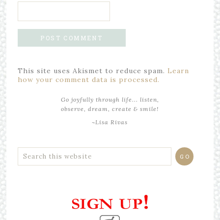
This site uses Akismet to reduce spam.
Learn
how your comment data is processed.
Go joyfully through life... listen,
observe, dream, create & smile!
~Lisa Rivas