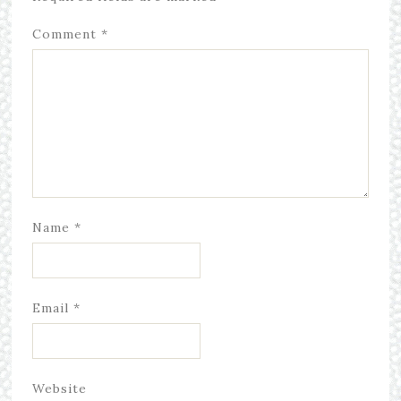
Comment
*
Name
*
Email
*
Website