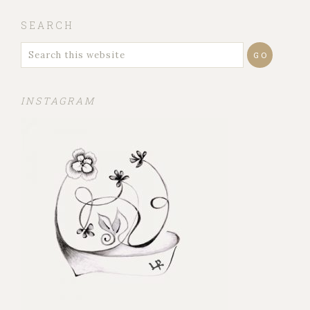
SEARCH
INSTAGRAM