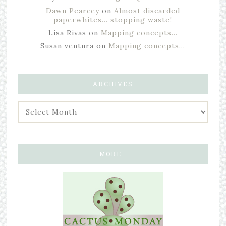
Dawn Pearcey
on
Almost discarded
paperwhites… stopping waste!
Lisa Rivas
on
Mapping concepts…
Susan ventura
on
Mapping concepts…
ARCHIVES
MORE…