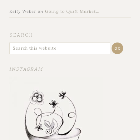
Kelly Weber
on
Going to Quilt Market…
SEARCH
INSTAGRAM