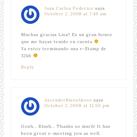
Juan Carlos Federico
says
October 2, 2008 at 7:49 am
Muchas gracias Lisa!! Es un gran honor
que me hayas tenido en cuenta
Ya estoy terminando una e-Stamp de
32kb
Reply
AscenderRisesAbove
says
October 2, 2008 at 12:50 pm
Gosh… Blush… Thanks so much! It has
been great e-meeting you as well.