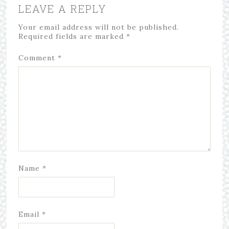
LEAVE A REPLY
Your email address will not be published.
Required fields are marked
*
Comment
*
Name
*
Email
*