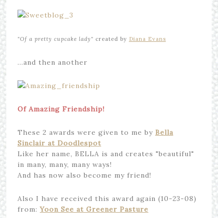
"Of a
pretty cupcake lady"
created by
Diana Evans
…and then another
Of Amazing Friendship!
These 2 awards were given to me by
Bella
Sinclair at Doodlespot
Like her name, BELLA is and creates "beautiful"
in many, many, many ways!
And has now also become my friend!
Also I have received this award again (10-23-08)
from:
Yoon See at Greener Pasture