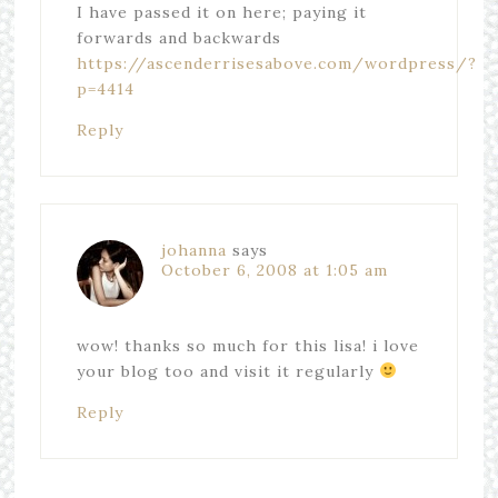
I have passed it on here; paying it
forwards and backwards
https://ascenderrisesabove.com/wordpress/?
p=4414
Reply
johanna
says
October 6, 2008 at 1:05 am
wow! thanks so much for this lisa! i love
your blog too and visit it regularly
Reply