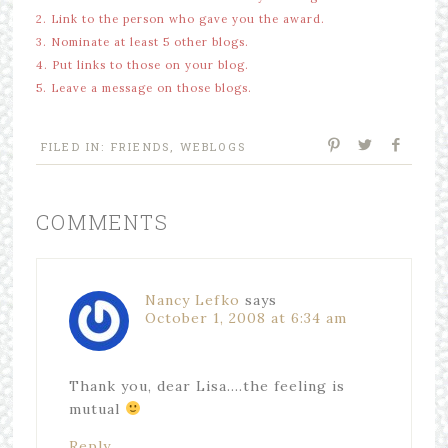
2. Link to the person who gave you the award.
3. Nominate at least 5 other blogs.
4. Put links to those on your blog.
5. Leave a message on those blogs.
FILED IN:
FRIENDS
,
WEBLOGS
COMMENTS
Nancy Lefko
says
October 1, 2008 at 6:34 am
Thank you, dear Lisa….the feeling is
mutual
Reply