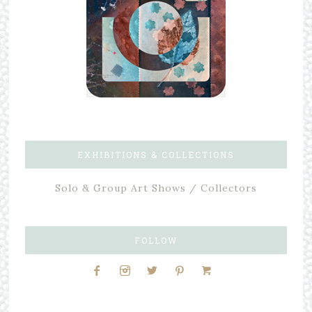
EXHIBITIONS & COLLECTIONS
Solo & Group Art Shows / Collectors
FOLLOW