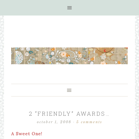
2 “FRIENDLY” AWARDS…
october 1, 2008
·
5 comments
A Sweet One!