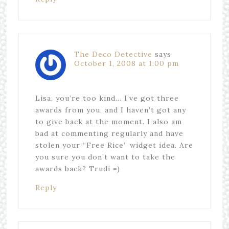
The Deco Detective
says
October 1, 2008 at 1:00 pm
Lisa, you’re too kind… I’ve got three
awards from you, and I haven’t got any
to give back at the moment. I also am
bad at commenting regularly and have
stolen your “Free Rice” widget idea. Are
you sure you don’t want to take the
awards back? Trudi =)
Reply