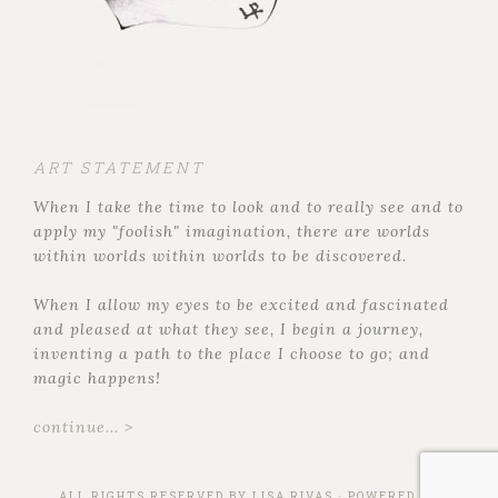
ART STATEMENT
When I take the time to look and to really see and to
apply my "foolish" imagination, there are worlds
within worlds within worlds to be discovered.
When I allow my eyes to be excited and fascinated
and pleased at what they see, I begin a journey,
inventing a path to the place I choose to go; and
magic happens!
continue... >
ALL RIGHTS RESERVED BY
LISA RIVAS
· POWERED BY