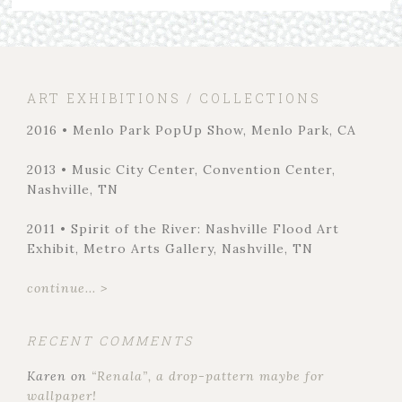
ART EXHIBITIONS / COLLECTIONS
2016 • Menlo Park PopUp Show, Menlo Park, CA
2013 • Music City Center, Convention Center,
Nashville, TN
2011 • Spirit of the River: Nashville Flood Art
Exhibit, Metro Arts Gallery, Nashville, TN
continue... >
RECENT COMMENTS
Karen
on
“Renala”, a drop-pattern maybe for
wallpaper!