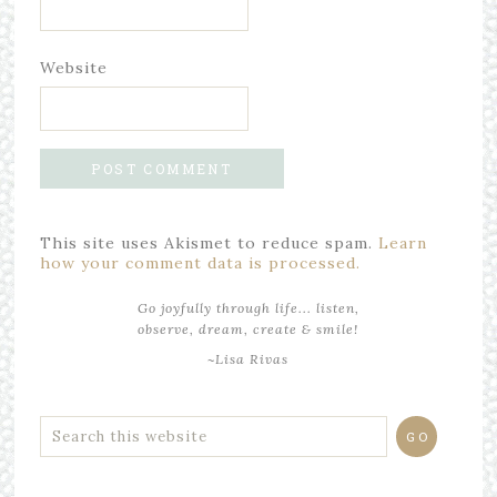
Website
This site uses Akismet to reduce spam.
Learn
how your comment data is processed.
Go joyfully through life... listen,
observe, dream, create & smile!
~Lisa Rivas