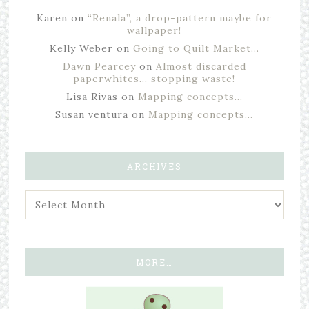
Karen
on
“Renala”, a drop-pattern maybe for
wallpaper!
Kelly Weber
on
Going to Quilt Market…
Dawn Pearcey
on
Almost discarded
paperwhites… stopping waste!
Lisa Rivas
on
Mapping concepts…
Susan ventura
on
Mapping concepts…
ARCHIVES
MORE…