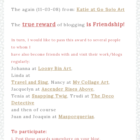
The again (11-03-08) from:
Katie at
Go Solo Art
true reward
is Friendship!
The
of blogging
In turn, I would like to pass this award to several people
to whom I
have also become friends with and visit their work/blogs
regularly:
Johanna at
Loony Bin Art
,
Linda at
Travel and Sing
, Nancy at
My Collage Art
,
Jacquelyn at
Ascender Rises Above
,
Tenia at
Snapping Twig
, Trudi at
The Deco
Detective
and then of course
Juan and Joaquin at
Masporquerias
.
To participate:
1. Post these awards somewhere on your blog.