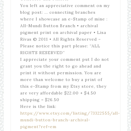
You left an appreciative comment on my
blog post: … connecting branches
where I showcase an e-Stamp of mine :
All-Mundi Button Branch • archival
pigment print on archival paper • Lisa
Rivas © 2011 • All Rights Reserved –
Please notice this part please: “ALL
RIGHTS RESERVED”
I appreciate your comment put I do not
grant you the right to go ahead and
print it without permission. You are
more than welcome to buy a print of
this e-Stamp from my Etsy store, they
are very affordable $22.00 + $4.50
shipping = $26.50
Here is the link:
https://www.etsy.com/listing/73322555/all-
mundi-button-branch-archival-
pigment?ref=em