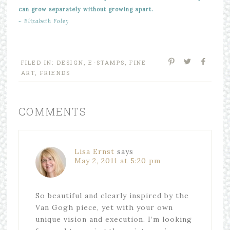
can grow separately without growing apart.
~ Elizabeth Foley
FILED IN:
DESIGN
,
E-STAMPS
,
FINE
ART
,
FRIENDS
COMMENTS
Lisa Ernst
says
May 2, 2011 at 5:20 pm
So beautiful and clearly inspired by the
Van Gogh piece, yet with your own
unique vision and execution. I’m looking