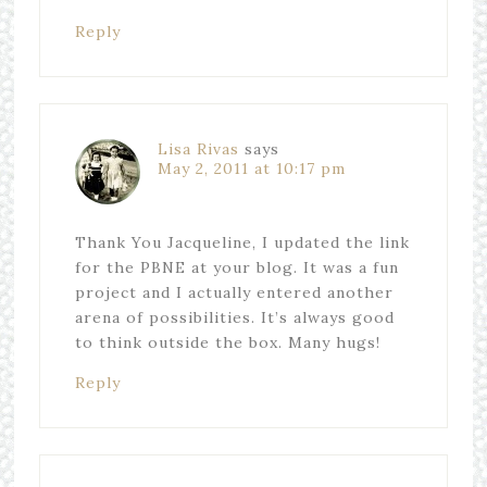
Reply
Lisa Rivas
says
May 2, 2011 at 10:17 pm
Thank You Jacqueline, I updated the link
for the PBNE at your blog. It was a fun
project and I actually entered another
arena of possibilities. It’s always good
to think outside the box. Many hugs!
Reply