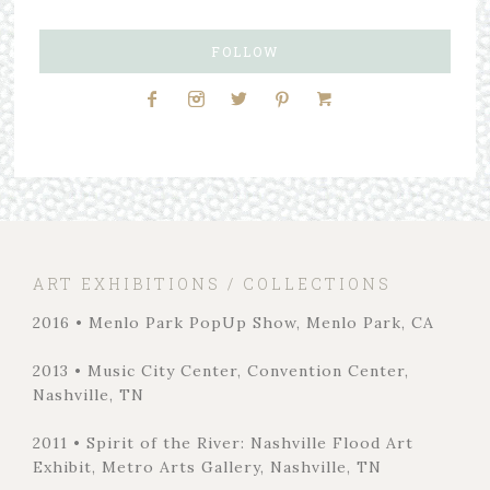
FOLLOW
ART EXHIBITIONS / COLLECTIONS
2016 • Menlo Park PopUp Show, Menlo Park, CA
2013 • Music City Center, Convention Center,
Nashville, TN
2011 • Spirit of the River: Nashville Flood Art
Exhibit, Metro Arts Gallery, Nashville, TN