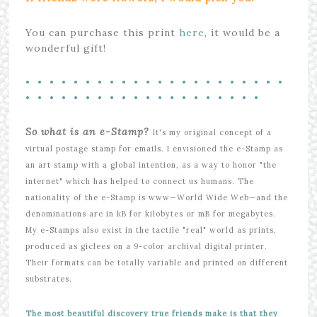
You can purchase this print
here
, it would be a
wonderful gift!
• • • • • • • • • • • • • • • • • • • • • •
• • • • • • • • • • • • • • • • • • • •
So what is an e-Stamp?
It's my original concept of a
virtual postage stamp for emails. I envisioned the e-Stamp as
an art stamp with a global intention, as a way to honor "the
internet" which has helped to connect us humans. The
nationality of the e-Stamp is www—World Wide Web—and the
denominations are in kB for kilobytes or mB for megabytes.
My e-Stamps also exist in the tactile "real" world as prints,
produced as giclees on a 9-color archival digital printer.
Their formats can be totally variable and printed on different
substrates.
The most beautiful discovery true friends make is that they