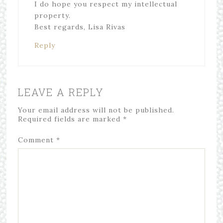
I do hope you respect my intellectual
property.
Best regards, Lisa Rivas
Reply
LEAVE A REPLY
Your email address will not be published.
Required fields are marked
*
Comment
*