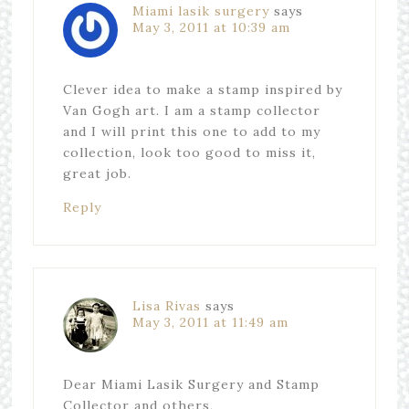
Miami lasik surgery
says
May 3, 2011 at 10:39 am
Clever idea to make a stamp inspired by
Van Gogh art. I am a stamp collector
and I will print this one to add to my
collection, look too good to miss it,
great job.
Reply
Lisa Rivas
says
May 3, 2011 at 11:49 am
Dear Miami Lasik Surgery and Stamp
Collector and others,