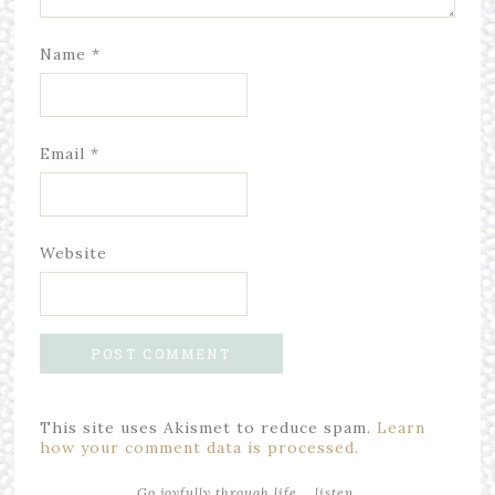
Name
*
Email
*
Website
This site uses Akismet to reduce spam.
Learn
how your comment data is processed.
Go joyfully through life... listen,