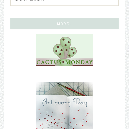
MORE…