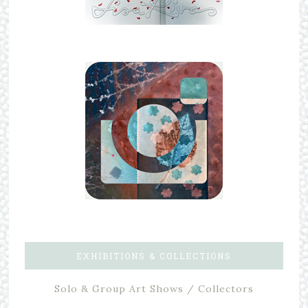
EXHIBITIONS & COLLECTIONS
Solo & Group Art Shows / Collectors