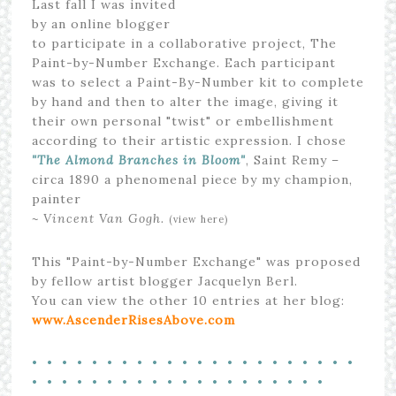
Last fall I was invited
by an online blogger
to participate in a collaborative project, The
Paint-by-Number Exchange. Each participant
was to select a Paint-By-Number kit to complete
by hand and then to alter the image, giving it
their own personal "twist" or embellishment
according to their artistic expression. I chose
"The Almond Branches in Bloom"
, Saint Remy –
circa 1890 a phenomenal piece by my champion,
painter
~ Vincent Van Gogh.
(view here)
This "Paint-by-Number Exchange" was proposed
by fellow artist blogger Jacquelyn Berl.
You can view the other 10 entries at her blog:
www.AscenderRisesAbove.com
• • • • • • • • • • • • • • • • • • • • • •
• • • • • • • • • • • • • • • • • • • •