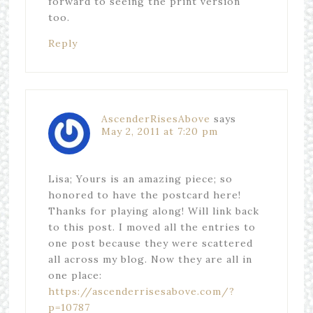
forward to seeing the print version
too.
Reply
AscenderRisesAbove
says
May 2, 2011 at 7:20 pm
Lisa; Yours is an amazing piece; so
honored to have the postcard here!
Thanks for playing along! Will link back
to this post. I moved all the entries to
one post because they were scattered
all across my blog. Now they are all in
one place:
https://ascenderrisesabove.com/?
p=10787