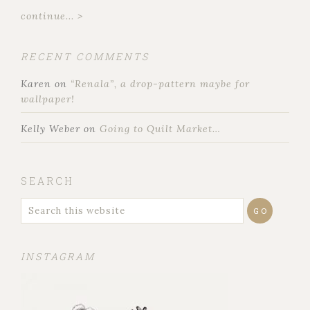
continue... >
RECENT COMMENTS
Karen
on
“Renala”, a drop-pattern maybe for
wallpaper!
Kelly Weber
on
Going to Quilt Market…
SEARCH
INSTAGRAM