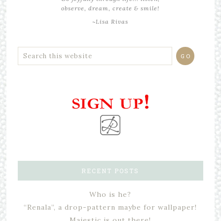
observe, dream, create & smile!
~Lisa Rivas
RECENT POSTS
Who is he?
“Renala”, a drop-pattern maybe for wallpaper!
Majestic is out there!