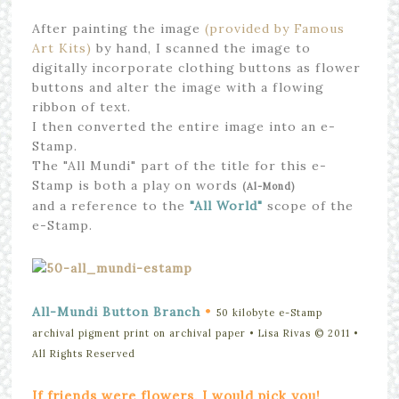
After painting the image
(provided by Famous
Art Kits)
by hand, I scanned the image to
digitally incorporate clothing buttons as flower
buttons and alter the image with a flowing
ribbon of text.
I then converted the entire image into an e-
Stamp.
The "All Mundi" part of the title for this e-
Stamp is both a play on words
(Al-Mond)
and a reference to the
"All World"
scope of the
e-Stamp.
•
All-Mundi Button Branch
50 kilobyte e-Stamp
archival pigment print on archival paper • Lisa Rivas © 2011
•
All Rights Reserved
If friends were flowers, I would pick you!