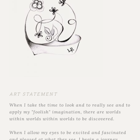
ART STATEMENT
When I take the time to look and to really see and to
apply my "foolish" imagination, there are worlds
within worlds within worlds to be discovered.
When I allow my eyes to be excited and fascinated
and pleased at what they see, I begin a journey,