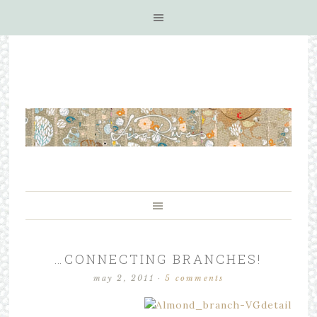
…CONNECTING BRANCHES!
may 2, 2011
·
5 comments