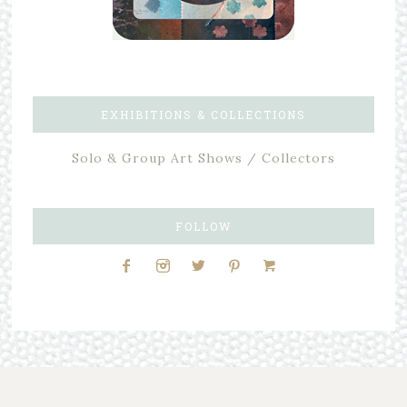
EXHIBITIONS & COLLECTIONS
Solo & Group Art Shows / Collectors
FOLLOW