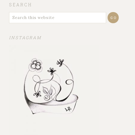
SEARCH
INSTAGRAM