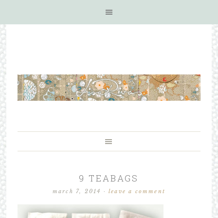
9 TEABAGS
march 7, 2014
·
leave a comment