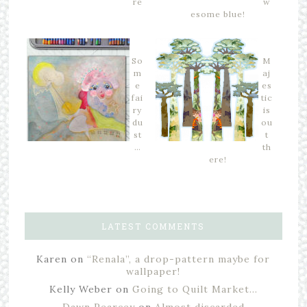
re
w
esome blue!
So
M
m
aj
e
es
fai
tic
ry
is
du
ou
st
t
…
th
ere!
LATEST COMMENTS
Karen
on
“Renala”, a drop-pattern maybe for
wallpaper!
Kelly Weber
on
Going to Quilt Market…