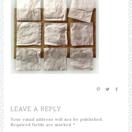
LEAVE A REPLY
Your email address will not be published.
Required fields are marked
*