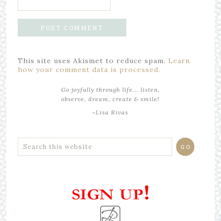
This site uses Akismet to reduce spam.
Learn
how your comment data is processed.
Go joyfully through life... listen,
observe, dream, create & smile!
~Lisa Rivas