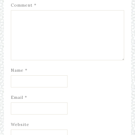
Comment
*
Name
*
Email
*
Website