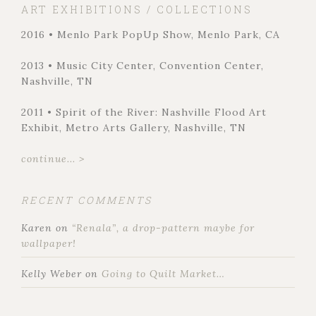
ART EXHIBITIONS / COLLECTIONS
2016 • Menlo Park PopUp Show, Menlo Park, CA
2013 • Music City Center, Convention Center,
Nashville, TN
2011 • Spirit of the River: Nashville Flood Art
Exhibit, Metro Arts Gallery, Nashville, TN
continue... >
RECENT COMMENTS
Karen
on
“Renala”, a drop-pattern maybe for
wallpaper!
Kelly Weber
on
Going to Quilt Market…