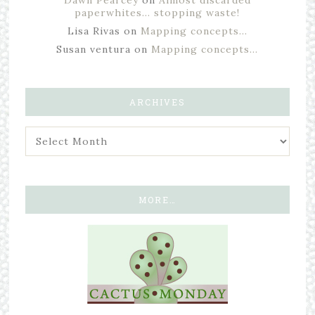
Dawn Pearcey
on
Almost discarded
paperwhites… stopping waste!
Lisa Rivas
on
Mapping concepts…
Susan ventura
on
Mapping concepts…
ARCHIVES
MORE…