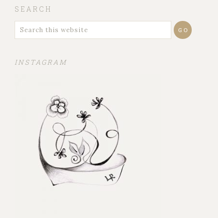
SEARCH
INSTAGRAM