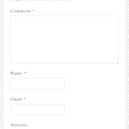
Comment
*
Name
*
Email
*
Website