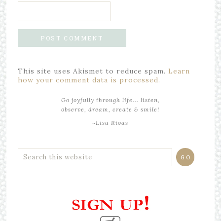
This site uses Akismet to reduce spam.
Learn
how your comment data is processed.
Go joyfully through life... listen,
observe, dream, create & smile!
~Lisa Rivas