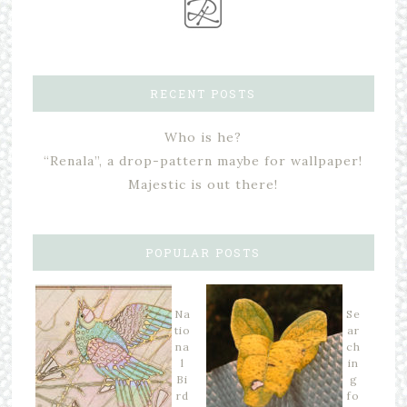
RECENT POSTS
Who is he?
“Renala”, a drop-pattern maybe for wallpaper!
Majestic is out there!
POPULAR POSTS
Na
Se
tio
ar
na
ch
l
in
Bi
g
rd
fo