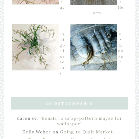
D
r
ay
He
arts…
In
IF
di
•
go
Cr
Bl
oo
os
ke
so
d
m
s…
LATEST COMMENTS
Karen
on
“Renala”, a drop-pattern maybe for
wallpaper!
Kelly Weber
on
Going to Quilt Market…