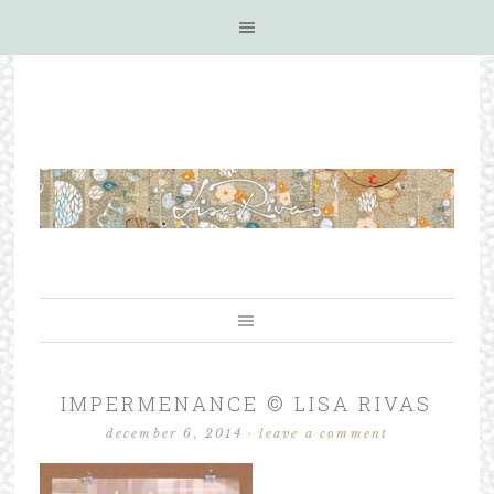
IMPERMENANCE © LISA RIVAS
december 6, 2014
·
leave a comment