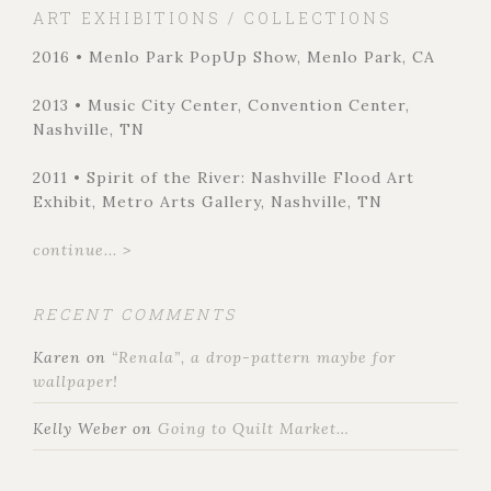
ART EXHIBITIONS / COLLECTIONS
2016 • Menlo Park PopUp Show, Menlo Park, CA
2013 • Music City Center, Convention Center,
Nashville, TN
2011 • Spirit of the River: Nashville Flood Art
Exhibit, Metro Arts Gallery, Nashville, TN
continue... >
RECENT COMMENTS
Karen
on
“Renala”, a drop-pattern maybe for
wallpaper!
Kelly Weber
on
Going to Quilt Market…