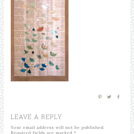
LEAVE A REPLY
Your email address will not be published.
Required fields are marked
*