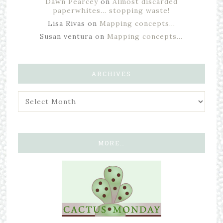
Dawn Pearcey
on
Almost discarded
paperwhites… stopping waste!
Lisa Rivas
on
Mapping concepts…
Susan ventura
on
Mapping concepts…
ARCHIVES
MORE…