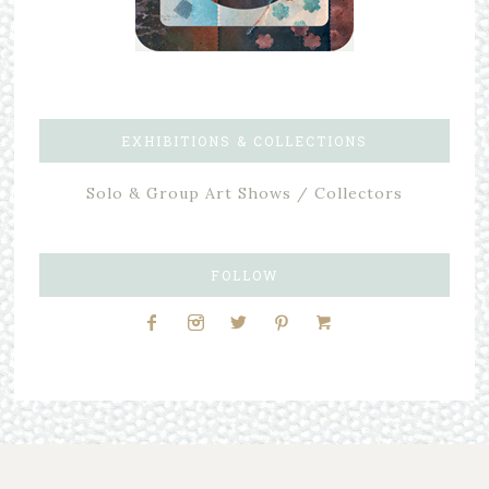
EXHIBITIONS & COLLECTIONS
Solo & Group Art Shows / Collectors
FOLLOW