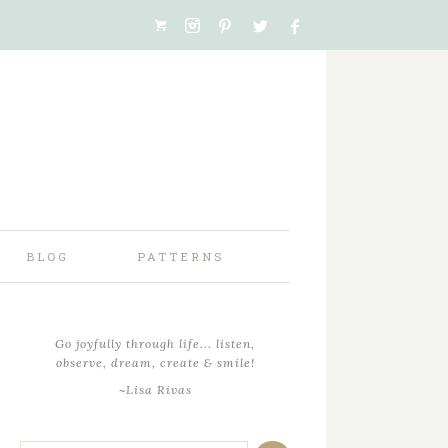
BLOG
PATTERNS
Go joyfully through life... listen,
observe, dream, create & smile!
~Lisa Rivas