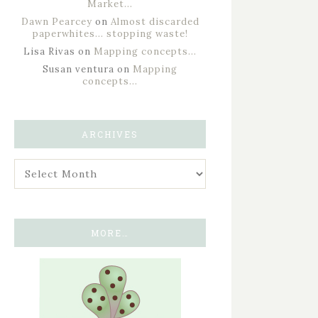
Market…
Dawn Pearcey
on
Almost discarded
paperwhites… stopping waste!
Lisa Rivas
on
Mapping concepts…
Susan ventura
on
Mapping
concepts…
ARCHIVES
MORE…