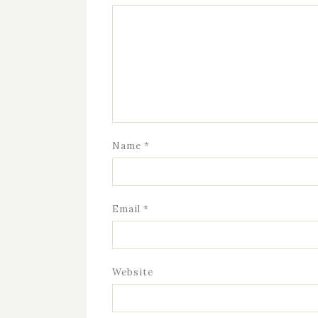
Name
*
Email
*
Website