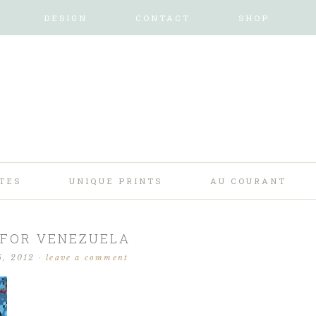
DESIGN
CONTACT
SHOP
TES
UNIQUE PRINTS
AU COURANT
 FOR VENEZUELA
6, 2012
·
leave a comment