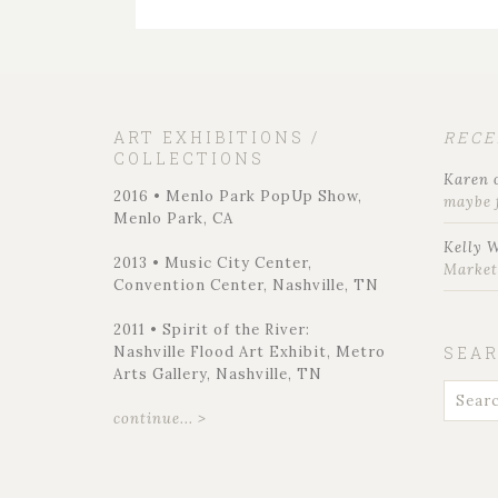
ART EXHIBITIONS /
REC
COLLECTIONS
Karen
2016 • Menlo Park PopUp Show,
maybe 
Menlo Park, CA
Kelly 
2013 • Music City Center,
Marke
Convention Center, Nashville, TN
2011 • Spirit of the River:
Nashville Flood Art Exhibit, Metro
SEA
Arts Gallery, Nashville, TN
continue... >