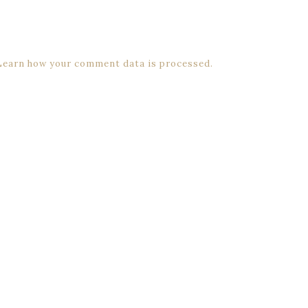
Learn how your comment data is processed.