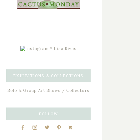
EXHIBITIONS & COLLECTIONS
Solo & Group Art Shows / Collectors
FOLLOW