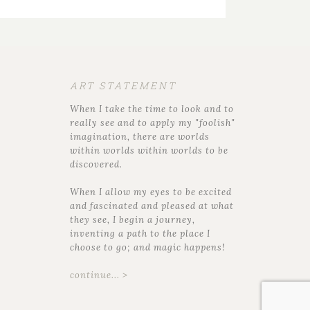
ART STATEMENT
When I take the time to look and to
really see and to apply my "foolish"
imagination, there are worlds
within worlds within worlds to be
discovered.
When I allow my eyes to be excited
and fascinated and pleased at what
they see, I begin a journey,
inventing a path to the place I
choose to go; and magic happens!
continue... >