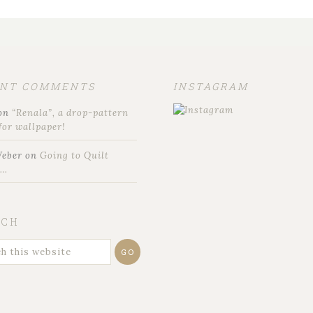
ENT COMMENTS
INSTAGRAM
on
“Renala”, a drop-pattern
for wallpaper!
Weber
on
Going to Quilt
t…
RCH