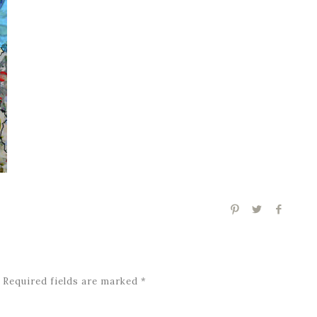
Required fields are marked
*