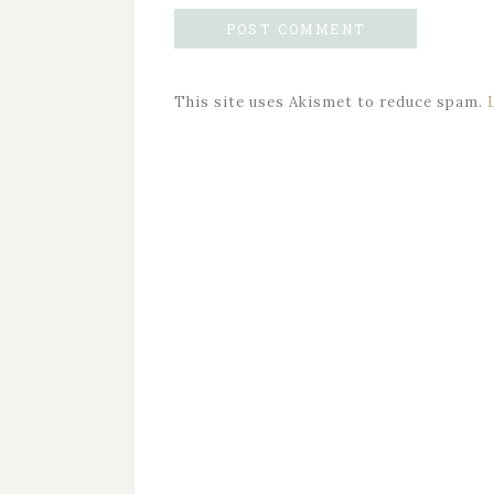
This site uses Akismet to reduce spam.