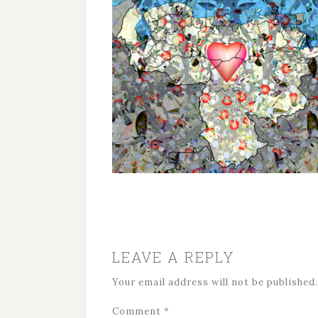
LEAVE A REPLY
Your email address will not be published.
Comment
*