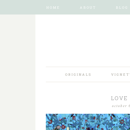
HOME
ABOUT
BLOG
ORIGINALS
VIGNET
LOVE
october 