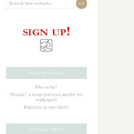
RECENT POSTS
Who is he?
“Renala”, a drop-pattern maybe for
wallpaper!
Majestic is out there!
POPULAR POSTS