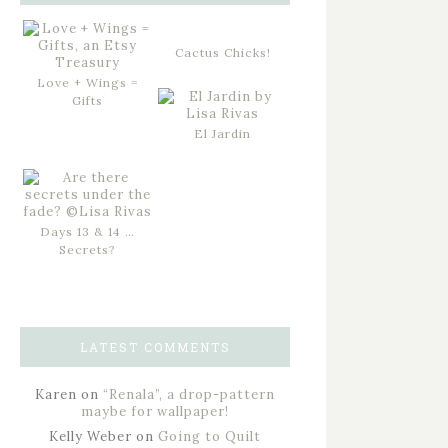
Cactus Chicks!
Love + Wings =
Gifts
El Jardin
Days 13 & 14 …
Secrets?
LATEST COMMENTS
Karen
on
“Renala”, a drop-pattern
maybe for wallpaper!
Kelly Weber
on
Going to Quilt