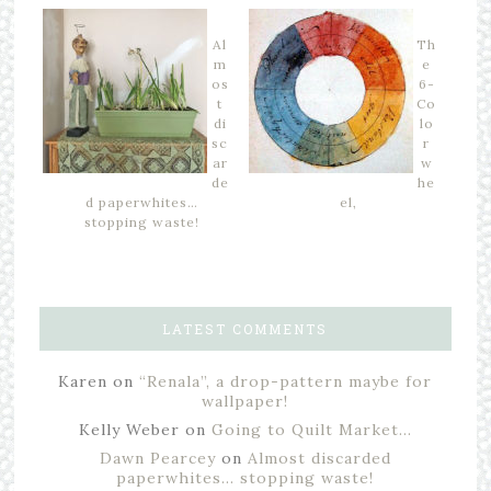
Al
Th
m
e
os
6-
t
Co
di
lo
sc
r
ar
w
de
he
d paperwhites…
el,
stopping waste!
LATEST COMMENTS
Karen
on
“Renala”, a drop-pattern maybe for
wallpaper!
Kelly Weber
on
Going to Quilt Market…
Dawn Pearcey
on
Almost discarded
paperwhites… stopping waste!