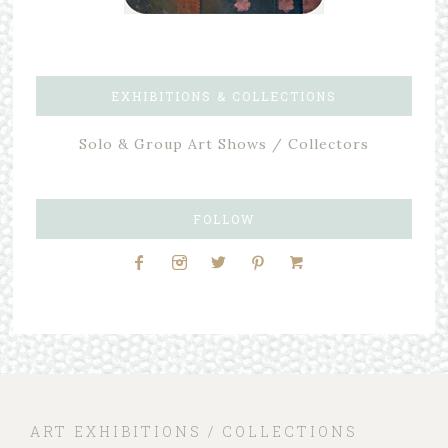
EXHIBITIONS & COLLECTIONS
Solo & Group Art Shows / Collectors
FOLLOW
ART EXHIBITIONS / COLLECTIONS