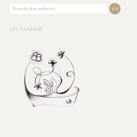
INSTAGRAM