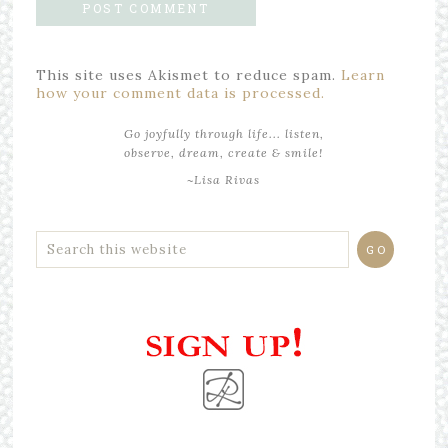
This site uses Akismet to reduce spam.
Learn
how your comment data is processed.
Go joyfully through life... listen,
observe, dream, create & smile!
~Lisa Rivas