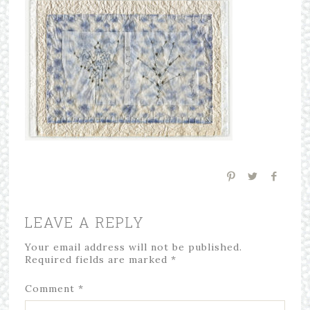
LEAVE A REPLY
Your email address will not be published.
Required fields are marked
*
Comment
*