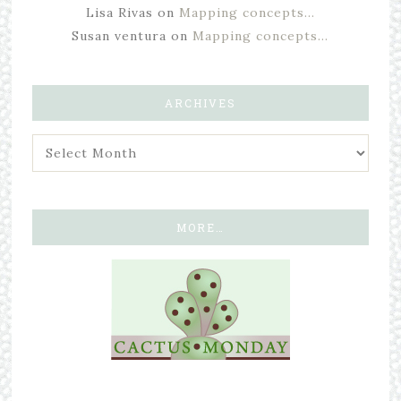
Lisa Rivas
on
Mapping concepts…
Susan ventura
on
Mapping concepts…
ARCHIVES
MORE…