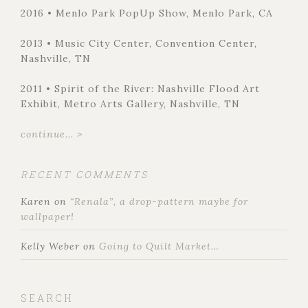
2016 • Menlo Park PopUp Show, Menlo Park, CA
2013 • Music City Center, Convention Center,
Nashville, TN
2011 • Spirit of the River: Nashville Flood Art
Exhibit, Metro Arts Gallery, Nashville, TN
continue... >
RECENT COMMENTS
Karen
on
“Renala”, a drop-pattern maybe for
wallpaper!
Kelly Weber
on
Going to Quilt Market…
SEARCH