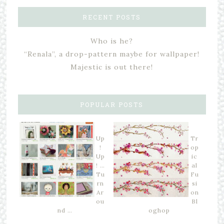
RECENT POSTS
Who is he?
“Renala”, a drop-pattern maybe for wallpaper!
Majestic is out there!
POPULAR POSTS
Up
Tr
!
op
Up
ic
! …
al
Tu
Fu
rn
si
Ar
on
ou
Bl
nd …
oghop