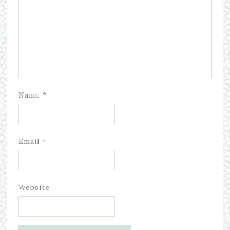
Name
*
Email
*
Website