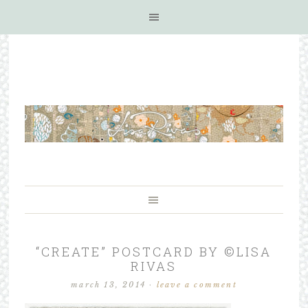
“CREATE” POSTCARD BY ©LISA
RIVAS
march 13, 2014
·
leave a comment