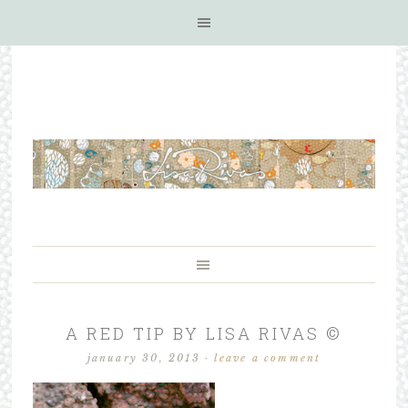
A RED TIP BY LISA RIVAS ©
january 30, 2013
·
leave a comment