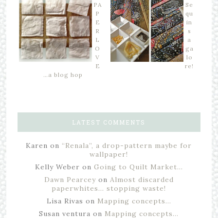
PA
Se
P
qu
E
in
R
s
L
a
O
ga
V
lo
E
re!
…a blog hop
LATEST COMMENTS
Karen
on
“Renala”, a drop-pattern maybe for
wallpaper!
Kelly Weber
on
Going to Quilt Market…
Dawn Pearcey
on
Almost discarded
paperwhites… stopping waste!
Lisa Rivas
on
Mapping concepts…
Susan ventura
on
Mapping concepts…