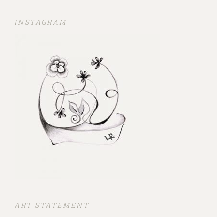
INSTAGRAM
ART STATEMENT