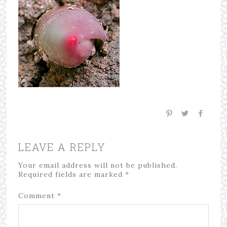
LEAVE A REPLY
Your email address will not be published.
Required fields are marked
*
Comment
*