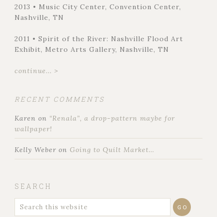
2013 • Music City Center, Convention Center,
Nashville, TN
2011 • Spirit of the River: Nashville Flood Art
Exhibit, Metro Arts Gallery, Nashville, TN
continue... >
RECENT COMMENTS
Karen
on
“Renala”, a drop-pattern maybe for
wallpaper!
Kelly Weber
on
Going to Quilt Market…
SEARCH