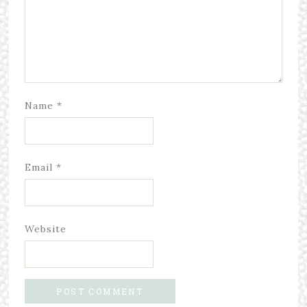
Name
*
Email
*
Website