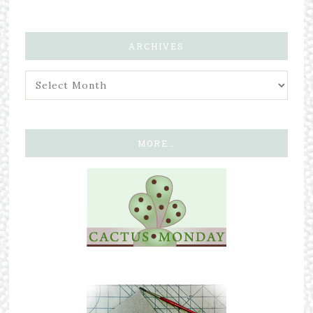
ARCHIVES
MORE…