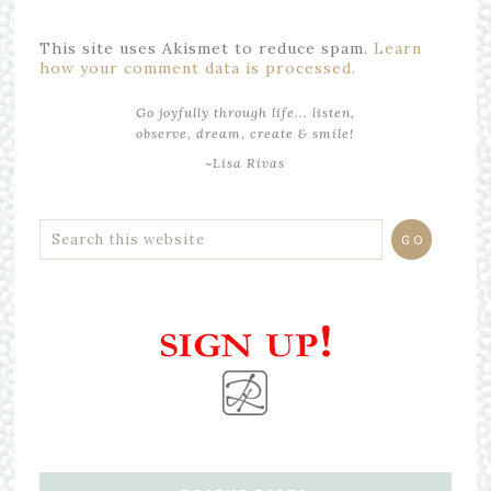
This site uses Akismet to reduce spam.
Learn
how your comment data is processed.
Go joyfully through life... listen,
observe, dream, create & smile!
~Lisa Rivas