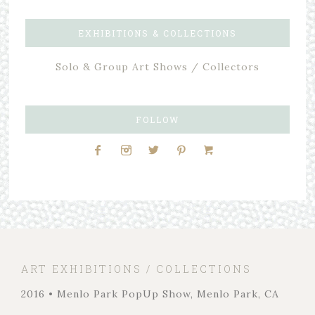
EXHIBITIONS & COLLECTIONS
Solo & Group Art Shows / Collectors
FOLLOW
ART EXHIBITIONS / COLLECTIONS
2016 • Menlo Park PopUp Show, Menlo Park, CA