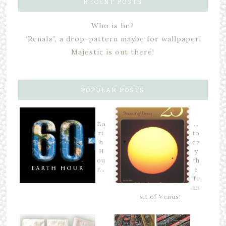
RECENT POSTS
Who is he?
“Renala”, a drop-pattern maybe for wallpaper!
Majestic is out there!
POPULAR POSTS
Ea
…
rt
to
h
da
H
y
ou
th
r…
e
Tr
an
sit of Venus!