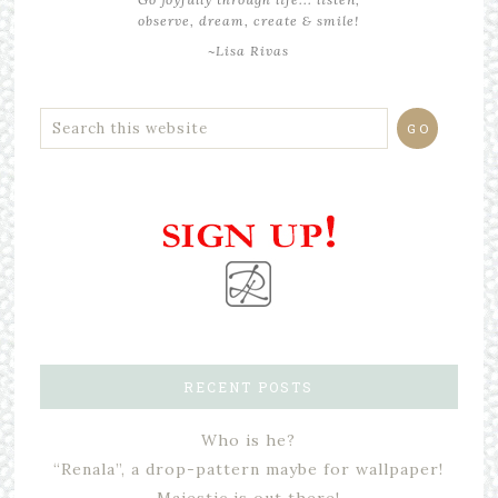
observe, dream, create & smile!
~Lisa Rivas
RECENT POSTS
Who is he?
“Renala”, a drop-pattern maybe for wallpaper!