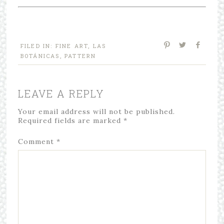
FILED IN:
FINE ART
,
LAS
BOTÁNICAS
,
PATTERN
LEAVE A REPLY
Your email address will not be published.
Required fields are marked
*
Comment
*