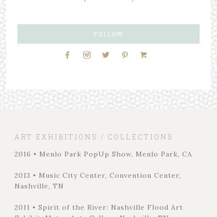
FOLLOW
ART EXHIBITIONS / COLLECTIONS
2016 • Menlo Park PopUp Show, Menlo Park, CA
2013 • Music City Center, Convention Center,
Nashville, TN
2011 • Spirit of the River: Nashville Flood Art