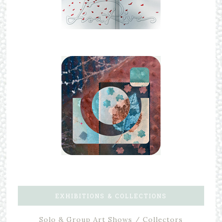
EXHIBITIONS & COLLECTIONS
Solo & Group Art Shows / Collectors