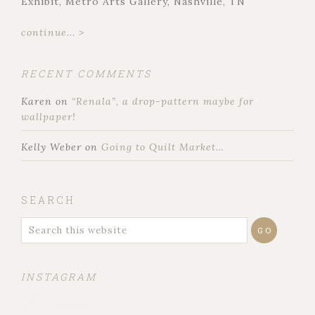
Exhibit, Metro Arts Gallery, Nashville, TN
continue... >
RECENT COMMENTS
Karen
on
“Renala”, a drop-pattern maybe for
wallpaper!
Kelly Weber
on
Going to Quilt Market…
SEARCH
INSTAGRAM