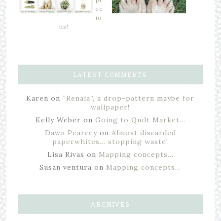
ec
io
us!
LATEST COMMENTS
Karen
on
“Renala”, a drop-pattern maybe for
wallpaper!
Kelly Weber
on
Going to Quilt Market…
Dawn Pearcey
on
Almost discarded
paperwhites… stopping waste!
Lisa Rivas
on
Mapping concepts…
Susan ventura
on
Mapping concepts…
ARCHIVES