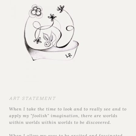
ART STATEMENT
When I take the time to look and to really see and to
apply my "foolish" imagination, there are worlds
within worlds within worlds to be discovered.
When I allow my eyes to be excited and fascinated