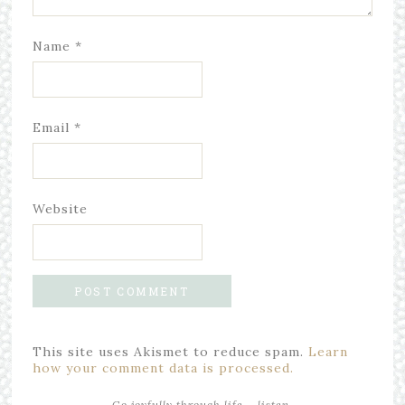
Name
*
Email
*
Website
This site uses Akismet to reduce spam.
Learn
how your comment data is processed.
Go joyfully through life... listen,