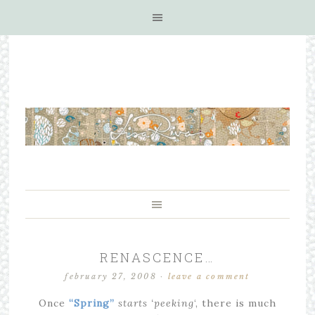
RENASCENCE…
february 27, 2008
·
leave a comment
Once
“Spring”
starts
‘peeking
‘, there is much