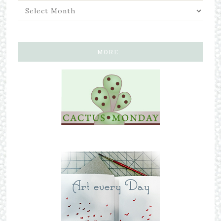
MORE…