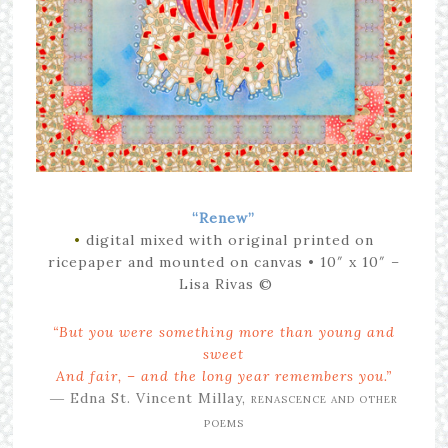
“Renew”
•
digital mixed with original printed on
ricepaper and mounted on canvas
• 10″ x 10″
–
Lisa Rivas ©
“But you were something more than young and
sweet
And fair, – and the long year remembers you.”
― Edna St. Vincent Millay,
RENASCENCE AND OTHER
POEMS