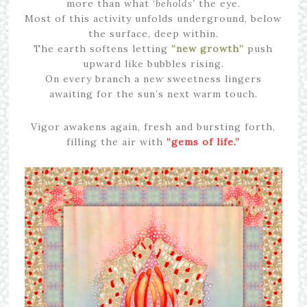
more than what ‘
beholds’
the eye.
Most of this activity unfolds underground, below
the surface, deep within.
The earth softens letting
“new growth”
push
upward like bubbles rising.
On every branch a new sweetness lingers
awaiting for the sun’s next warm touch.
Vigor awakens again, fresh and bursting forth,
filling the air with
“gems of life.”